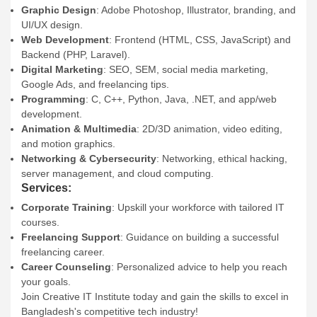
Graphic Design
: Adobe Photoshop, Illustrator, branding, and
UI/UX design.
Web Development
: Frontend (HTML, CSS, JavaScript) and
Backend (PHP, Laravel).
Digital Marketing
: SEO, SEM, social media marketing,
Google Ads, and freelancing tips.
Programming
: C, C++, Python, Java, .NET, and app/web
development.
Animation & Multimedia
: 2D/3D animation, video editing,
and motion graphics.
Networking & Cybersecurity
: Networking, ethical hacking,
server management, and cloud computing.
Services:
Corporate Training
: Upskill your workforce with tailored IT
courses.
Freelancing Support
: Guidance on building a successful
freelancing career.
Career Counseling
: Personalized advice to help you reach
your goals.
Join Creative IT Institute today and gain the skills to excel in
Bangladesh's competitive tech industry!