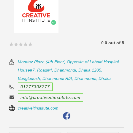
0.0 out of 5
🟊🟊🟊🟊🟊
🟊🟊🟊🟊🟊
Momtaz Plaza (4th Floor) Opposite of Labaid Hospital
House#7, Road#4, Dhanmondi, Dhaka 1205,
Bangladesh, Dhanmondi R/A, Dhanmondi, Dhaka
01777308777
info@creativeitinstitute.com
creativeitinstitute.com