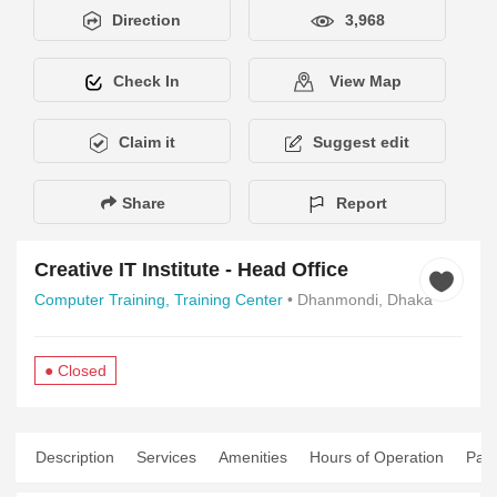
Direction
3,968
Check In
View Map
Claim it
Suggest edit
Share
Report
Creative IT Institute - Head Office
Computer Training,
Training Center
• Dhanmondi, Dhaka
● Closed
Description
Services
Amenities
Hours of Operation
Pay