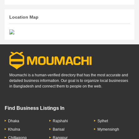
Location Map
Moumachi is a human-verified directory that has the most accurate and
detailed business information. Our goal is to organize local businesses
in Bangladesh and connect them to people on the web.
Find Business Listings In
Dhaka
Rajshahi
Sylhet
Khulna
Barisal
Mymensingh
Chittagong
Rangpur