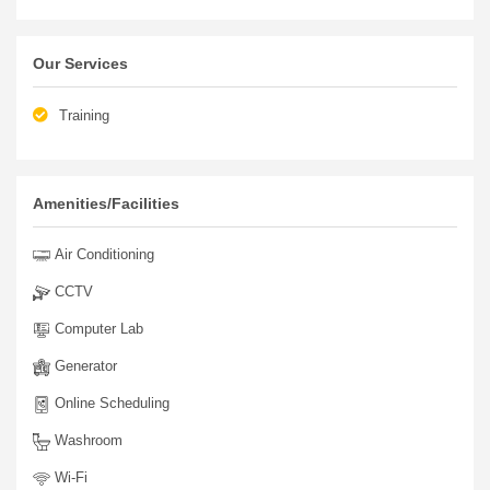
Our Services
Training
Amenities/Facilities
Air Conditioning
CCTV
Computer Lab
Generator
Online Scheduling
Washroom
Wi-Fi