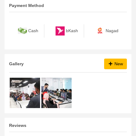
Payment Method
bKash
Nagad
Cash
Gallery
New
Reviews