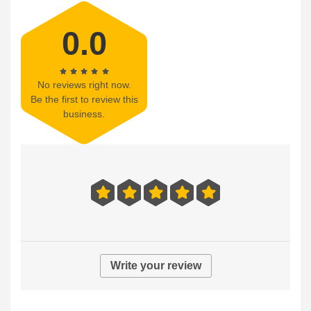
0.0
No reviews right now.
Be the first to review this
business.
Write your review