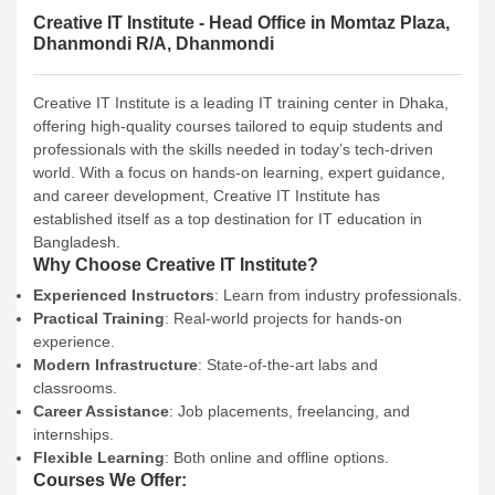
Creative IT Institute - Head Office in Momtaz Plaza,
Dhanmondi R/A, Dhanmondi
Creative IT Institute is a leading IT training center in Dhaka,
offering high-quality courses tailored to equip students and
professionals with the skills needed in today’s tech-driven
world. With a focus on hands-on learning, expert guidance,
and career development, Creative IT Institute has
established itself as a top destination for IT education in
Bangladesh.
Why Choose Creative IT Institute?
Experienced Instructors
: Learn from industry professionals.
Practical Training
: Real-world projects for hands-on
experience.
Modern Infrastructure
: State-of-the-art labs and
classrooms.
Career Assistance
: Job placements, freelancing, and
internships.
Flexible Learning
: Both online and offline options.
Courses We Offer: