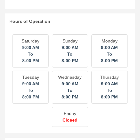
Hours of Operation
Saturday
Sunday
Monday
9:00 AM
9:00 AM
9:00 AM
To
To
To
8:00 PM
8:00 PM
8:00 PM
Tuesday
Wednesday
Thursday
9:00 AM
9:00 AM
9:00 AM
To
To
To
8:00 PM
8:00 PM
8:00 PM
Friday
Closed