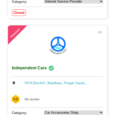
Category:
Closed
51
Premium
Independent Cars
P#74,Block#J ,Baridhara, Progati Sarani,...
0.0
No review
Category: