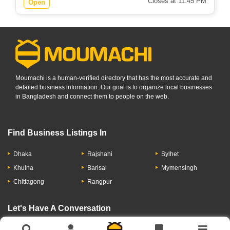
Closes at 11:45 PM
Open
Moumachi is a human-verified directory that has the most accurate and
detailed business information. Our goal is to organize local businesses
in Bangladesh and connect them to people on the web.
Find Business Listings In
Dhaka
Rajshahi
Sylhet
Khulna
Barisal
Mymensingh
Chittagong
Rangpur
Let's Have A Conversation