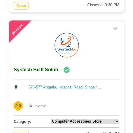
Closes at 9:30 PM
Open
56
Premium
Systech Bd It Soluti...
576-577 Angaria, Hospital Road, Singair,...
0.0
No review
Category: