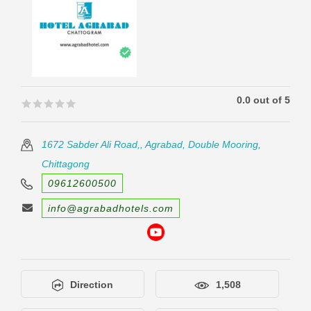
0.0 out of 5
🟊🟊🟊🟊🟊
🟊🟊🟊🟊🟊
1672 Sabder Ali Road,, Agrabad, Double Mooring,
Chittagong
09612600500
info@agrabadhotels.com
Direction
1,508