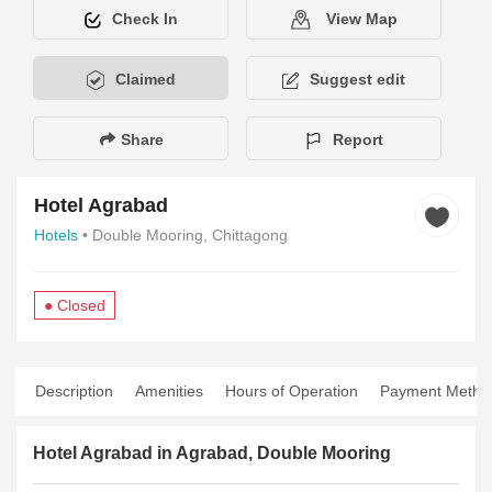
Check In
View Map
Claimed
Suggest edit
Share
Report
Hotel Agrabad
Hotels
• Double Mooring, Chittagong
● Closed
Description
Amenities
Hours of Operation
Payment Metho
Hotel Agrabad in Agrabad, Double Mooring