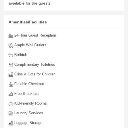
available for the guests.
Amenities/Facilities
24-Hour Guest Reception
Ample Wall Outlets
Bathtub
Complimentary Toiletries
Cribs & Cots for Children
Flexible Checkout
Free Breakfast
Kid-Friendly Rooms
Laundry Services
Luggage Storage