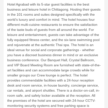
Hotel Agrabad with its 5-star guest facilities is the best
business and leisure hotel in Chittagong. Hosting their guests
in the 101 rooms and suites designed specifically with the
world’s luxury and comfort in mind.
The hotel houses four
different multi-cuisine restaurants to ensure the satisfaction
of the taste buds of guests from all around the world. For
leisure and entertainment, guests can take advantage of the
fully equipped fitness center, and the six-lane swimming pool
and rejuvenate at the authentic Thai spa.
The hotel is an
ideal venue for social and corporate gatherings - whether
you have a discreet business dinner in mind or an exclusive
business conference. Our Banquet Hall, Crystal Ballroom,
and VIP Board Meeting Room are furnished with state-of-the-
art facilities and can accommodate large crowds while for
smaller groups our Crew lounge is perfect.
The hotel
provides commendable facilities with a 24-hour reception
desk and room service, in-house laundry, concierge service,
car rentals, and airport shuttles. There is a doctor-on-call, in-
room safe, and safety locker available at the reception. All
the premises of the hotel are secured with 24-hour CCTV-
monitoring security systems and free parking space is