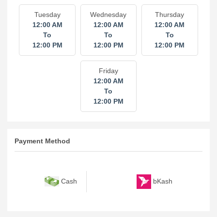
Tuesday
Wednesday
Thursday
12:00 AM
12:00 AM
12:00 AM
To
To
To
12:00 PM
12:00 PM
12:00 PM
Friday
12:00 AM
To
12:00 PM
Payment Method
bKash
Cash