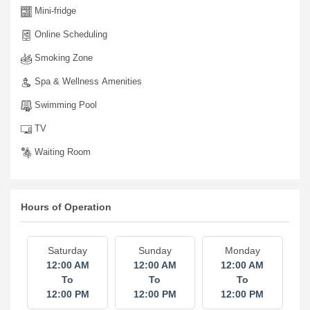
Mini-fridge
Online Scheduling
Smoking Zone
Spa & Wellness Amenities
Swimming Pool
TV
Waiting Room
Hours of Operation
Saturday
Sunday
Monday
12:00 AM
12:00 AM
12:00 AM
To
To
To
12:00 PM
12:00 PM
12:00 PM