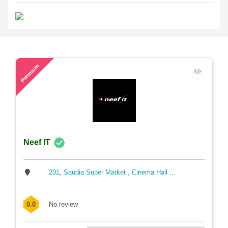
71
Premium
Neef IT
201, Saudia Super Market , Cinema Hall ...
0.0
No review