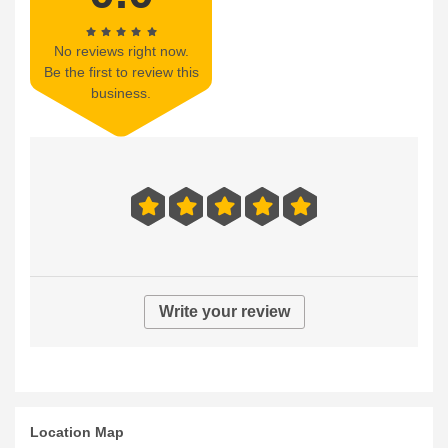
No reviews right now.
Be the first to review this
business.
Write your review
Location Map