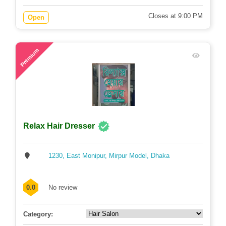
Closes at 9:00 PM
Open
60
Premium
Relax Hair Dresser
1230, East Monipur, Mirpur Model, Dhaka
0.0
No review
Category: