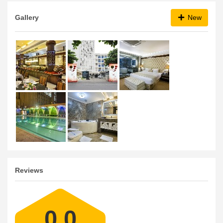
Gallery
New
Reviews
0.0