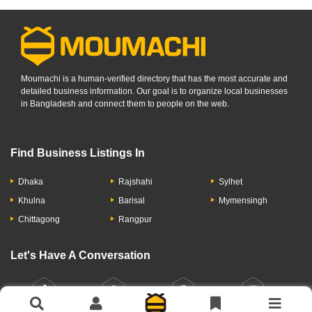
Moumachi is a human-verified directory that has the most accurate and
detailed business information. Our goal is to organize local businesses
in Bangladesh and connect them to people on the web.
Find Business Listings In
Dhaka
Rajshahi
Sylhet
Khulna
Barisal
Mymensingh
Chittagong
Rangpur
Let's Have A Conversation