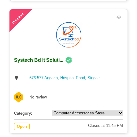
49
Premium
Systech Bd It Soluti...
576-577 Angaria, Hospital Road, Singair,...
0.0
No review
Category:
Closes at 11:45 PM
Open