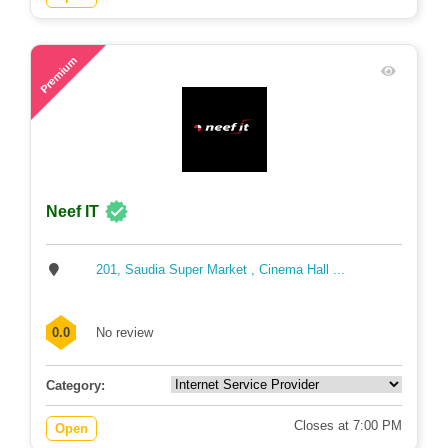
64
Premium
Neef IT
201, Saudia Super Market , Cinema Hall ...
0.0
No review
Category:
Closes at 7:00 PM
Open