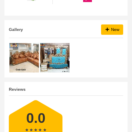
Gallery
New
Reviews
0.0