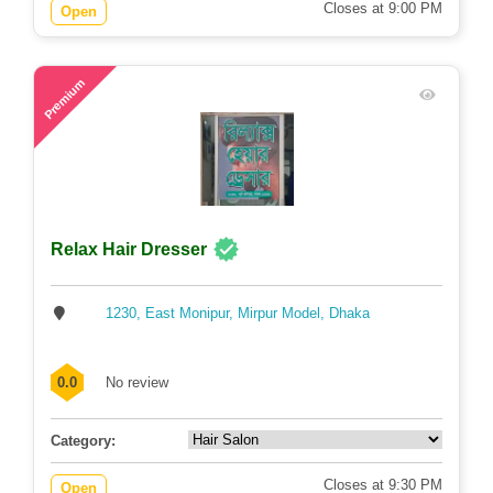
Closes at 9:00 PM
Open
51
Premium
Relax Hair Dresser
1230, East Monipur, Mirpur Model, Dhaka
0.0
No review
Category:
Closes at 9:30 PM
Open