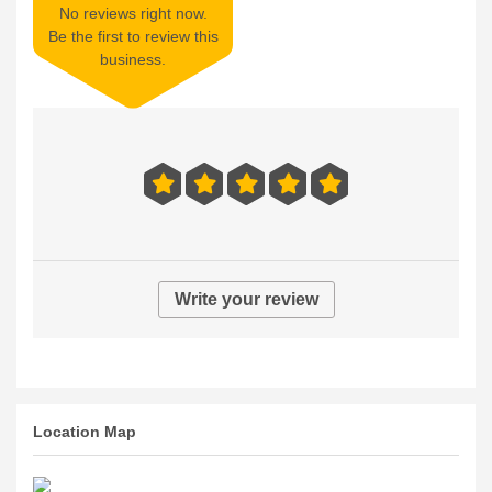
No reviews right now.
Be the first to review this
business.
Write your review
Location Map