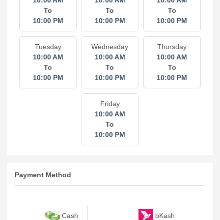
10:00 AM
10:00 AM
10:00 AM
To
To
To
10:00 PM
10:00 PM
10:00 PM
Tuesday
Wednesday
Thursday
10:00 AM
10:00 AM
10:00 AM
To
To
To
10:00 PM
10:00 PM
10:00 PM
Friday
10:00 AM
To
10:00 PM
Payment Method
bKash
Cash