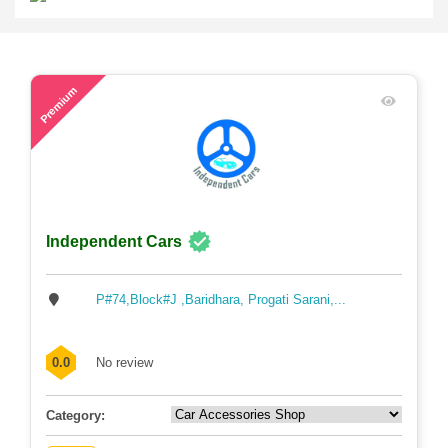
46
Premium
Independent Cars
P#74,Block#J ,Baridhara, Progati Sarani,...
0.0
No review
Category: