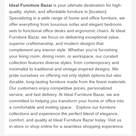
Ideal Furniture Bazar
is your ultimate destination for high-
quality, stylish, and affordable furniture in [location].
Specializing in a wide range of home and office furniture, we
offer everything from luxurious sofas and elegant bedroom
sets to functional office desks and ergonomic chairs. At Ideal
Furniture Bazar, we focus on delivering exceptional value,
superior craftsmanship, and modern designs that
complement any interior style.
Whether you're furnishing
your living room, dining room, or workspace, our curated
collection features diverse styles, from contemporary and
minimalist to traditional and vintage-inspired designs. We
pride ourselves on offering not only stylish options but also
durable, long-lasting furniture made from the finest materials.
Our customers enjoy competitive prices, personalized
service, and fast delivery. At Ideal Furniture Bazar, we are
committed to helping you transform your home or office into
a comfortable and inviting space.
Explore our furniture
collections and experience the perfect blend of elegance,
comfort, and quality at Ideal Furniture Bazar today. Visit us
in-store or shop online for a seamless shopping experience.