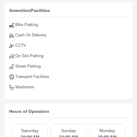
Amenities/Facilities
Bike Parking
Cash On Delivery
CCTV
On Site Parking
Street Parking
Transport Facilities
Washroom
Hours of Operation
Saturday
Sunday
Monday