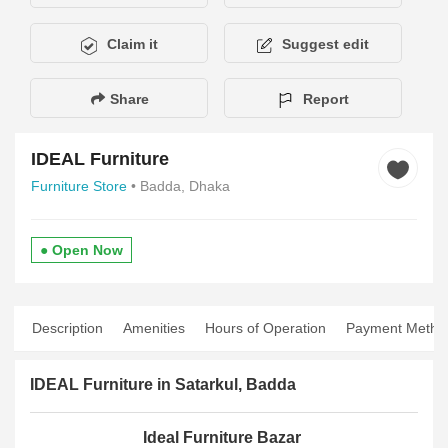
Claim it
Suggest edit
Share
Report
IDEAL Furniture
Furniture Store
• Badda, Dhaka
● Open Now
Description
Amenities
Hours of Operation
Payment Metho
IDEAL Furniture in Satarkul, Badda
Ideal Furniture Bazar