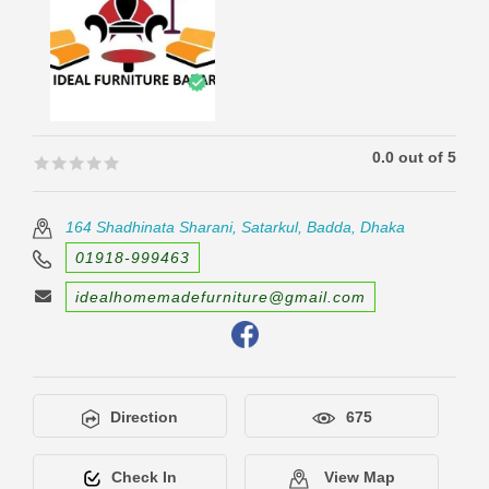
0.0 out of 5
🟊🟊🟊🟊🟊
🟊🟊🟊🟊🟊
164 Shadhinata Sharani, Satarkul, Badda, Dhaka
01918-999463
idealhomemadefurniture@gmail.com
Direction
675
Check In
View Map