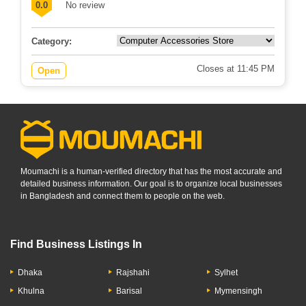
0.0
No review
Category:
Closes at 11:45 PM
Open
Moumachi is a human-verified directory that has the most accurate and
detailed business information. Our goal is to organize local businesses
in Bangladesh and connect them to people on the web.
Find Business Listings In
Dhaka
Rajshahi
Sylhet
Khulna
Barisal
Mymensingh