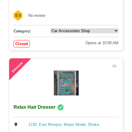
0.0
No review
Category:
Opens at 10:00 AM
Closed
58
Premium
Relax Hair Dresser
1230, East Monipur, Mirpur Model, Dhaka