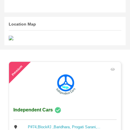
Location Map
48
Premium
Independent Cars
P#74,Block#J ,Baridhara, Progati Sarani,...