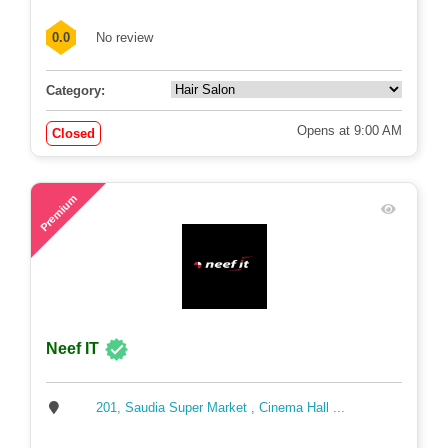
0.0
No review
Category:
Opens at 9:00 AM
Closed
70
Premium
Neef IT
201, Saudia Super Market , Cinema Hall ...