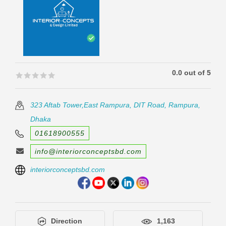
0.0 out of 5
🟊🟊🟊🟊🟊
🟊🟊🟊🟊🟊
323 Aftab Tower,East Rampura, DIT Road, Rampura,
Dhaka
01618900555
info@interiorconceptsbd.com
interiorconceptsbd.com
Direction
1,163