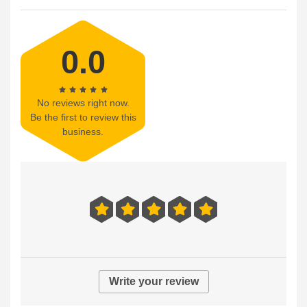
0.0
No reviews right now.
Be the first to review this
business.
Write your review