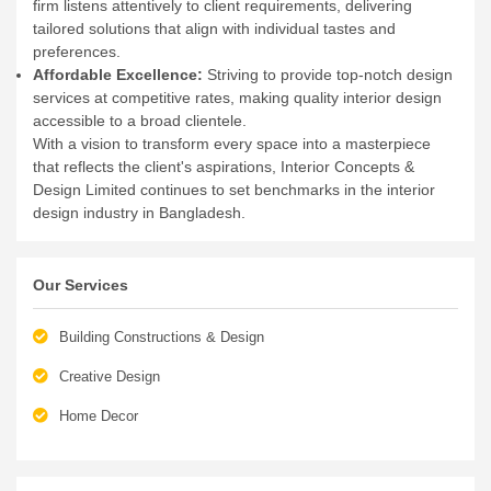
firm listens attentively to client requirements, delivering
tailored solutions that align with individual tastes and
preferences.
Affordable Excellence:
Striving to provide top-notch design
services at competitive rates, making quality interior design
accessible to a broad clientele.
With a vision to transform every space into a masterpiece
that reflects the client's aspirations, Interior Concepts &
Design Limited continues to set benchmarks in the interior
design industry in Bangladesh.
Our Services
Building Constructions & Design
Creative Design
Home Decor