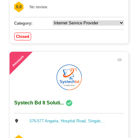
0.0
No review
Category:
Closed
54
Premium
Systech Bd It Soluti...
576-577 Angaria, Hospital Road, Singair,...