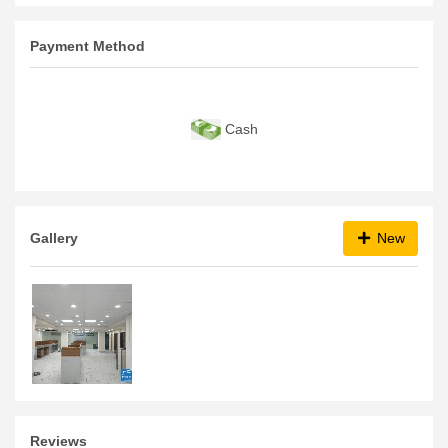
Payment Method
Cash
Gallery
New
Reviews