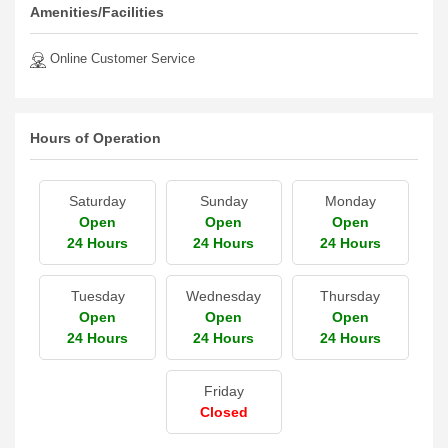
Amenities/Facilities
Online Customer Service
Hours of Operation
Saturday
Sunday
Monday
Open
Open
Open
24 Hours
24 Hours
24 Hours
Tuesday
Wednesday
Thursday
Open
Open
Open
24 Hours
24 Hours
24 Hours
Friday
Closed