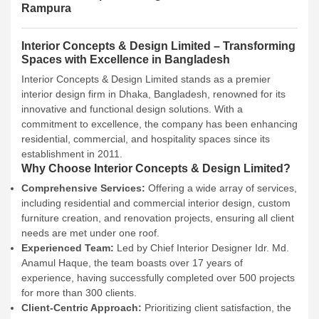
Rampura
Interior Concepts & Design Limited – Transforming
Spaces with Excellence in Bangladesh
Interior Concepts & Design Limited stands as a premier
interior design firm in Dhaka, Bangladesh, renowned for its
innovative and functional design solutions. With a
commitment to excellence, the company has been enhancing
residential, commercial, and hospitality spaces since its
establishment in 2011.
Why Choose Interior Concepts & Design Limited?
Comprehensive Services:
Offering a wide array of services,
including residential and commercial interior design, custom
furniture creation, and renovation projects, ensuring all client
needs are met under one roof.
Experienced Team:
Led by Chief Interior Designer Idr. Md.
Anamul Haque, the team boasts over 17 years of
experience, having successfully completed over 500 projects
for more than 300 clients.
Client-Centric Approach:
Prioritizing client satisfaction, the