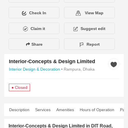
Check In
View Map
Claim it
Suggest edit
Share
Report
Interior-Concepts & Design Limited
Interior Design & Decoration
• Rampura, Dhaka
● Closed
Description
Services
Amenities
Hours of Operation
Pay
Interior-Concepts & Design Limited in DIT Road,