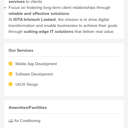
services
to clients.
Focus on fostering long-term client relationships through
reliable and effective solutions
.
At
IOTA Infotech Limited
, the mission is to drive digital
transformation and enable businesses to achieve their goals
through
cutting-edge IT solutions
that deliver real value.
Our Services
Mobile App Development
Software Development
UI/UX Design
Amenities/Facilities
Air Conditioning