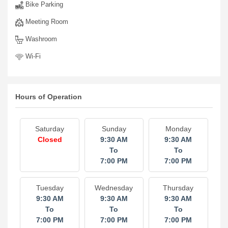
Bike Parking
Meeting Room
Washroom
Wi-Fi
Hours of Operation
Saturday
Sunday
Monday
Closed
9:30 AM
9:30 AM
To
To
7:00 PM
7:00 PM
Tuesday
Wednesday
Thursday
9:30 AM
9:30 AM
9:30 AM
To
To
To
7:00 PM
7:00 PM
7:00 PM