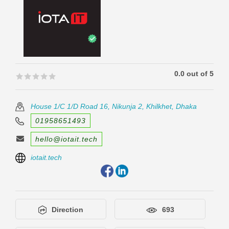
0.0 out of 5
🟊🟊🟊🟊🟊
🟊🟊🟊🟊🟊
House 1/C 1/D Road 16, Nikunja 2, Khilkhet, Dhaka
01958651493
hello@iotait.tech
iotait.tech
Direction
693