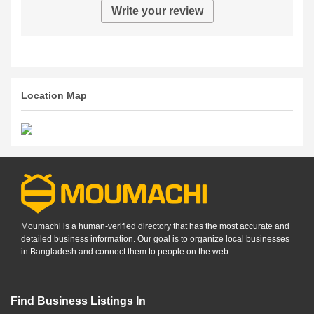
Write your review
Location Map
Moumachi is a human-verified directory that has the most accurate and
detailed business information. Our goal is to organize local businesses
in Bangladesh and connect them to people on the web.
Find Business Listings In