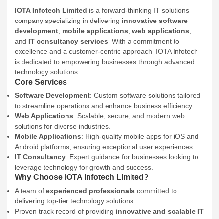
IOTA Infotech Limited
is a forward-thinking IT solutions
company specializing in delivering
innovative software
development
,
mobile applications
,
web applications
,
and
IT consultancy services
. With a commitment to
excellence and a customer-centric approach, IOTA Infotech
is dedicated to empowering businesses through advanced
technology solutions.
Core Services
Software Development
: Custom software solutions tailored
to streamline operations and enhance business efficiency.
Web Applications
: Scalable, secure, and modern web
solutions for diverse industries.
Mobile Applications
: High-quality mobile apps for iOS and
Android platforms, ensuring exceptional user experiences.
IT Consultancy
: Expert guidance for businesses looking to
leverage technology for growth and success.
Why Choose IOTA Infotech Limited?
A team of
experienced professionals
committed to
delivering top-tier technology solutions.
Proven track record of providing
innovative and scalable IT