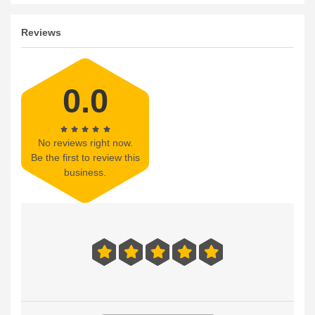
Reviews
0.0
No reviews right now.
Be the first to review this
business.