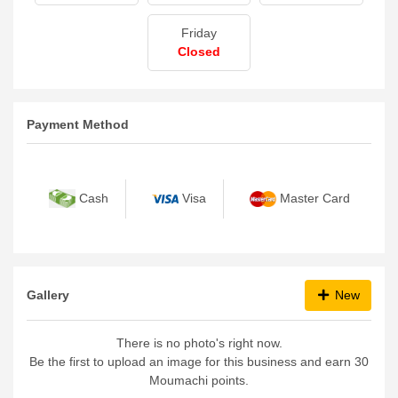
Friday
Closed
Payment Method
Cash
Visa
Master Card
Gallery
New
There is no photo's right now.
Be the first to upload an image for this business and earn 30
Moumachi points.