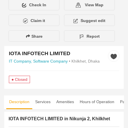
Check In
View Map
Claim it
Suggest edit
Share
Report
IOTA INFOTECH LIMITED
IT Company,
Software Company
• Khilkhet, Dhaka
● Closed
Description
Services
Amenities
Hours of Operation
Pay
IOTA INFOTECH LIMITED in Nikunja 2, Khilkhet