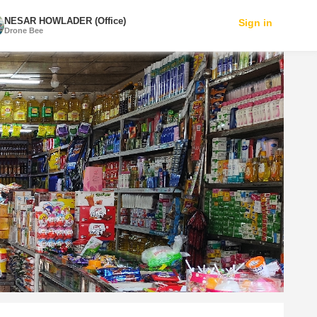
NESAR HOWLADER (Office)
Sign in
Drone Bee