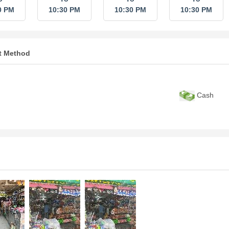
0 PM
10:30 PM
10:30 PM
10:30 PM
t Method
Cash