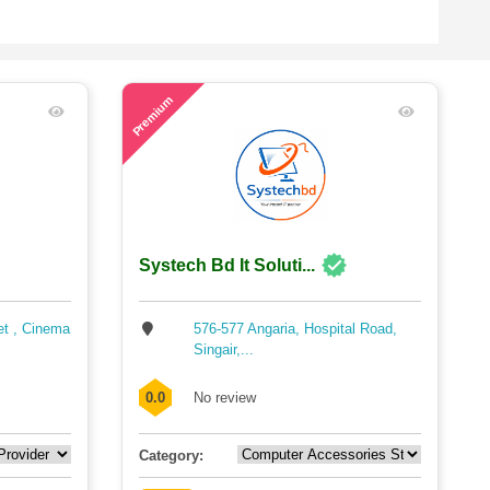
51
Premium
Systech Bd It Soluti...
et , Cinema
576-577 Angaria, Hospital Road,
Singair,...
0.0
No review
Category: