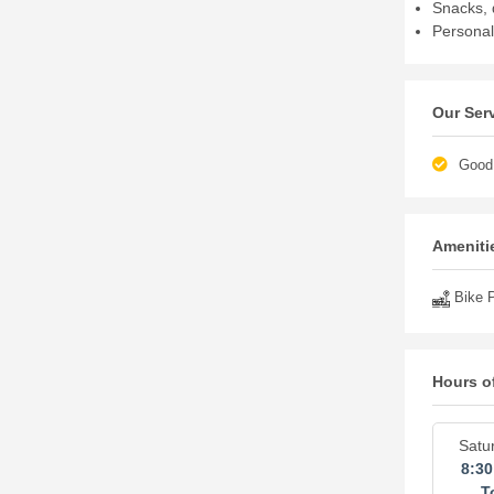
Snacks, 
Personal
Our Ser
Good 
Amenitie
Bike P
Hours o
Satu
8:3
T