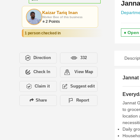
Janna
Kaizar Tariq Inan
Departme
Worker Bee of this business
⭐ 2 Points
● Open
1 person checked in
Direction
332
Descrip
Check In
View Map
Jannat 
Claim it
Suggest edit
Everyd
Share
Report
Jannat Ge
to groce
location
necessiti
Daily gr
Househol