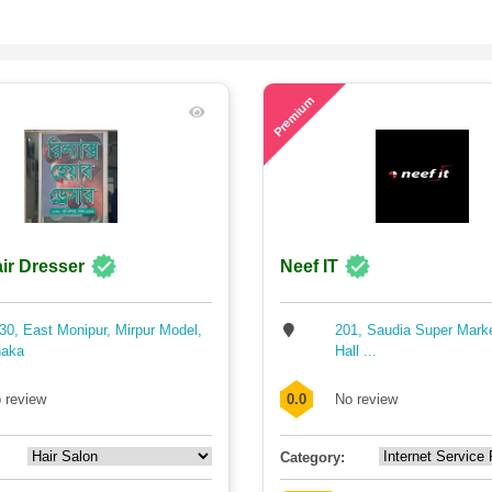
67
Premium
ir Dresser
Neef IT
30, East Monipur, Mirpur Model,
201, Saudia Super Mark
aka
Hall ...
 review
0.0
No review
Category: