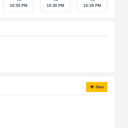
10:30 PM
10:30 PM
10:30 PM
New