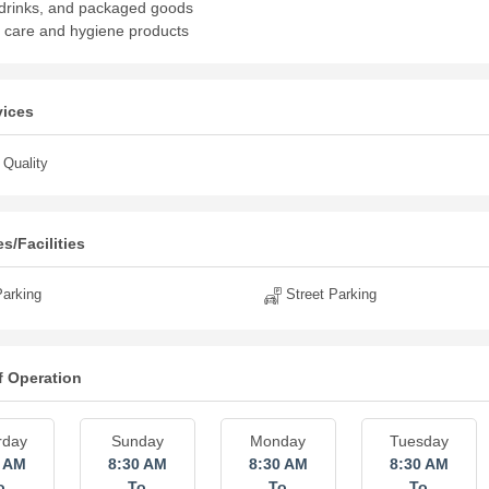
drinks, and packaged goods
 care and hygiene products
vices
Quality
s/Facilities
arking
Street Parking
f Operation
rday
Sunday
Monday
Tuesday
0 AM
8:30 AM
8:30 AM
8:30 AM
o
To
To
To