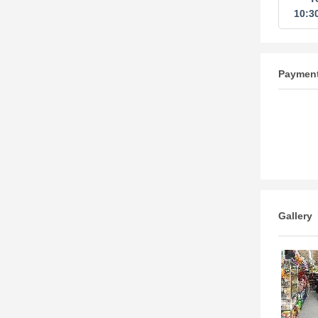
10:3
Paymen
Gallery