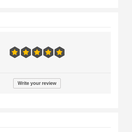
Write your review