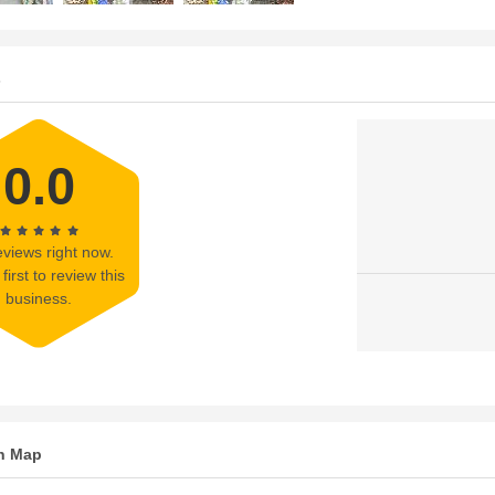
s
0.0
views right now.
first to review this
business.
n Map