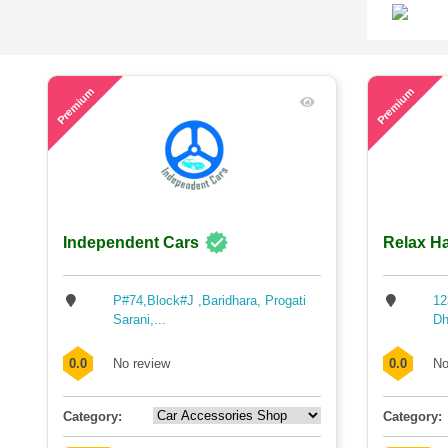
46
54
Premium
Premium
Independent Cars
Relax Ha
P#74,Block#J ,Baridhara, Progati
12
Sarani,...
Dh
0.0
No review
0.0
No
Category:
Category: