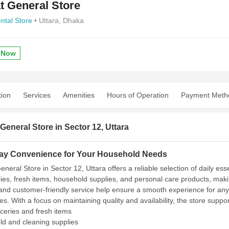
t General Store
ntal Store
• Uttara, Dhaka
 Now
tion
Services
Amenities
Hours of Operation
Payment Meth
General Store in Sector 12, Uttara
ay Convenience for Your Household Needs
neral Store in Sector 12, Uttara offers a reliable selection of daily es
ries, fresh items, household supplies, and personal care products, makin
 and customer-friendly service help ensure a smooth experience for an
es. With a focus on maintaining quality and availability, the store supp
oceries and fresh items
d and cleaning supplies