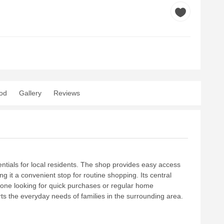
od
Gallery
Reviews
sentials for local residents. The shop provides easy access
g it a convenient stop for routine shopping. Its central
yone looking for quick purchases or regular home
orts the everyday needs of families in the surrounding area.