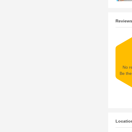
Review
No re
Be the 
Locatio