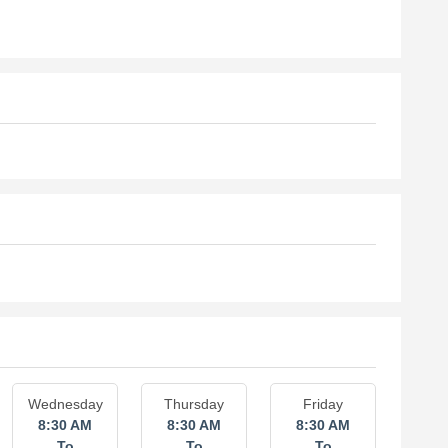
Wednesday
Thursday
Friday
8:30 AM
8:30 AM
8:30 AM
To
To
To