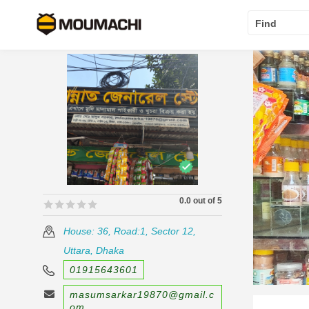
Find
0.0 out of 5
🟊🟊🟊🟊🟊
🟊🟊🟊🟊🟊
House: 36, Road:1, Sector 12,
Uttara, Dhaka
01915643601
masumsarkar19870@gmail.c
om