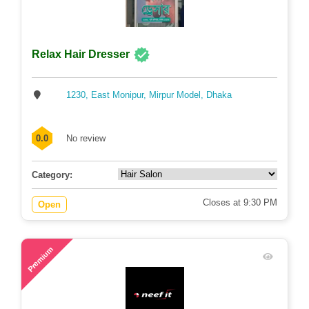
Relax Hair Dresser
1230, East Monipur, Mirpur Model, Dhaka
0.0
No review
Category:
Closes at 9:30 PM
Open
79
Premium