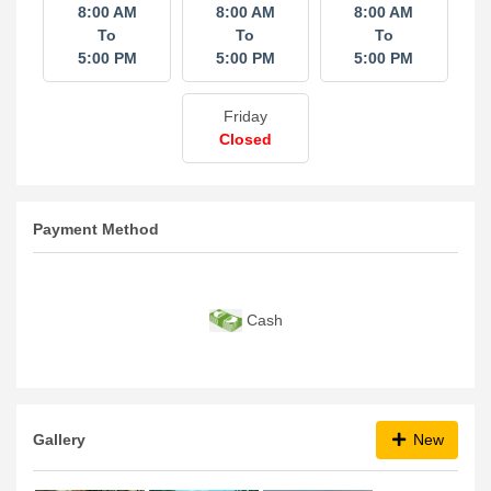
8:00 AM
8:00 AM
8:00 AM
To
To
To
5:00 PM
5:00 PM
5:00 PM
Friday
Closed
Payment Method
Cash
Gallery
New