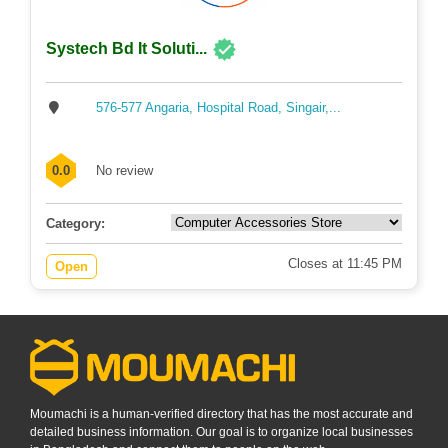
Systech Bd It Soluti...
576-577 Angaria, Hospital Road, Singair,...
0.0
No review
Category:
Closes at 11:45 PM
Open
Moumachi is a human-verified directory that has the most accurate and
detailed business information. Our goal is to organize local businesses