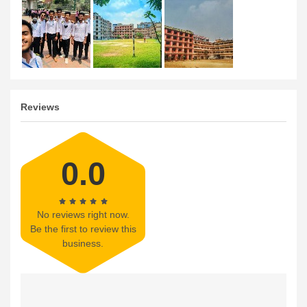
Reviews
0.0
No reviews right now.
Be the first to review this
business.