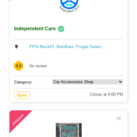
Independent Cars
P#74,Block#J ,Baridhara, Progati Sarani,...
0.0
No review
Category:
Closes at 9:00 PM
Open
74
Premium