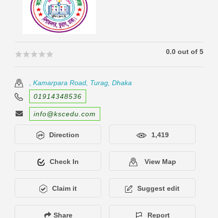
0.0 out of 5
🟊🟊🟊🟊🟊
🟊🟊🟊🟊🟊
, Kamarpara Road, Turag, Dhaka
01914348536
info@kscedu.com
Direction
1,419
Check In
View Map
Claim it
Suggest edit
Share
Report