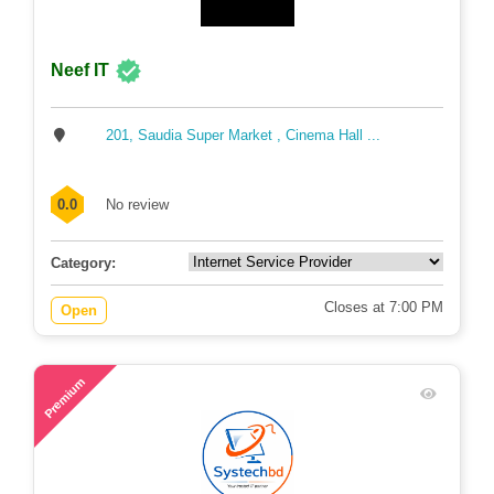
Neef IT
201, Saudia Super Market , Cinema Hall ...
0.0
No review
Category:
Closes at 7:00 PM
Open
63
Premium