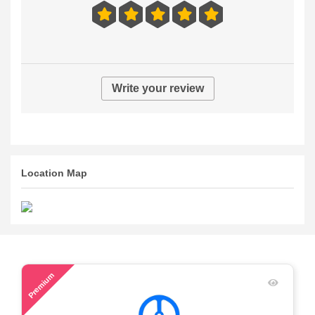
Write your review
Location Map
58
Premium