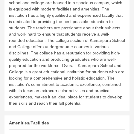
school and college are housed in a spacious campus, which
is equipped with modern facilities and amenities. The
institution has a highly qualified and experienced faculty that
is dedicated to providing the best possible education to
students. The teachers are passionate about their subjects
and work hard to ensure that students receive a well-
rounded education.
The college section of Kamarpara School
and College offers undergraduate courses in various
disciplines. The college has a reputation for providing high-
quality education and producing graduates who are well-
prepared for the workforce.
Overall, Kamarpara School and
College is a great educational institution for students who are
looking for a comprehensive and holistic education. The
institution's commitment to academic excellence, combined
with its focus on extracurricular activities and practical
experiences, makes it an ideal place for students to develop
their skills and reach their full potential.
Amenities/Facilities