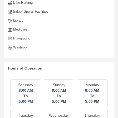
Bike Parking
Indoor Sports Facilities
Library
Medicare
Playground
Washroom
Hours of Operation
Saturday
Sunday
Monday
8:00 AM
8:00 AM
8:00 AM
To
To
To
5:00 PM
5:00 PM
5:00 PM
Tuesday
Wednesday
Thursday