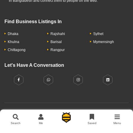
in Bangladesh and connect them to people on the web.
Find Business Listings In
Dhaka
Rajshahi
Sylhet
Khulna
Barisal
Mymensingh
Chittagong
Rangpur
Let's Have A Conversation
About Us
Contact Us
Privacy Policy
Add Business
Search
Me
Saved
Menu
Copyright © 2026 Moumachi.com.bd