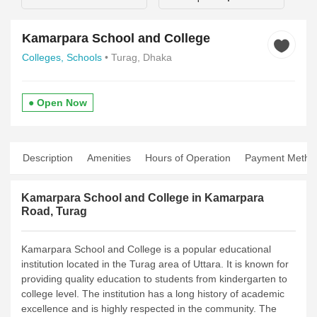
Kamarpara School and College
Colleges,
Schools
• Turag, Dhaka
● Open Now
Description
Amenities
Hours of Operation
Payment Metho
Kamarpara School and College in Kamarpara
Road, Turag
Kamarpara School and College is a popular educational
institution located in the Turag area of Uttara. It is known for
providing quality education to students from kindergarten to
college level. The institution has a long history of academic
excellence and is highly respected in the community.
The