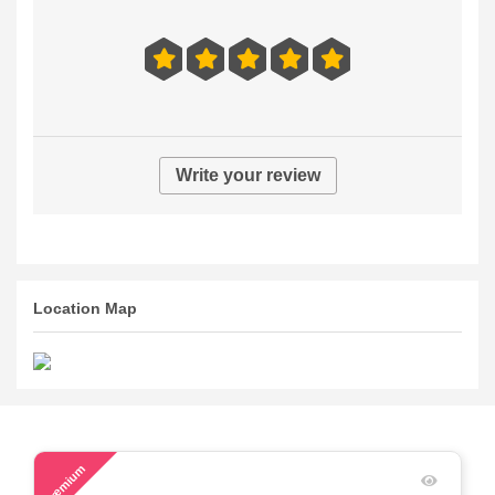
Write your review
Location Map
58
Premium