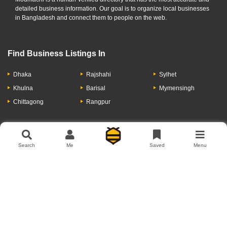
detailed business information. Our goal is to organize local businesses
in Bangladesh and connect them to people on the web.
Find Business Listings In
Dhaka
Rajshahi
Sylhet
Khulna
Barisal
Mymensingh
Chittagong
Rangpur
Let's Have A Conversation
Search
Me
Saved
Menu
About Us
Contact Us
Privacy Policy
Add Business