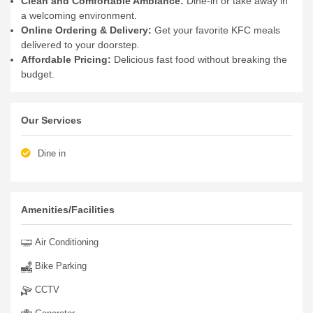
Clean and Comfortable Ambiance:
Dine-in or take away in
a welcoming environment.
Online Ordering & Delivery:
Get your favorite KFC meals
delivered to your doorstep.
Affordable Pricing:
Delicious fast food without breaking the
budget.
Our Services
Dine in
Amenities/Facilities
Air Conditioning
Bike Parking
CCTV