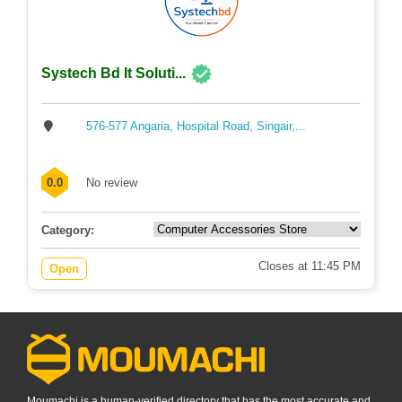
Systech Bd It Soluti...
576-577 Angaria, Hospital Road, Singair,...
0.0
No review
Category:
Closes at 11:45 PM
Open
Moumachi is a human-verified directory that has the most accurate and