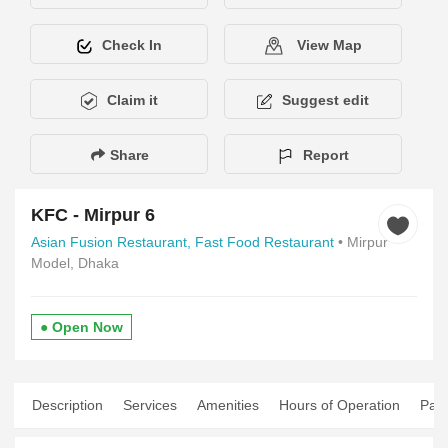
Check In
View Map
Claim it
Suggest edit
Share
Report
KFC - Mirpur 6
Asian Fusion Restaurant,
Fast Food Restaurant
• Mirpur
Model, Dhaka
● Open Now
Description
Services
Amenities
Hours of Operation
Pay