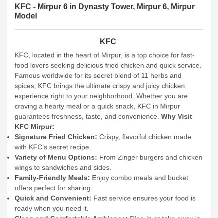
KFC - Mirpur 6 in Dynasty Tower, Mirpur 6, Mirpur
Model
KFC
KFC, located in the heart of Mirpur, is a top choice for fast-
food lovers seeking delicious fried chicken and quick service.
Famous worldwide for its secret blend of 11 herbs and
spices, KFC brings the ultimate crispy and juicy chicken
experience right to your neighborhood. Whether you are
craving a hearty meal or a quick snack, KFC in Mirpur
guarantees freshness, taste, and convenience.
Why Visit
KFC Mirpur:
Signature Fried Chicken:
Crispy, flavorful chicken made
with KFC’s secret recipe.
Variety of Menu Options:
From Zinger burgers and chicken
wings to sandwiches and sides.
Family-Friendly Meals:
Enjoy combo meals and bucket
offers perfect for sharing.
Quick and Convenient:
Fast service ensures your food is
ready when you need it.