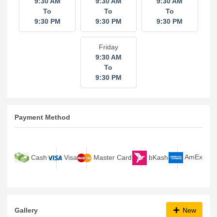
9:30 AM
9:30 AM
9:30 AM
To
To
To
9:30 PM
9:30 PM
9:30 PM
Friday
9:30 AM
To
9:30 PM
Payment Method
bKash
AmEx
Cash
Visa
Master Card
Gallery
New