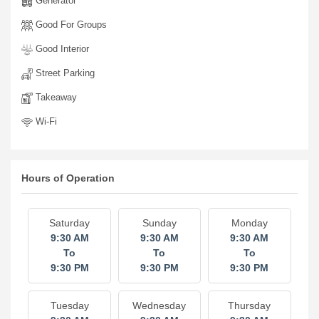
Generator
Good For Groups
Good Interior
Street Parking
Takeaway
Wi-Fi
Hours of Operation
Saturday
Sunday
Monday
9:30 AM
9:30 AM
9:30 AM
To
To
To
9:30 PM
9:30 PM
9:30 PM
Tuesday
Wednesday
Thursday