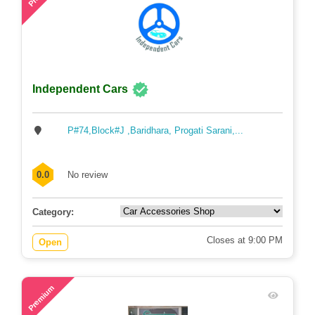
Independent Cars
P#74,Block#J ,Baridhara, Progati Sarani,...
0.0
No review
Category:
Closes at 9:00 PM
Open
73
Premium