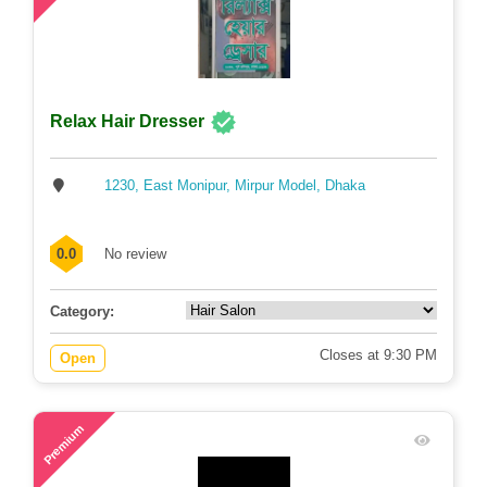
Relax Hair Dresser
1230, East Monipur, Mirpur Model, Dhaka
0.0
No review
Category:
Closes at 9:30 PM
Open
79
Premium