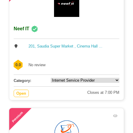
Neef IT
201, Saudia Super Market , Cinema Hall ...
0.0
No review
Category:
Closes at 7:00 PM
Open
63
Premium