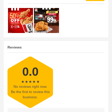
Reviews
0.0
No reviews right now.
Be the first to review this
business.