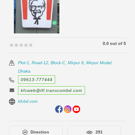
0.0 out of 5
🟊🟊🟊🟊🟊
🟊🟊🟊🟊🟊
Plot-1, Road-12, Block-C, Mirpur 6, Mirpur Model,
Dhaka
09613-777444
kfcweb@tfl.transcombd.com
kfcbd.com
Direction
291