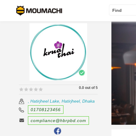
Find
0.0 out of 5
🟊🟊🟊🟊🟊
🟊🟊🟊🟊🟊
, Hatirjheel Lake, Hatirjheel, Dhaka
01708123456
compliance@hbrpbd.com