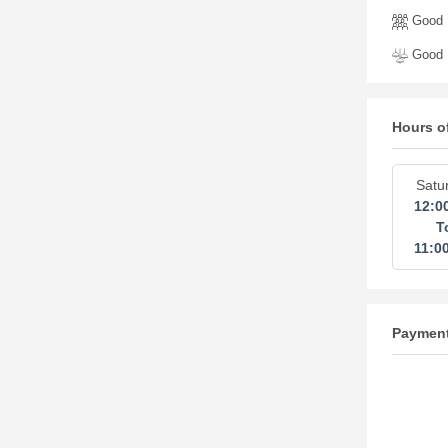
Good 
Good I
Hours o
Satu
12:0
T
11:0
Paymen