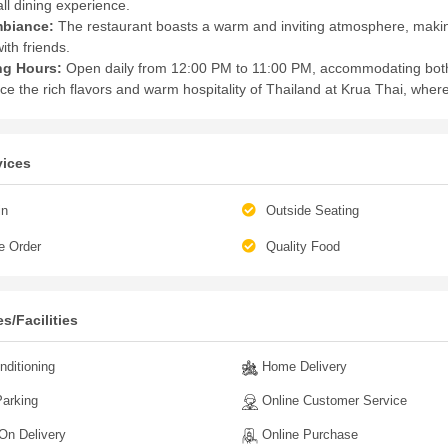
ll dining experience.
biance:
The restaurant boasts a warm and inviting atmosphere, making 
ith friends.
ng Hours:
Open daily from 12:00 PM to 11:00 PM, accommodating both
ce the rich flavors and warm hospitality of Thailand at Krua Thai, where
vices
in
Outside Seating
e Order
Quality Food
s/Facilities
nditioning
Home Delivery
arking
Online Customer Service
n Delivery
Online Purchase