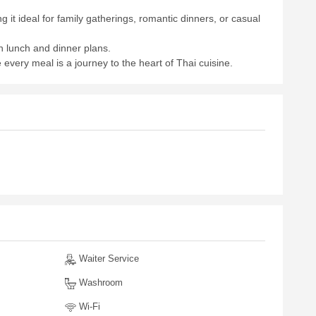
it ideal for family gatherings, romantic dinners, or casual
 lunch and dinner plans.
 every meal is a journey to the heart of Thai cuisine.
Waiter Service
Washroom
Wi-Fi