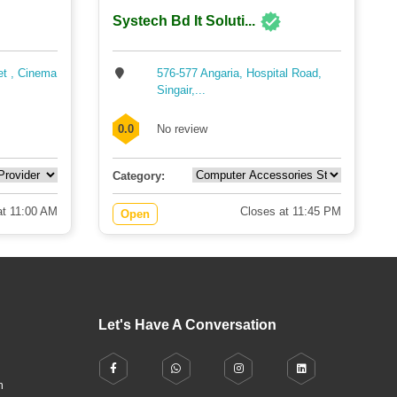
Systech Bd It Soluti...
et , Cinema
576-577 Angaria, Hospital Road,
Singair,...
0.0
No review
Category:
t 11:00 AM
Closes at 11:45 PM
Open
Let's Have A Conversation
h