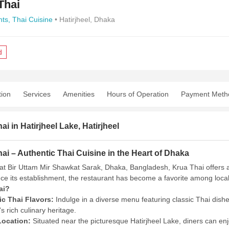
Thai
nts,
Thai Cuisine
• Hatirjheel, Dhaka
d
tion
Services
Amenities
Hours of Operation
Payment Meth
ai in Hatirjheel Lake, Hatirjheel
ai – Authentic Thai Cuisine in the Heart of Dhaka
at Bir Uttam Mir Shawkat Sarak, Dhaka, Bangladesh, Krua Thai offers an
ce its establishment, the restaurant has become a favorite among locals 
ai?
c Thai Flavors:
Indulge in a diverse menu featuring classic Thai dish
s rich culinary heritage.
Location:
Situated near the picturesque Hatirjheel Lake, diners can en