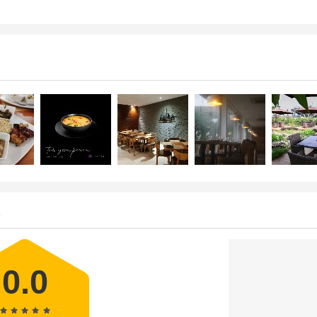
s
0.0