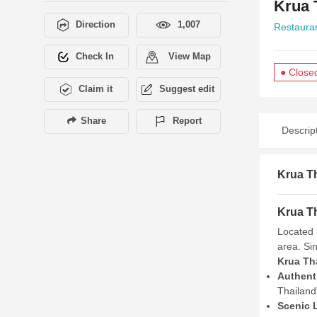
Krua 
Direction
1,007
Restaura
Check In
View Map
● Close
Claim it
Suggest edit
Share
Report
Descrip
Krua Th
Krua Th
Located 
area. Sin
Krua Th
Authenti
Thailand'
Scenic 