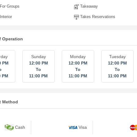
For Groups
Takeaway
nterior
Takes Reservations
f Operation
rday
Sunday
Monday
Tuesday
0 PM
12:00 PM
12:00 PM
12:00 PM
o
To
To
To
0 PM
11:00 PM
11:00 PM
11:00 PM
t Method
Cash
Visa