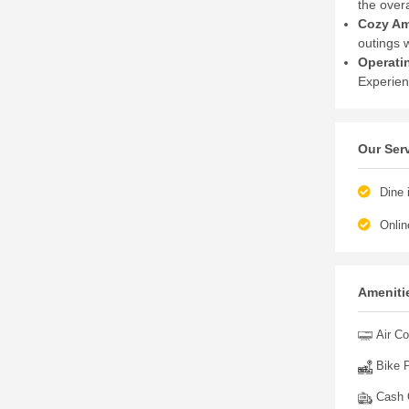
the overa
Cozy Am
outings w
Operati
Experien
Our Ser
Dine 
Onlin
Amenitie
Air Co
Bike P
Cash O