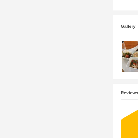
Gallery
Review