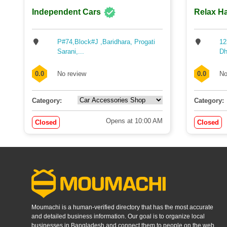
Independent Cars
Relax Ha
P#74,Block#J ,Baridhara, Progati
12
Sarani,...
Dh
0.0
No review
0.0
No
Category:
Category:
Opens at 10:00 AM
Closed
Closed
Moumachi is a human-verified directory that has the most accurate
and detailed business information. Our goal is to organize local
businesses in Bangladesh and connect them to people on the web.