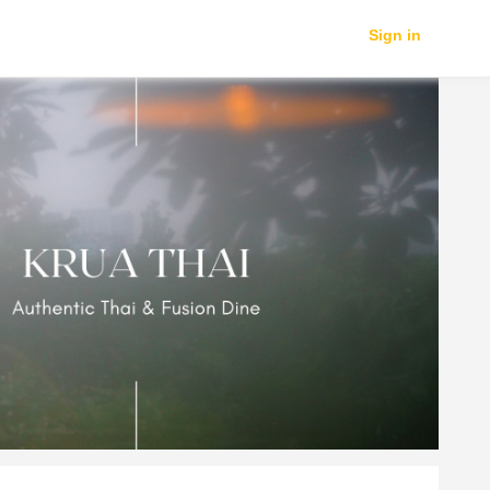
Sign in