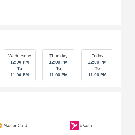
Wednesday
Thursday
Friday
12:00 PM
12:00 PM
12:00 PM
To
To
To
11:00 PM
11:00 PM
11:00 PM
bKash
Master Card