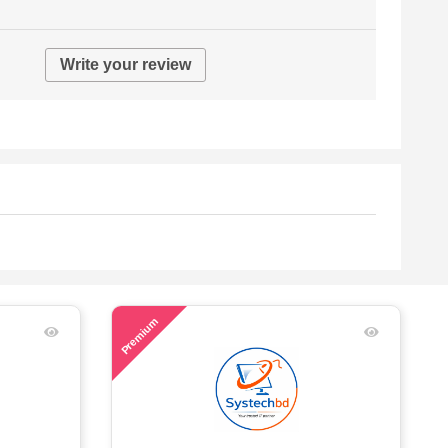
Write your review
47
Premium