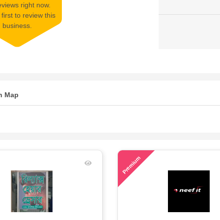
views right now.
first to review this
business.
n Map
61
Premium