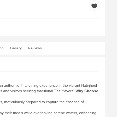
od
Gallery
Reviews
 authentic Thai dining experience in the vibrant Hatirjheel
and visitors seeking traditional Thai flavors.
Why Choose
es, meticulously prepared to capture the essence of
joy their meals while overlooking serene waters, enhancing