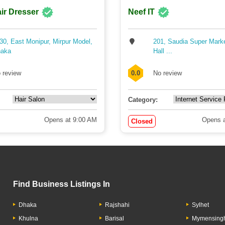
ir Dresser
Neef IT
30, East Monipur, Mirpur Model,
201, Saudia Super Mark
aka
Hall ...
 review
0.0
No review
Category:
Opens at 9:00 AM
Opens a
Closed
Find Business Listings In
Dhaka
Rajshahi
Sylhet
Khulna
Barisal
Mymensing