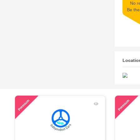
No re
Be the 
Locatio
43
48
Premium
Premium