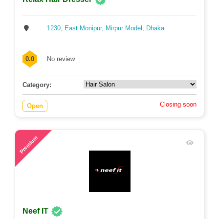
1230, East Monipur, Mirpur Model, Dhaka
0.0
No review
Category:
Closing soon
Open
81
Premium
Neef IT