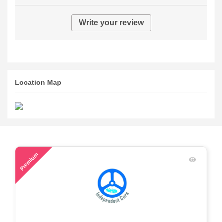
Write your review
Location Map
59
Premium