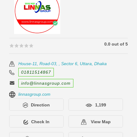
0.0 out of 5
🟊🟊🟊🟊🟊
🟊🟊🟊🟊🟊
House-11, Road-03, , Sector 6, Uttara, Dhaka
01811514867
info@linnasgroup.com
linnasgroup.com
Direction
1,199
Check In
View Map