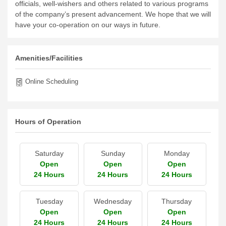
officials, well-wishers and others related to various programs
of the company’s present advancement. We hope that we will
have your co-operation on our ways in future.
Amenities/Facilities
Online Scheduling
Hours of Operation
Saturday
Sunday
Monday
Open
Open
Open
24 Hours
24 Hours
24 Hours
Tuesday
Wednesday
Thursday
Open
Open
Open
24 Hours
24 Hours
24 Hours