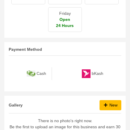
Friday
Open
24 Hours
Payment Method
bKash
Cash
Gallery
New
There is no photo's right now.
Be the first to upload an image for this business and earn 30