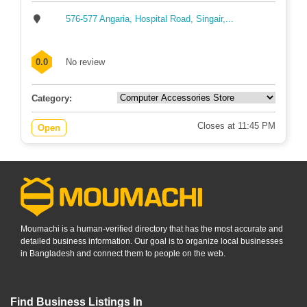
576-577 Angaria, Hospital Road, Singair,...
0.0
No review
Category:
Closes at 11:45 PM
Open
Moumachi is a human-verified directory that has the most accurate and
detailed business information. Our goal is to organize local businesses
in Bangladesh and connect them to people on the web.
Find Business Listings In