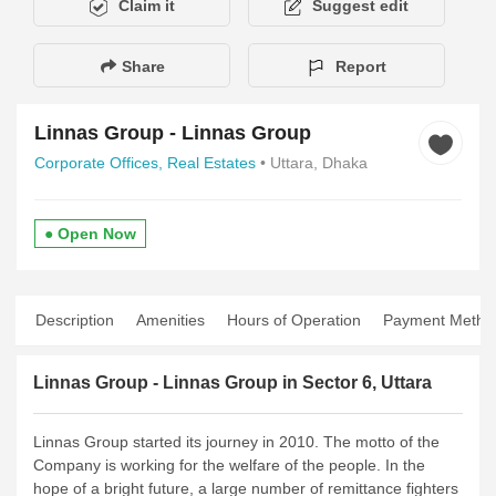
Claim it
Suggest edit
Share
Report
Linnas Group - Linnas Group
Corporate Offices,
Real Estates
• Uttara, Dhaka
● Open Now
Description
Amenities
Hours of Operation
Payment Metho
Linnas Group - Linnas Group in Sector 6, Uttara
Linnas Group started its journey in 2010. The motto of the
Company is working for the welfare of the people. In the
hope of a bright future, a large number of remittance fighters