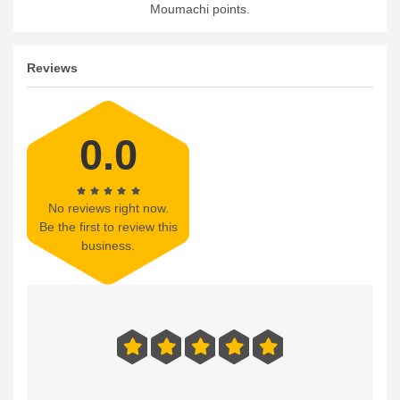
Moumachi points.
Reviews
0.0
No reviews right now.
Be the first to review this
business.