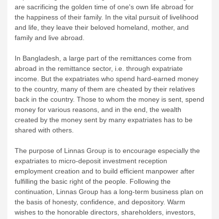
are sacrificing the golden time of one's own life abroad for
the happiness of their family. In the vital pursuit of livelihood
and life, they leave their beloved homeland, mother, and
family and live abroad.
In Bangladesh, a large part of the remittances come from
abroad in the remittance sector, i.e. through expatriate
income. But the expatriates who spend hard-earned money
to the country, many of them are cheated by their relatives
back in the country. Those to whom the money is sent, spend
money for various reasons, and in the end, the wealth
created by the money sent by many expatriates has to be
shared with others.
The purpose of Linnas Group is to encourage especially the
expatriates to micro-deposit investment reception
employment creation and to build efficient manpower after
fulfilling the basic right of the people. Following the
continuation, Linnas Group has a long-term business plan on
the basis of honesty, confidence, and depository. Warm
wishes to the honorable directors, shareholders, investors,