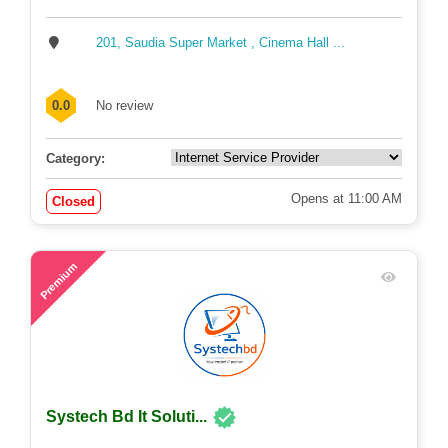
201, Saudia Super Market , Cinema Hall ...
0.0
No review
Category:
Opens at 11:00 AM
Closed
65
Premium
Systech Bd It Soluti...