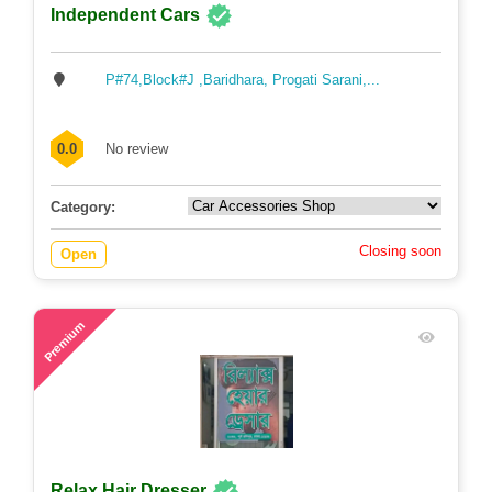
Independent Cars
P#74,Block#J ,Baridhara, Progati Sarani,...
0.0
No review
Category:
Closing soon
Open
75
Premium
Relax Hair Dresser