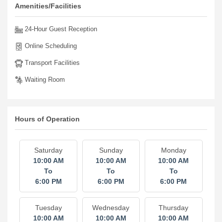
Amenities/Facilities
24-Hour Guest Reception
Online Scheduling
Transport Facilities
Waiting Room
Hours of Operation
Saturday
Sunday
Monday
10:00 AM
10:00 AM
10:00 AM
To
To
To
6:00 PM
6:00 PM
6:00 PM
Tuesday
Wednesday
Thursday
10:00 AM
10:00 AM
10:00 AM