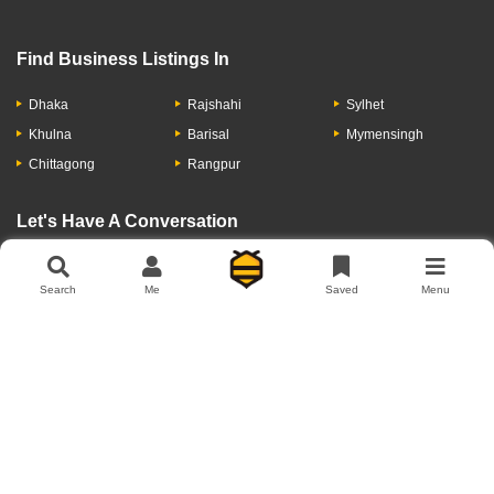
Find Business Listings In
Dhaka
Rajshahi
Sylhet
Khulna
Barisal
Mymensingh
Chittagong
Rangpur
Let's Have A Conversation
Search
Me
Saved
Menu
About Us
Contact Us
Privacy Policy
Add Business
Copyright © 2026 Moumachi.com.bd