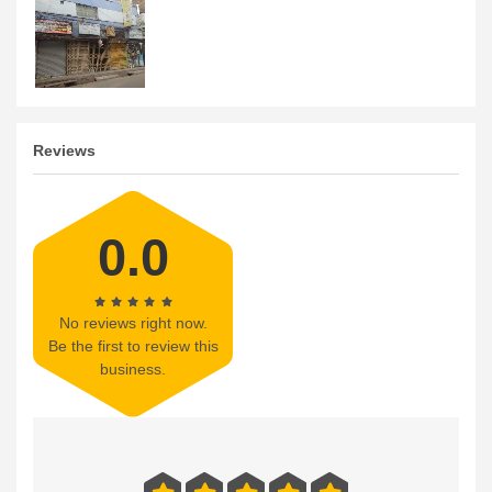
Reviews
0.0
No reviews right now.
Be the first to review this
business.