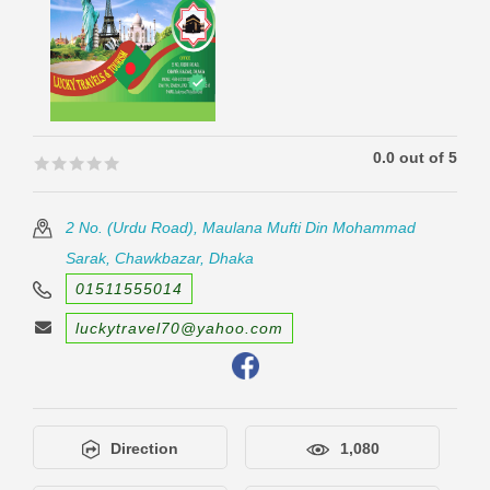
0.0 out of 5
🟊🟊🟊🟊🟊
🟊🟊🟊🟊🟊
2 No. (Urdu Road), Maulana Mufti Din Mohammad
Sarak, Chawkbazar, Dhaka
01511555014
luckytravel70@yahoo.com
Direction
1,080