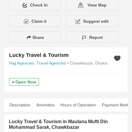
Check In
View Map
Claim it
Suggest edit
Share
Report
Lucky Travel & Tourism
Hajj Agencies,
Travel Agencies
• Chawkbazar, Dhaka
● Open Now
Description
Amenities
Hours of Operation
Payment Metho
Lucky Travel & Tourism in Maulana Mufti Din
Mohammad Sarak, Chawkbazar