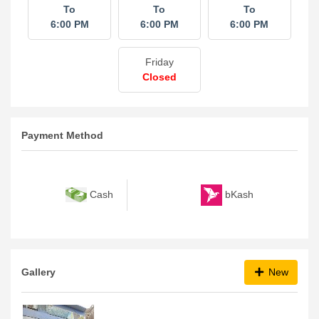
To
To
To
6:00 PM
6:00 PM
6:00 PM
Friday
Closed
Payment Method
bKash
Cash
Gallery
New