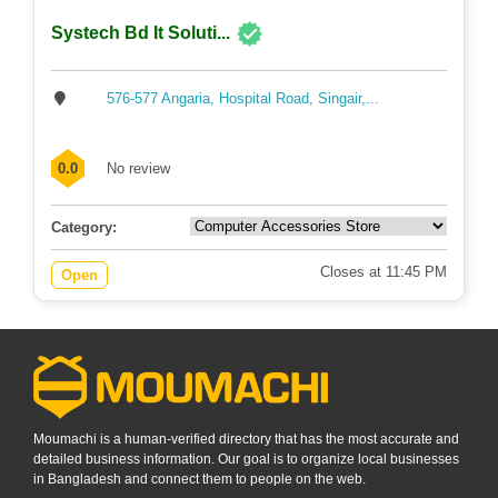
Systech Bd It Soluti...
576-577 Angaria, Hospital Road, Singair,...
0.0
No review
Category:
Closes at 11:45 PM
Open
Moumachi is a human-verified directory that has the most accurate and
detailed business information. Our goal is to organize local businesses
in Bangladesh and connect them to people on the web.