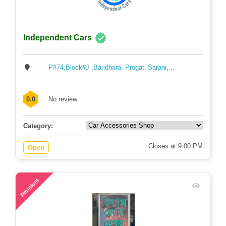
Independent Cars
P#74,Block#J ,Baridhara, Progati Sarani,...
0.0
No review
Category:
Closes at 9:00 PM
Open
79
Premium