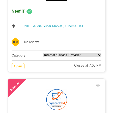
Neef IT
201, Saudia Super Market , Cinema Hall ...
0.0
No review
Category:
Closes at 7:00 PM
Open
71
Premium