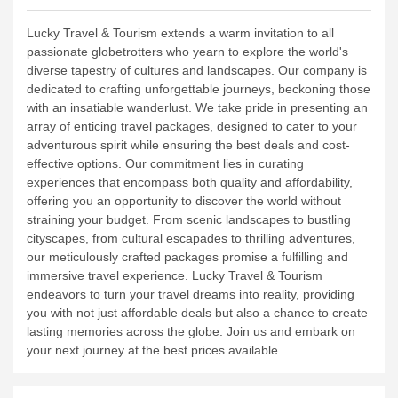
Lucky Travel & Tourism extends a warm invitation to all
passionate globetrotters who yearn to explore the world's
diverse tapestry of cultures and landscapes. Our company is
dedicated to crafting unforgettable journeys, beckoning those
with an insatiable wanderlust.
We take pride in presenting an
array of enticing travel packages, designed to cater to your
adventurous spirit while ensuring the best deals and cost-
effective options. Our commitment lies in curating
experiences that encompass both quality and affordability,
offering you an opportunity to discover the world without
straining your budget.
From scenic landscapes to bustling
cityscapes, from cultural escapades to thrilling adventures,
our meticulously crafted packages promise a fulfilling and
immersive travel experience. Lucky Travel & Tourism
endeavors to turn your travel dreams into reality, providing
you with not just affordable deals but also a chance to create
lasting memories across the globe. Join us and embark on
your next journey at the best prices available.