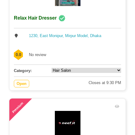
Relax Hair Dresser
1230, East Monipur, Mirpur Model, Dhaka
0.0
No review
Category:
Closes at 9:30 PM
Open
88
Premium