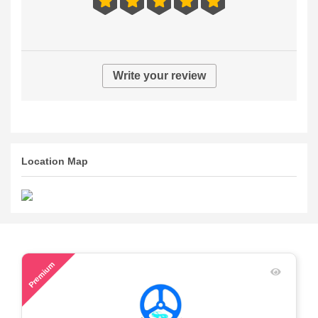
Write your review
Location Map
63
Premium