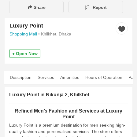
Share
Report
Luxury Point
Shopping Mall
• Khilkhet, Dhaka
● Open Now
Description
Services
Amenities
Hours of Operation
Pay
Luxury Point in Nikunja 2, Khilkhet
Refined Men’s Fashion and Services at Luxury
Point
Luxury Point is a premium destination for men seeking high-
quality fashion and personalised services. The store offers