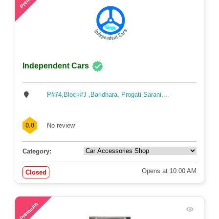
Independent Cars
P#74,Block#J ,Baridhara, Progati Sarani,...
0.0
No review
Category:
Opens at 10:00 AM
Closed
60
Premium