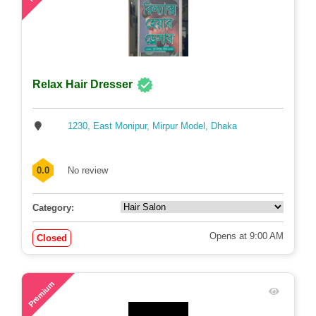
Relax Hair Dresser
1230, East Monipur, Mirpur Model, Dhaka
0.0
No review
Category:
Opens at 9:00 AM
Closed
71
Premium