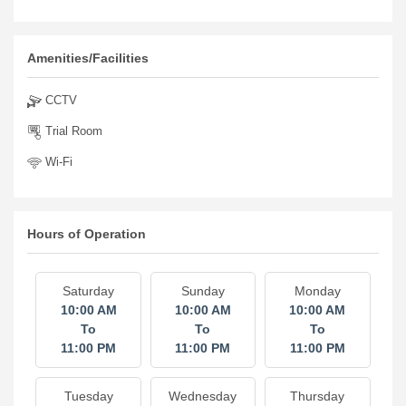
Amenities/Facilities
CCTV
Trial Room
Wi-Fi
Hours of Operation
Saturday
Sunday
Monday
10:00 AM
10:00 AM
10:00 AM
To
To
To
11:00 PM
11:00 PM
11:00 PM
Tuesday
Wednesday
Thursday