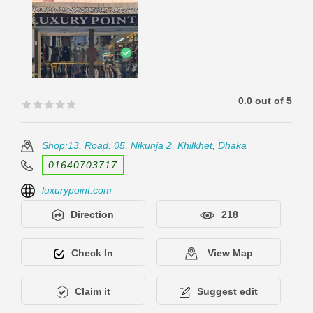
0.0 out of 5
🟊🟊🟊🟊🟊
🟊🟊🟊🟊🟊
Shop:13, Road: 05, Nikunja 2, Khilkhet, Dhaka
01640703717
luxurypoint.com
Direction
218
Check In
View Map
Claim it
Suggest edit