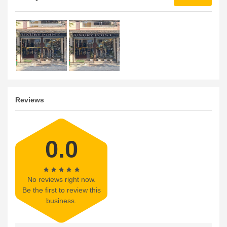
Reviews
0.0
No reviews right now.
Be the first to review this
business.