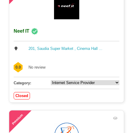
Neef IT
201, Saudia Super Market , Cinema Hall ...
0.0
No review
Category:
Closed
56
Premium