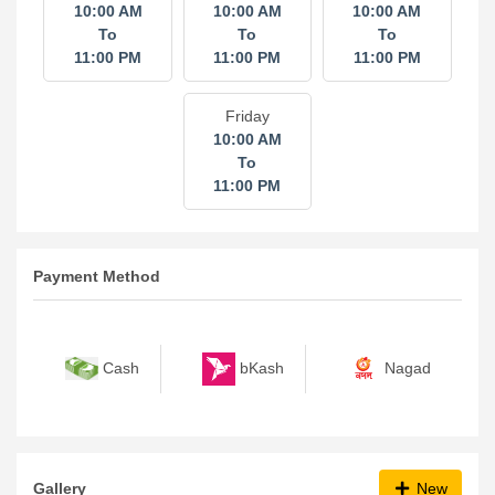
10:00 AM
10:00 AM
10:00 AM
To
To
To
11:00 PM
11:00 PM
11:00 PM
Friday
10:00 AM
To
11:00 PM
Payment Method
bKash
Nagad
Cash
Gallery
New