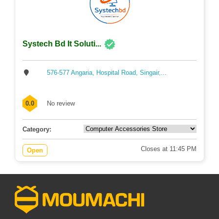
Systech Bd It Soluti...
576-577 Angaria, Hospital Road, Singair,...
0.0
No review
Category:
Closes at 11:45 PM
Open