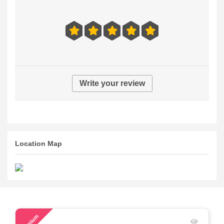
Write your review
Location Map
53
Premium