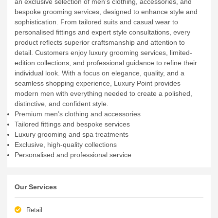
an exclusive selection of men’s clothing, accessories, and
bespoke grooming services, designed to enhance style and
sophistication. From tailored suits and casual wear to
personalised fittings and expert style consultations, every
product reflects superior craftsmanship and attention to
detail. Customers enjoy luxury grooming services, limited-
edition collections, and professional guidance to refine their
individual look. With a focus on elegance, quality, and a
seamless shopping experience, Luxury Point provides
modern men with everything needed to create a polished,
distinctive, and confident style.
Premium men’s clothing and accessories
Tailored fittings and bespoke services
Luxury grooming and spa treatments
Exclusive, high-quality collections
Personalised and professional service
Our Services
Retail