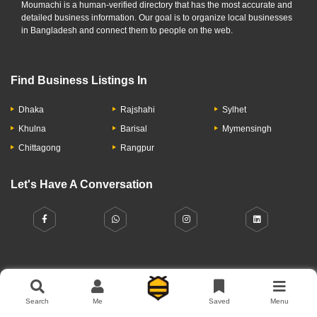
Moumachi is a human-verified directory that has the most accurate and
detailed business information. Our goal is to organize local businesses
in Bangladesh and connect them to people on the web.
Find Business Listings In
Dhaka
Rajshahi
Sylhet
Khulna
Barisal
Mymensingh
Chittagong
Rangpur
Let's Have A Conversation
About Us
Contact Us
Privacy Policy
Add Business
Search
Me
Saved
Menu