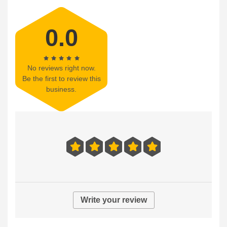
0.0
No reviews right now.
Be the first to review this
business.
Write your review