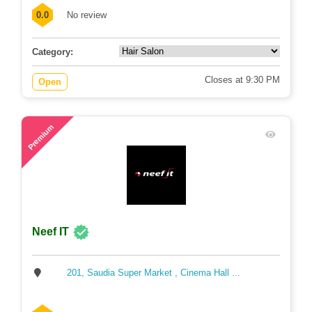
0.0
No review
Category:
Closes at 9:30 PM
Open
71
Premium
Neef IT
201, Saudia Super Market , Cinema Hall ...