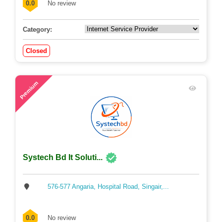
0.0
No review
Category:
Closed
56
Premium
Systech Bd It Soluti...
576-577 Angaria, Hospital Road, Singair,...
0.0
No review