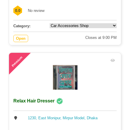
0.0
No review
Category:
Closes at 9:00 PM
Open
60
Premium
Relax Hair Dresser
1230, East Monipur, Mirpur Model, Dhaka