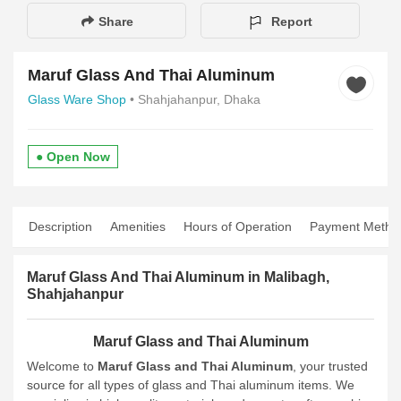
Share
Report
Maruf Glass And Thai Aluminum
Glass Ware Shop
• Shahjahanpur, Dhaka
● Open Now
Description
Amenities
Hours of Operation
Payment Metho
Maruf Glass And Thai Aluminum in Malibagh,
Shahjahanpur
Maruf Glass and Thai Aluminum
Welcome to
Maruf Glass and Thai Aluminum
, your trusted
source for all types of glass and Thai aluminum items. We