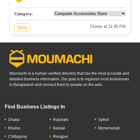
Category:
Closes at 11:45 PM
Open
Moumachi is a human-verified directory that has the most accurate and
detailed business information. Our goal is to organize local businesses
in Bangladesh and connect them to people on the web.
Find Business Listings In
Dhaka
Rajshahi
Sylhet
Khulna
Barisal
Mymensingh
Chittagong
Rangpur