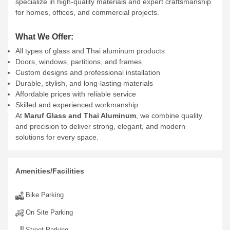
specialize in high-quality materials and expert craftsmanship
for homes, offices, and commercial projects.
What We Offer:
All types of glass and Thai aluminum products
Doors, windows, partitions, and frames
Custom designs and professional installation
Durable, stylish, and long-lasting materials
Affordable prices with reliable service
Skilled and experienced workmanship
At
Maruf Glass and Thai Aluminum
, we combine quality
and precision to deliver strong, elegant, and modern
solutions for every space.
Amenities/Facilities
Bike Parking
On Site Parking
Street Parking