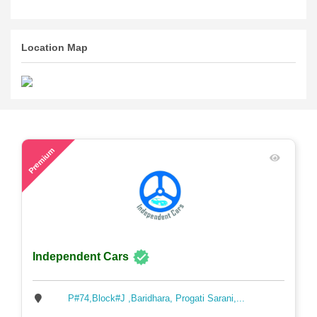
Location Map
52
Premium
Independent Cars
P#74,Block#J ,Baridhara, Progati Sarani,...