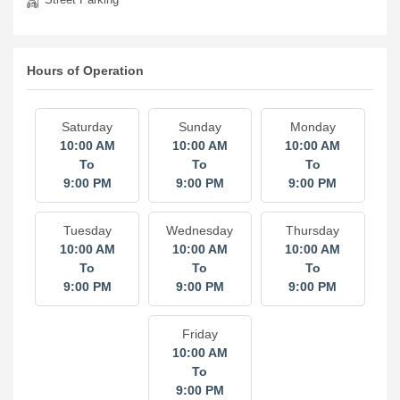
Hours of Operation
Saturday
Sunday
Monday
10:00 AM
10:00 AM
10:00 AM
To
To
To
9:00 PM
9:00 PM
9:00 PM
Tuesday
Wednesday
Thursday
10:00 AM
10:00 AM
10:00 AM
To
To
To
9:00 PM
9:00 PM
9:00 PM
Friday
10:00 AM
To
9:00 PM