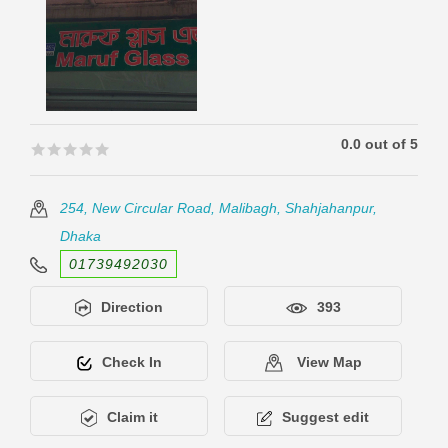
0.0 out of 5
🟊🟊🟊🟊🟊
🟊🟊🟊🟊🟊
254, New Circular Road, Malibagh, Shahjahanpur,
Dhaka
01739492030
Direction
393
Check In
View Map
Claim it
Suggest edit