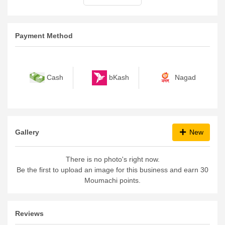
Payment Method
bKash
Nagad
Cash
Gallery
New
There is no photo's right now.
Be the first to upload an image for this business and earn 30
Moumachi points.
Reviews