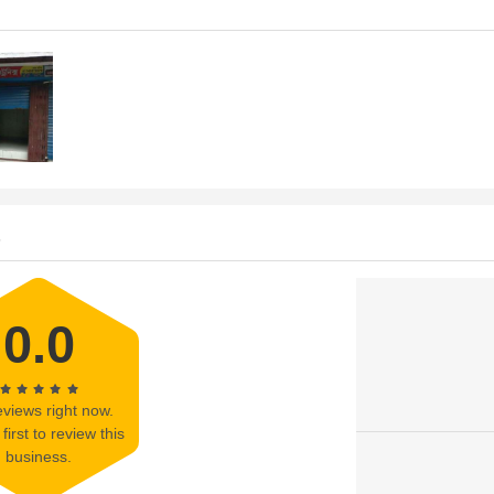
s
0.0
views right now.
first to review this
business.