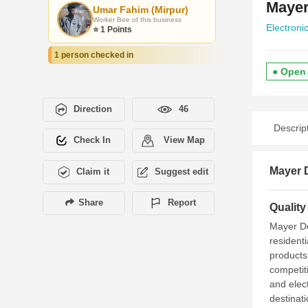
Mayer
Umar Fahim (Mirpur)
Worker Bee of this business
Electroni
⭐ 1 Points
1 person checked in
● Open
Direction
46
Descrip
Check In
View Map
Mayer 
Claim it
Suggest edit
Share
Report
Qualit
Mayer Do
resident
products
competit
and elec
destinat