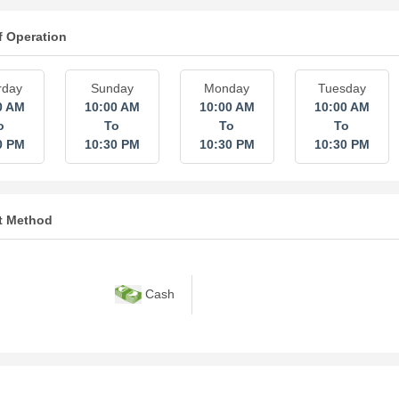
f Operation
rday
Sunday
Monday
Tuesday
0 AM
10:00 AM
10:00 AM
10:00 AM
o
To
To
To
0 PM
10:30 PM
10:30 PM
10:30 PM
t Method
Cash