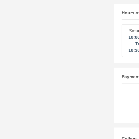
Hours o
Satu
10:0
T
10:3
Paymen
Gallery