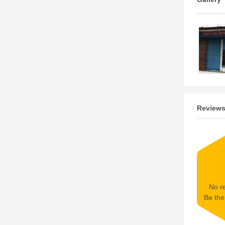
Review
No re
Be the 