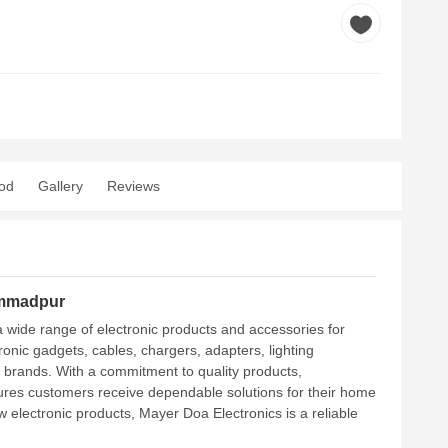
od
Gallery
Reviews
ammadpur
 wide range of electronic products and accessories for
ronic gadgets, cables, chargers, adapters, lighting
e brands. With a commitment to quality products,
sures customers receive dependable solutions for their home
electronic products, Mayer Doa Electronics is a reliable