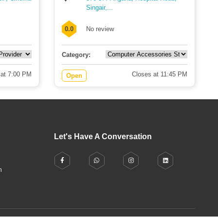
Singair,...
0.0
No review
Category:
 at 7:00 PM
Closes at 11:45 PM
Open
Let's Have A Conversation
h