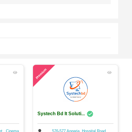
64
Premium
Systech Bd It Soluti...
et , Cinema
576-577 Angaria, Hospital Road,