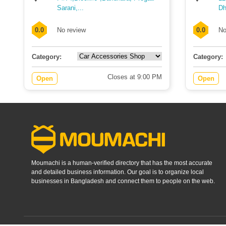
Sarani,...
Dh
0.0
No review
0.0
No
Category:
Category:
Closes at 9:00 PM
Open
Open
Moumachi is a human-verified directory that has the most accurate
and detailed business information. Our goal is to organize local
businesses in Bangladesh and connect them to people on the web.