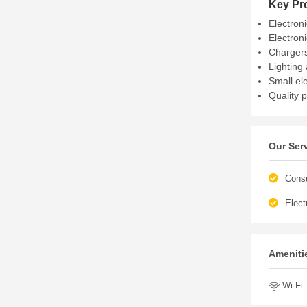
Key Pr
Electron
Electron
Chargers
Lighting 
Small el
Quality 
Our Ser
Cons
Elect
Amenitie
Wi-Fi