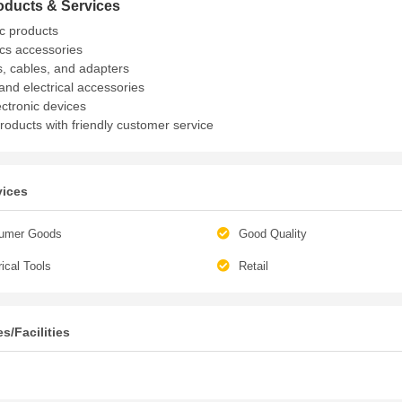
oducts & Services
ic products
ics accessories
, cables, and adapters
and electrical accessories
ectronic devices
products with friendly customer service
vices
umer Goods
Good Quality
rical Tools
Retail
s/Facilities