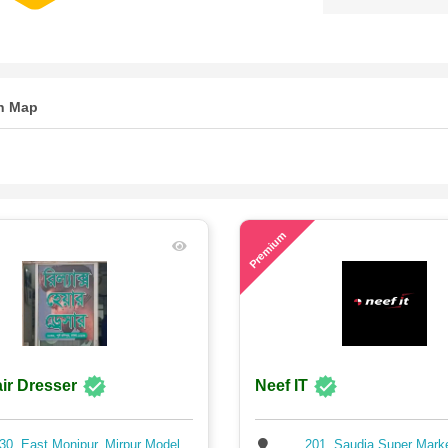
n Map
80
Premium
ir Dresser
Neef IT
30, East Monipur, Mirpur Model,
201, Saudia Super Mark