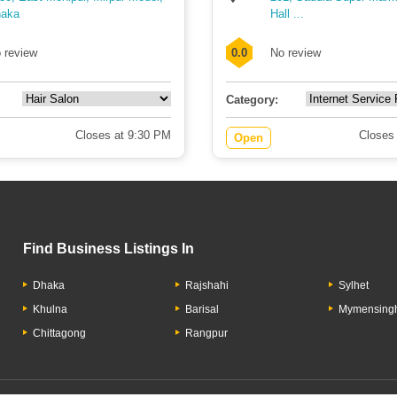
aka
Hall ...
 review
0.0
No review
Category:
Closes at 9:30 PM
Closes
Open
Find Business Listings In
Dhaka
Rajshahi
Sylhet
Khulna
Barisal
Mymensing
Chittagong
Rangpur