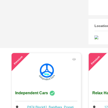
Locatio
59
74
Premium
Premium
Independent Cars
Relax Ha
P#74,Block#J ,Baridhara, Progati
12