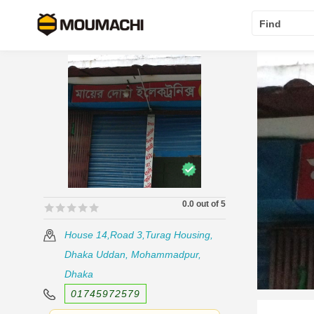
Find
0.0 out of 5
🟊🟊🟊🟊🟊
🟊🟊🟊🟊🟊
House 14,Road 3,Turag Housing,
Dhaka Uddan, Mohammadpur,
Dhaka
01745972579