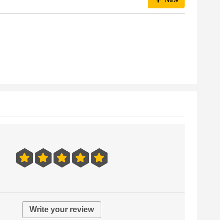
Write your review