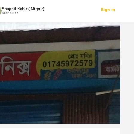
Shapnil Kabir ( Mirpur)
Sign in
Drone Bee