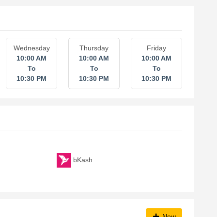
Wednesday
Thursday
Friday
10:00 AM
10:00 AM
10:00 AM
To
To
To
10:30 PM
10:30 PM
10:30 PM
bKash
New