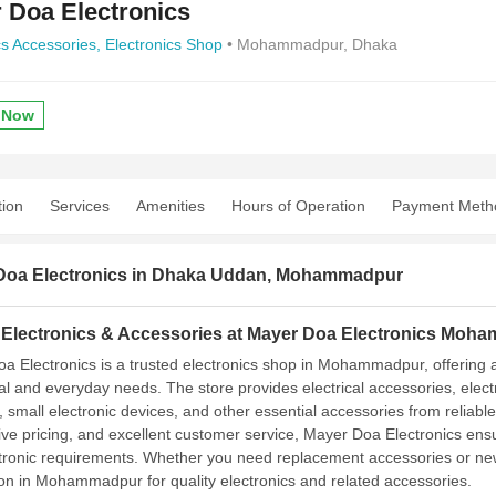
 Doa Electronics
cs Accessories,
Electronics Shop
• Mohammadpur, Dhaka
 Now
tion
Services
Amenities
Hours of Operation
Payment Meth
Doa Electronics in Dhaka Uddan, Mohammadpur
y Electronics & Accessories at Mayer Doa Electronics Moh
a Electronics is a trusted electronics shop in Mohammadpur, offering a
ial and everyday needs. The store provides electrical accessories, elect
, small electronic devices, and other essential accessories from reliabl
ive pricing, and excellent customer service, Mayer Doa Electronics en
tronic requirements. Whether you need replacement accessories or new 
ion in Mohammadpur for quality electronics and related accessories.