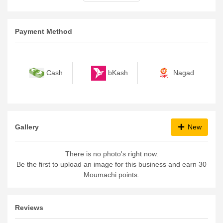
Payment Method
bKash
Nagad
Cash
Gallery
New
There is no photo's right now.
Be the first to upload an image for this business and earn 30
Moumachi points.
Reviews