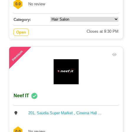
0.0
No review
Category:
Closes at 9:30 PM
Open
80
Premium
Neef IT
201, Saudia Super Market , Cinema Hall ...
0.0
No review