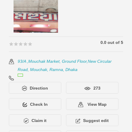
0.0 out of 5
🟊🟊🟊🟊🟊
🟊🟊🟊🟊🟊
93/A ,Mouchak Market, Ground Floor,New Circular
Road, Mouchak, Ramna, Dhaka
Direction
273
Check In
View Map
Claim it
Suggest edit