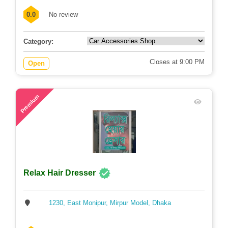
0.0
No review
Category:
Closes at 9:00 PM
Open
74
Premium
Relax Hair Dresser
1230, East Monipur, Mirpur Model, Dhaka