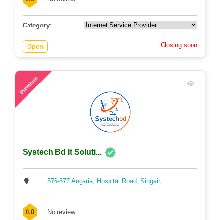
Category:
Closing soon
Open
64
Premium
Systech Bd It Soluti...
576-577 Angaria, Hospital Road, Singair,...
0.0
No review