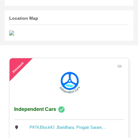
Location Map
59
Premium
Independent Cars
P#74,Block#J ,Baridhara, Progati Sarani,...