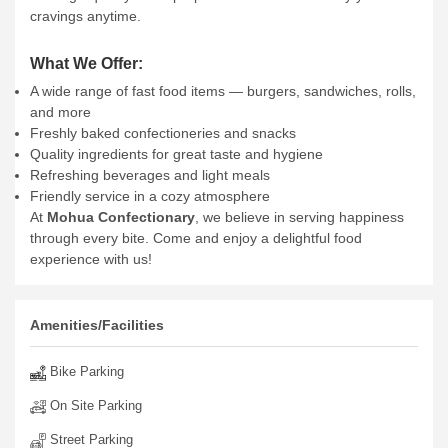
cravings anytime.
What We Offer:
A wide range of fast food items — burgers, sandwiches, rolls,
and more
Freshly baked confectioneries and snacks
Quality ingredients for great taste and hygiene
Refreshing beverages and light meals
Friendly service in a cozy atmosphere
At
Mohua Confectionary
, we believe in serving happiness
through every bite. Come and enjoy a delightful food
experience with us!
Amenities/Facilities
Bike Parking
On Site Parking
Street Parking