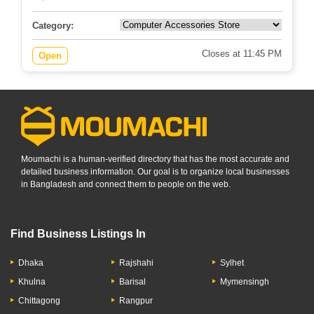
Category:
Closes at 11:45 PM
Open
Moumachi is a human-verified directory that has the most accurate and
detailed business information. Our goal is to organize local businesses
in Bangladesh and connect them to people on the web.
Find Business Listings In
Dhaka
Rajshahi
Sylhet
Khulna
Barisal
Mymensingh
Chittagong
Rangpur