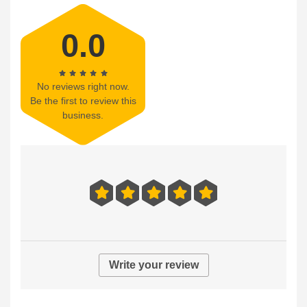
0.0
No reviews right now.
Be the first to review this
business.
Write your review