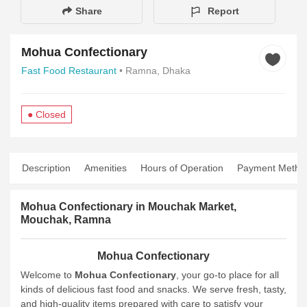
Share
Report
Mohua Confectionary
Fast Food Restaurant
• Ramna, Dhaka
● Closed
Description
Amenities
Hours of Operation
Payment Metho
Mohua Confectionary in Mouchak Market,
Mouchak, Ramna
Mohua Confectionary
Welcome to
Mohua Confectionary
, your go-to place for all
kinds of delicious fast food and snacks. We serve fresh, tasty,
and high-quality items prepared with care to satisfy your