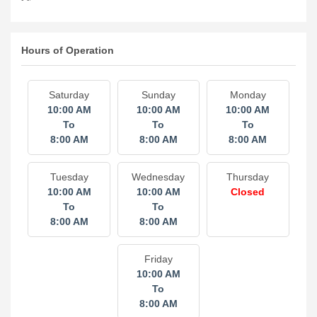
Hours of Operation
Saturday
Sunday
Monday
10:00 AM
10:00 AM
10:00 AM
To
To
To
8:00 AM
8:00 AM
8:00 AM
Tuesday
Wednesday
Thursday
10:00 AM
10:00 AM
Closed
To
To
8:00 AM
8:00 AM
Friday
10:00 AM
To
8:00 AM