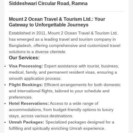
Siddeshwari Circular Road, Ramna
Mount 2 Ocean Travel & Tourism Ltd.: Your
Gateway to Unforgettable Journeys
Established in 2011, Mount 2 Ocean Travel & Tourism Ltd.
has emerged as a leading travel and tourism company in
Bangladesh, offering comprehensive and customized travel
solutions to a diverse clientele.
Our Services:
Visa Processing:
Expert assistance with tourist, business,
medical, family, and permanent resident visas, ensuring a
smooth application process.
Flight Bookings:
Efficient arrangements for both domestic
and international flights, tailored to your schedule and
preferences.
Hotel Reservations:
Access to a wide range of
accommodations, from budget-friendly options to luxury
stays, across various destinations.
Umrah Packages:
Specialized packages designed for a
fulfilling and spiritually enriching Umrah experience.