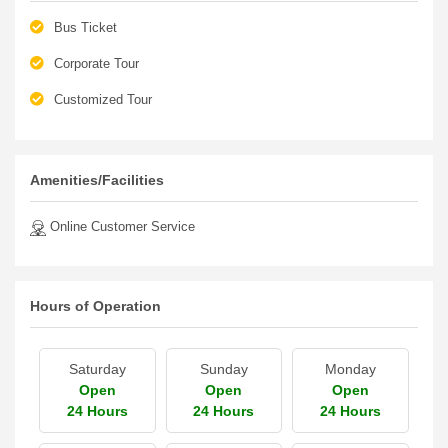
Bus Ticket
Corporate Tour
Customized Tour
Amenities/Facilities
Online Customer Service
Hours of Operation
Saturday
Sunday
Monday
Open
Open
Open
24 Hours
24 Hours
24 Hours