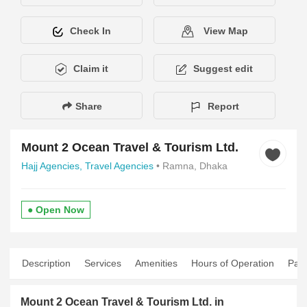
Check In
View Map
Claim it
Suggest edit
Share
Report
Mount 2 Ocean Travel & Tourism Ltd.
Hajj Agencies,
Travel Agencies
• Ramna, Dhaka
● Open Now
Description
Services
Amenities
Hours of Operation
Pay
Mount 2 Ocean Travel & Tourism Ltd. in