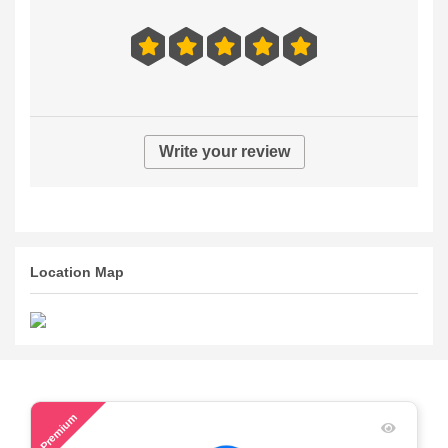
Write your review
Location Map
52
Premium