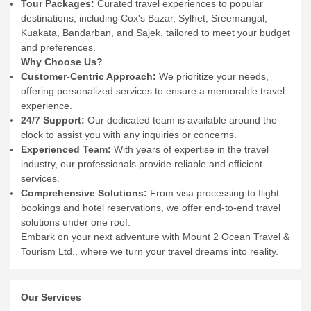
Tour Packages:
Curated travel experiences to popular
destinations, including Cox's Bazar, Sylhet, Sreemangal,
Kuakata, Bandarban, and Sajek, tailored to meet your budget
and preferences.
Why Choose Us?
Customer-Centric Approach:
We prioritize your needs,
offering personalized services to ensure a memorable travel
experience.
24/7 Support:
Our dedicated team is available around the
clock to assist you with any inquiries or concerns.
Experienced Team:
With years of expertise in the travel
industry, our professionals provide reliable and efficient
services.
Comprehensive Solutions:
From visa processing to flight
bookings and hotel reservations, we offer end-to-end travel
solutions under one roof.
Embark on your next adventure with Mount 2 Ocean Travel &
Tourism Ltd., where we turn your travel dreams into reality.
Our Services