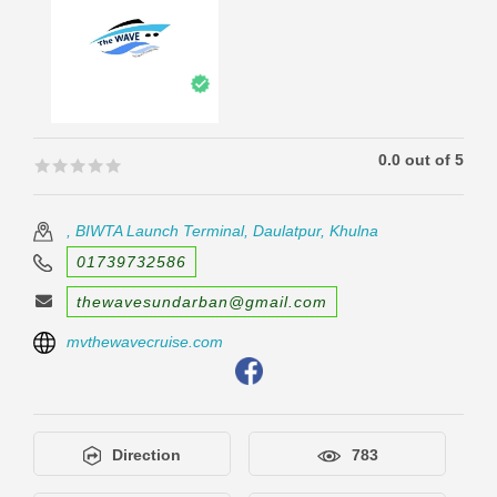
0.0 out of 5
🟊🟊🟊🟊🟊
🟊🟊🟊🟊🟊
, BIWTA Launch Terminal, Daulatpur, Khulna
01739732586
thewavesundarban@gmail.com
mvthewavecruise.com
Direction
783