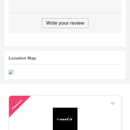
Write your review
Location Map
78
Premium