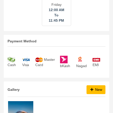
Friday
12:00 AM
To
11:45 PM
Payment Method
Master
Visa
Card
EMI
Cash
bKash
Nagad
Gallery
New