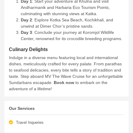
Day 1
: Start your adventure at Khulna and visit
Andharmanik and Harbaria Eco Tourism Points,
culminating with stunning views at Katka.
Day 2
: Explore Kotka Sea Beach, Kochikhali, and
unwind at Dimer Chor’s pristine sands.
Day 3
: Conclude your journey at Koromjol Wildlife
Center, renowned for its crocodile breeding programs.
Culinary Delights
Indulge in a diverse menu featuring local and international
dishes, meticulously crafted for every palate. From parathas
to seafood delicacies, every bite tells a story of tradition and
taste.
Step aboard MV The Wave Cruise for an unforgettable
Sundarbans escapade.
Book now
to embark on the
adventure of a lifetime!
Our Services
Travel Inqueries