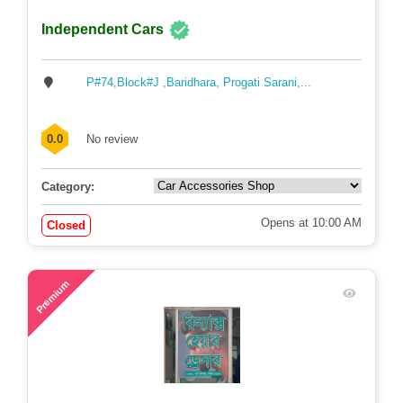
Independent Cars
P#74,Block#J ,Baridhara, Progati Sarani,...
0.0
No review
Category:
Opens at 10:00 AM
Closed
72
Premium