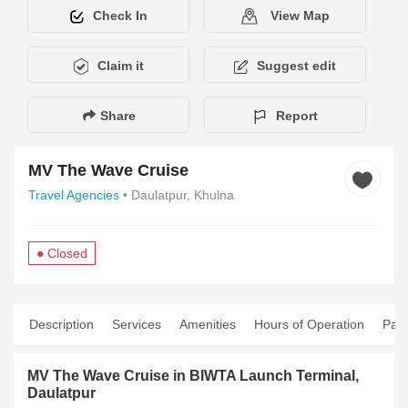
Check In
View Map
Claim it
Suggest edit
Share
Report
MV The Wave Cruise
Travel Agencies
• Daulatpur, Khulna
● Closed
Description
Services
Amenities
Hours of Operation
Pay
MV The Wave Cruise in BIWTA Launch Terminal,
Daulatpur