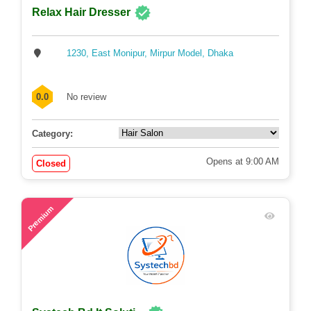
Relax Hair Dresser
1230, East Monipur, Mirpur Model, Dhaka
0.0
No review
Category:
Opens at 9:00 AM
Closed
63
Premium