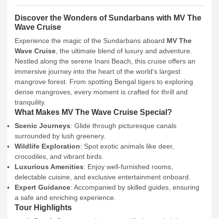
Discover the Wonders of Sundarbans with MV The
Wave Cruise
Experience the magic of the Sundarbans aboard
MV The
Wave Cruise
, the ultimate blend of luxury and adventure.
Nestled along the serene Inani Beach, this cruise offers an
immersive journey into the heart of the world's largest
mangrove forest. From spotting Bengal tigers to exploring
dense mangroves, every moment is crafted for thrill and
tranquility.
What Makes MV The Wave Cruise Special?
Scenic Journeys
: Glide through picturesque canals
surrounded by lush greenery.
Wildlife Exploration
: Spot exotic animals like deer,
crocodiles, and vibrant birds.
Luxurious Amenities
: Enjoy well-furnished rooms,
delectable cuisine, and exclusive entertainment onboard.
Expert Guidance
: Accompanied by skilled guides, ensuring
a safe and enriching experience.
Tour Highlights