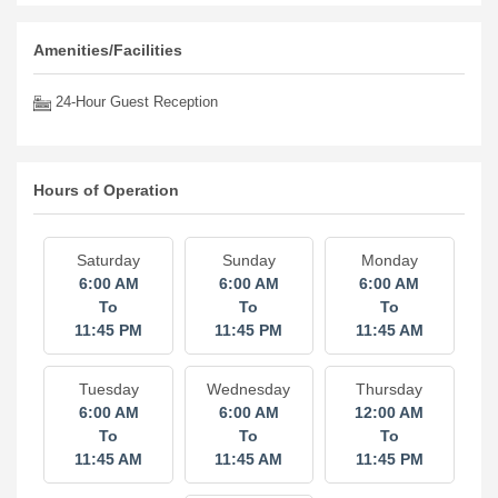
Amenities/Facilities
24-Hour Guest Reception
Hours of Operation
Saturday
Sunday
Monday
6:00 AM
6:00 AM
6:00 AM
To
To
To
11:45 PM
11:45 PM
11:45 AM
Tuesday
Wednesday
Thursday
6:00 AM
6:00 AM
12:00 AM
To
To
To
11:45 AM
11:45 AM
11:45 PM