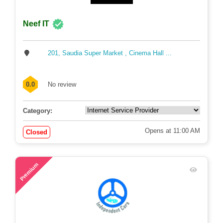
Neef IT
201, Saudia Super Market , Cinema Hall ...
0.0
No review
Category:
Opens at 11:00 AM
Closed
57
Premium