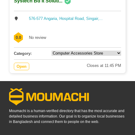
Systech Bd It Soluti...
576-577 Angaria, Hospital Road, Singair,...
0.0
No review
Category:
Closes at 11:45 PM
Open
Moumachi is a human-verified directory that has the most accurate and
detailed business information. Our goal is to organize local businesses
in Bangladesh and connect them to people on the web.