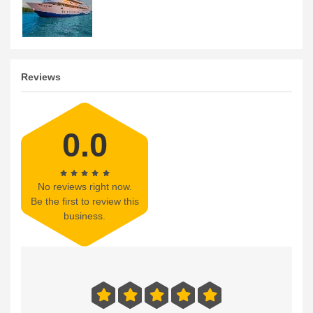
Reviews
0.0
No reviews right now.
Be the first to review this
business.