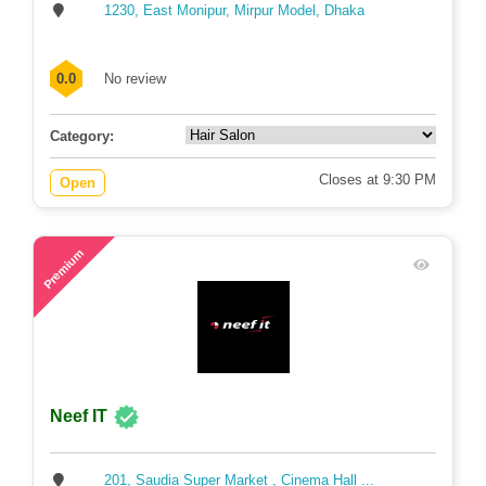
1230, East Monipur, Mirpur Model, Dhaka
0.0
No review
Category:
Closes at 9:30 PM
Open
80
Premium
Neef IT
201, Saudia Super Market , Cinema Hall ...