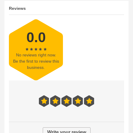
Reviews
0.0
No reviews right now.
Be the first to review this
business.
Write your review