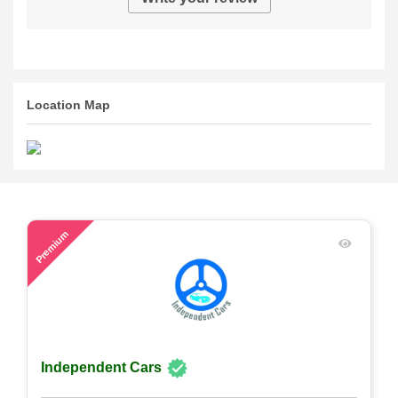
Location Map
59
Premium
Independent Cars