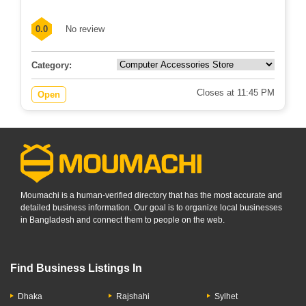
0.0
No review
Category:
Closes at 11:45 PM
Open
Moumachi is a human-verified directory that has the most accurate and
detailed business information. Our goal is to organize local businesses
in Bangladesh and connect them to people on the web.
Find Business Listings In
Dhaka
Rajshahi
Sylhet