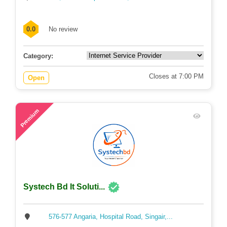
0.0
No review
Category:
Closes at 7:00 PM
Open
64
Premium
Systech Bd It Soluti...
576-577 Angaria, Hospital Road, Singair,...