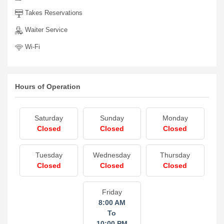
Takes Reservations
Waiter Service
Wi-Fi
Hours of Operation
Saturday
Sunday
Monday
Closed
Closed
Closed
Tuesday
Wednesday
Thursday
Closed
Closed
Closed
Friday
8:00 AM
To
10:00 PM