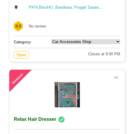
P#74,Block#J ,Baridhara, Progati Sarani,...
0.0
No review
Category:
Closes at 9:00 PM
Open
74
Premium
Relax Hair Dresser