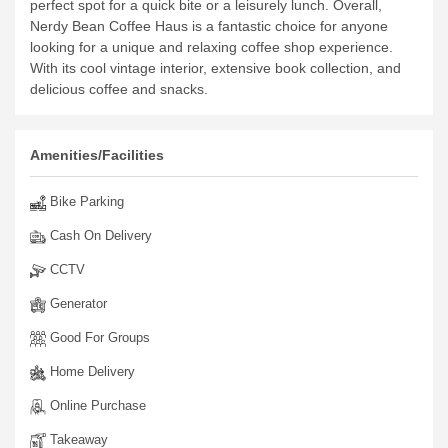
perfect spot for a quick bite or a leisurely lunch.
Overall,
Nerdy Bean Coffee Haus is a fantastic choice for anyone
looking for a unique and relaxing coffee shop experience.
With its cool vintage interior, extensive book collection, and
delicious coffee and snacks.
Amenities/Facilities
Bike Parking
Cash On Delivery
CCTV
Generator
Good For Groups
Home Delivery
Online Purchase
Takeaway