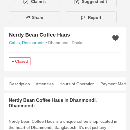
Claim it
Suggest edit
Share
Report
Nerdy Bean Coffee Haus
Cafes,
Restaurants
• Dhanmondi, Dhaka
● Closed
Description
Amenities
Hours of Operation
Payment Metho
Nerdy Bean Coffee Haus in Dhanmondi,
Dhanmondi
Nerdy Bean Coffee Haus is a unique coffee shop located in
the heart of Dhanmondi, Bangladesh. It's not just any