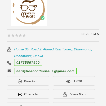
0.0 out of 5
🟊🟊🟊🟊🟊
🟊🟊🟊🟊🟊
House 35, Road 2, Ahmed Kazi Tower,, Dhanmondi,
Dhanmondi, Dhaka
01765857590
nerdybeancoffeehaus@gmail.com
Direction
1,626
Check In
View Map