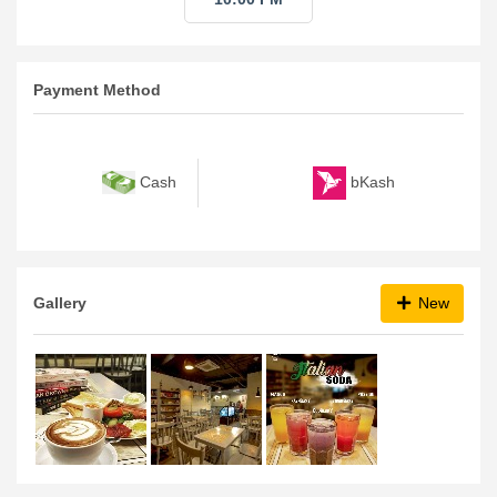
Payment Method
bKash
Cash
Gallery
New