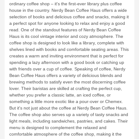
ordinary coffee shop – it's the first-ever library plus coffee
house in the country. Nerdy Bean Coffee Haus offers a wide
selection of books and delicious coffee and snacks, making it
a perfect spot for anyone looking to relax and enjoy a good
read.
One of the standout features of Nerdy Bean Coffee
Haus is its cool vintage interior and cozy atmosphere. The
coffee shop is designed to look like a library, complete with
shelves lined with books and comfortable seating areas. This
creates a warm and inviting environment that is perfect for
spending a lazy afternoon with a good book or catching up
with friends over a cup of coffee.
Speaking of coffee, Nerdy
Bean Coffee Haus offers a variety of delicious blends and
brewing methods to satisfy even the most discerning coffee
lover. Their baristas are skilled at crafting the perfect cup,
whether you prefer a classic latte, an iced coffee, or
something a little more exotic like a pour-over or Chemex.
But it's not just about the coffee at Nerdy Bean Coffee Haus.
The coffee shop also serves up a variety of tasty snacks and
light meals, including sandwiches, pastries, and cakes. Their
menu is designed to complement the relaxed and
comfortable atmosphere of the coffee shop, making it the