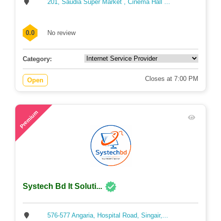
201, Saudia Super Market , Cinema Hall ...
0.0
No review
Category:
Closes at 7:00 PM
Open
63
Premium
Systech Bd It Soluti...
576-577 Angaria, Hospital Road, Singair,...