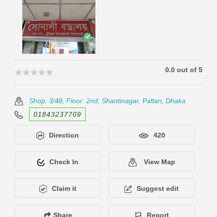
0.0 out of 5
🟊🟊🟊🟊🟊
🟊🟊🟊🟊🟊
Shop: 3/48, Floor: 2nd, Shantinagar, Paltan, Dhaka
01843237709
Direction
420
Check In
View Map
Claim it
Suggest edit
Share
Report