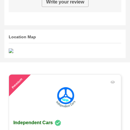
Write your review
Location Map
58
Premium
Independent Cars