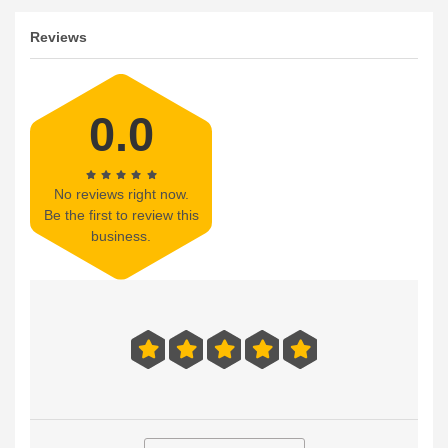
Reviews
0.0
No reviews right now.
Be the first to review this
business.