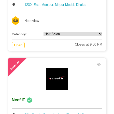
1230, East Monipur, Mirpur Model, Dhaka
0.0
No review
Category:
Closes at 9:30 PM
Open
79
Premium
Neef IT