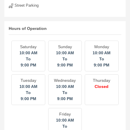
Street Parking
Hours of Operation
Saturday
Sunday
Monday
10:00 AM
10:00 AM
10:00 AM
To
To
To
9:00 PM
9:00 PM
9:00 PM
Tuesday
Wednesday
Thursday
10:00 AM
10:00 AM
Closed
To
To
9:00 PM
9:00 PM
Friday
10:00 AM
To