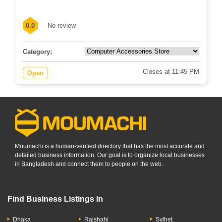
0.0
No review
Category:
Closes at 11:45 PM
Open
Moumachi is a human-verified directory that has the most accurate and
detailed business information. Our goal is to organize local businesses
in Bangladesh and connect them to people on the web.
Find Business Listings In
Dhaka
Rajshahi
Sylhet