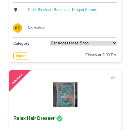
P#74,Block#J ,Baridhara, Progati Sarani,...
0.0
No review
Category:
Closes at 9:00 PM
Open
74
Premium
Relax Hair Dresser