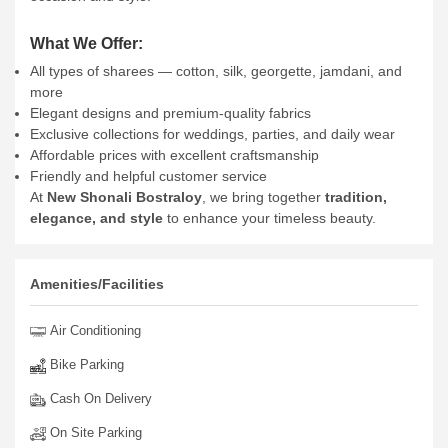
What We Offer:
All types of sharees — cotton, silk, georgette, jamdani, and
more
Elegant designs and premium-quality fabrics
Exclusive collections for weddings, parties, and daily wear
Affordable prices with excellent craftsmanship
Friendly and helpful customer service
At
New Shonali Bostraloy
, we bring together
tradition,
elegance, and style
to enhance your timeless beauty.
Amenities/Facilities
Air Conditioning
Bike Parking
Cash On Delivery
On Site Parking