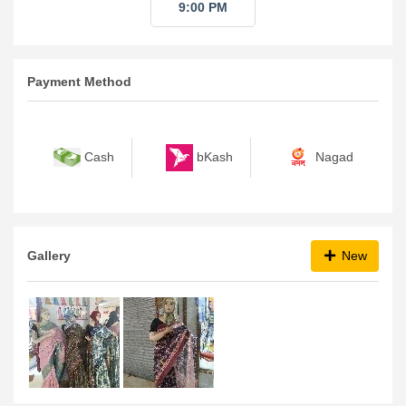
9:00 PM
Payment Method
bKash
Nagad
Cash
Gallery
New