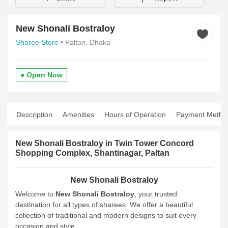
New Shonali Bostraloy
Sharee Store
• Paltan, Dhaka
● Open Now
Description
Amenities
Hours of Operation
Payment Metho
New Shonali Bostraloy in Twin Tower Concord
Shopping Complex, Shantinagar, Paltan
New Shonali Bostraloy
Welcome to
New Shonali Bostraloy
, your trusted
destination for all types of sharees. We offer a beautiful
collection of traditional and modern designs to suit every
occasion and style.