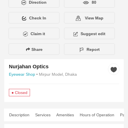
Direction
80
Check In
View Map
Claim it
Suggest edit
Share
Report
Nurjahan Optics
Eyewear Shop
• Mirpur Model, Dhaka
● Closed
Description
Services
Amenities
Hours of Operation
Pay