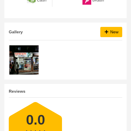
Gallery
New
Reviews
0.0