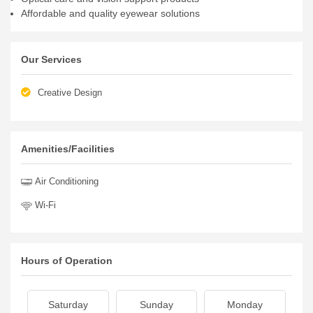
Affordable and quality eyewear solutions
Our Services
Creative Design
Amenities/Facilities
Air Conditioning
Wi-Fi
Hours of Operation
Saturday
Sunday
Monday