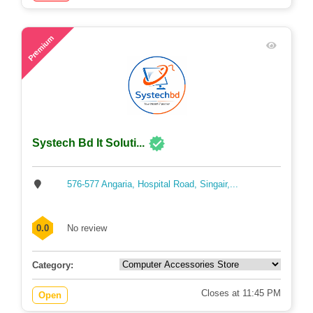
58
Premium
Systech Bd It Soluti...
576-577 Angaria, Hospital Road, Singair,...
0.0
No review
Category:
Closes at 11:45 PM
Open