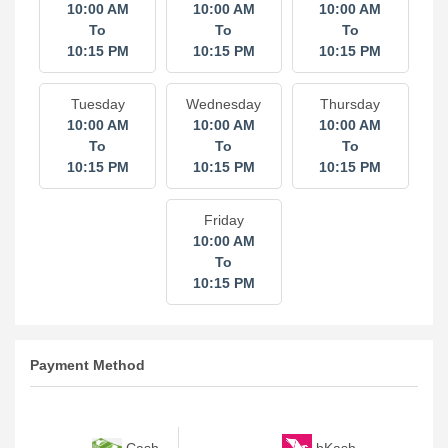
10:00 AM
10:00 AM
10:00 AM
To
To
To
10:15 PM
10:15 PM
10:15 PM
Tuesday
Wednesday
Thursday
10:00 AM
10:00 AM
10:00 AM
To
To
To
10:15 PM
10:15 PM
10:15 PM
Friday
10:00 AM
To
10:15 PM
Payment Method
bKash
Cash