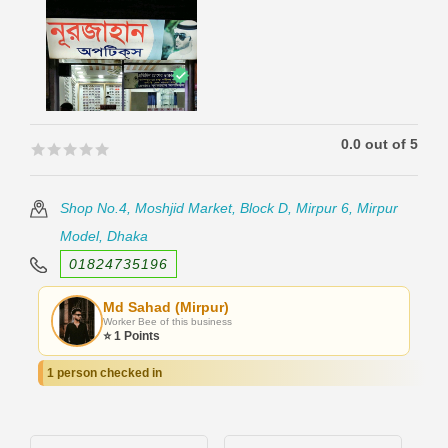
0.0 out of 5
🟊🟊🟊🟊🟊
🟊🟊🟊🟊🟊
Shop No.4, Moshjid Market, Block D, Mirpur 6, Mirpur
Model, Dhaka
01824735196
Md Sahad (Mirpur)
Worker Bee of this business
⭐ 1 Points
1 person checked in