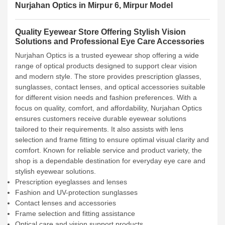
Nurjahan Optics in Mirpur 6, Mirpur Model
Quality Eyewear Store Offering Stylish Vision
Solutions and Professional Eye Care Accessories
Nurjahan Optics is a trusted eyewear shop offering a wide
range of optical products designed to support clear vision
and modern style. The store provides prescription glasses,
sunglasses, contact lenses, and optical accessories suitable
for different vision needs and fashion preferences. With a
focus on quality, comfort, and affordability, Nurjahan Optics
ensures customers receive durable eyewear solutions
tailored to their requirements. It also assists with lens
selection and frame fitting to ensure optimal visual clarity and
comfort. Known for reliable service and product variety, the
shop is a dependable destination for everyday eye care and
stylish eyewear solutions.
Prescription eyeglasses and lenses
Fashion and UV-protection sunglasses
Contact lenses and accessories
Frame selection and fitting assistance
Optical care and vision support products