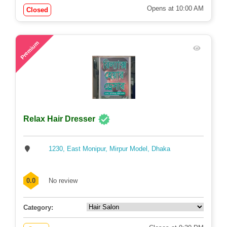
Opens at 10:00 AM
Closed
63
Premium
Relax Hair Dresser
1230, East Monipur, Mirpur Model, Dhaka
0.0
No review
Category: