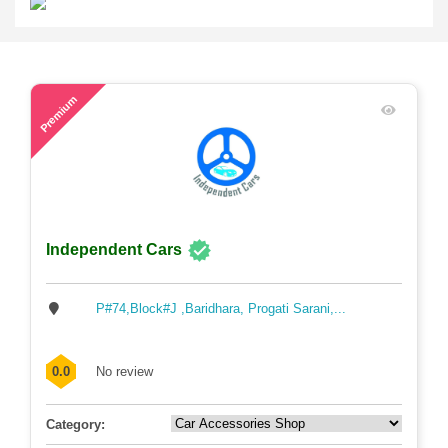
54
Premium
Independent Cars
P#74,Block#J ,Baridhara, Progati Sarani,...
0.0
No review
Category: