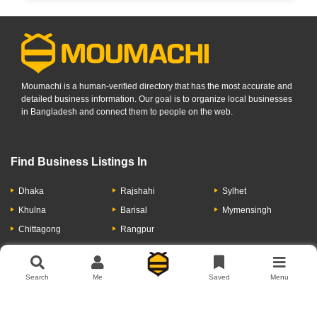
Moumachi is a human-verified directory that has the most accurate and
detailed business information. Our goal is to organize local businesses
in Bangladesh and connect them to people on the web.
Find Business Listings In
Dhaka
Rajshahi
Sylhet
Khulna
Barisal
Mymensingh
Chittagong
Rangpur
Let's Have A Conversation
Search
Me
Saved
Menu