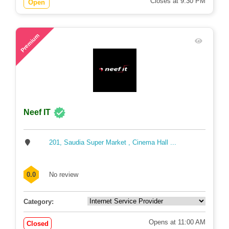
Closes at 9:30 PM
Open
73
Premium
Neef IT
201, Saudia Super Market , Cinema Hall ...
0.0
No review
Category:
Opens at 11:00 AM
Closed