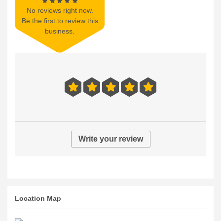
No reviews right now.
Be the first to review this
business.
Write your review
Location Map