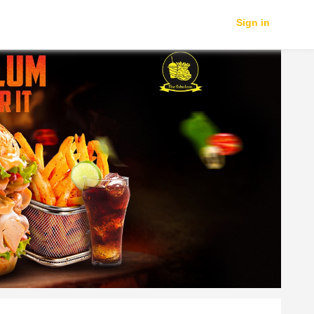
Sign in