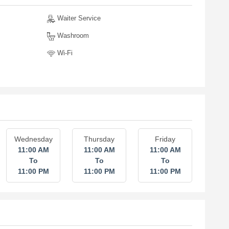
Waiter Service
Washroom
Wi-Fi
Wednesday
Thursday
Friday
11:00 AM
11:00 AM
11:00 AM
To
To
To
11:00 PM
11:00 PM
11:00 PM