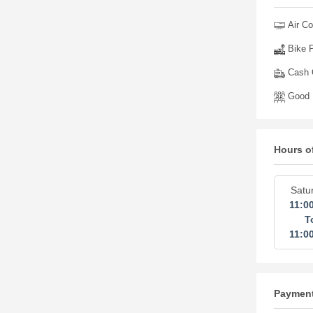
Air Co
Bike P
Cash O
Good 
Hours o
Satu
11:0
T
11:0
Paymen