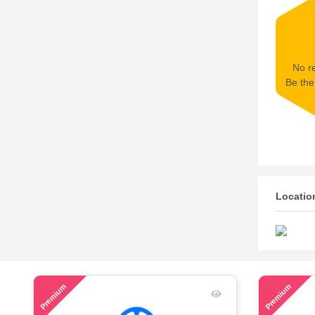
No re
Be the 
Locatio
46
53
Premium
Premium