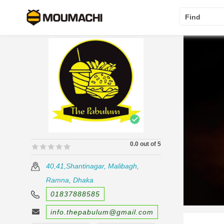
Find
0.0 out of 5
🟊🟊🟊🟊🟊
🟊🟊🟊🟊🟊
40,41,Shantinagar, Malibagh,
Ramna, Dhaka
01837888585
info.thepabulum@gmail.com