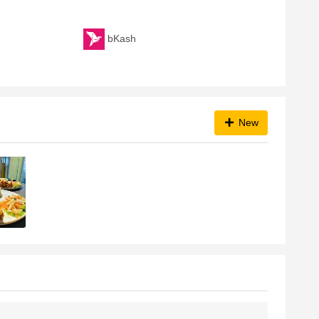
bKash
New