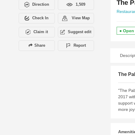
The 
Direction
1,509
Restaura
Check In
View Map
● Open
Claim it
Suggest edit
Share
Report
Descrip
The Pa
"The Pab
2017 wit
support 
more joy
Amenitie