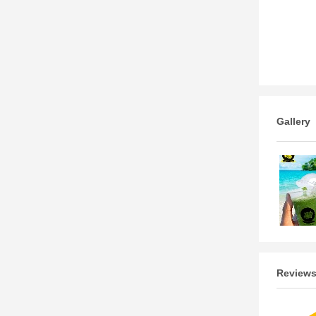
Gallery
Review