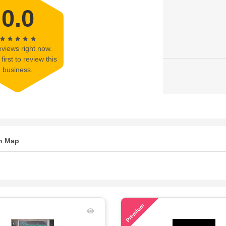
0.0
views right now.
first to review this
business.
n Map
67
Premium