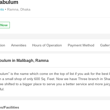
Pabulum
nts
• Ramna, Dhaka
 Now
tion
Amenities
Hours of Operation
Payment Method
Galler
bulum in Malibagh, Ramna
ulum" is the name which come on the top of list if you ask for the bes
h a small shop of only 600 Sq. Feet. Now we have Three branch in Sh
we shifted to a bigger place to serve you a better service and more ju
ful.
s/Facilities