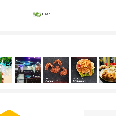
Cash
s