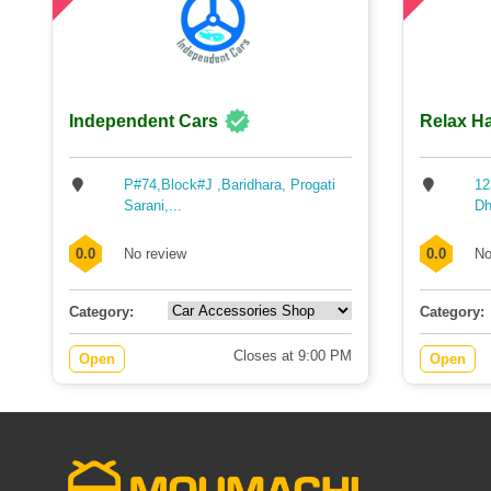
Independent Cars
Relax Ha
P#74,Block#J ,Baridhara, Progati
12
Sarani,...
Dh
0.0
No review
0.0
No
Category:
Category:
Closes at 9:00 PM
Open
Open