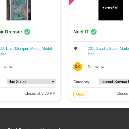
ir Dresser
Neef IT
30, East Monipur, Mirpur Model,
201, Saudia Super Mark
aka
Hall ...
 review
0.0
No review
Category:
Closes at 9:30 PM
Closes
Open