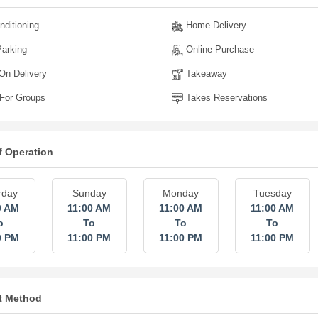
nditioning
Home Delivery
arking
Online Purchase
n Delivery
Takeaway
For Groups
Takes Reservations
f Operation
rday
Sunday
Monday
Tuesday
0 AM
11:00 AM
11:00 AM
11:00 AM
o
To
To
To
0 PM
11:00 PM
11:00 PM
11:00 PM
t Method