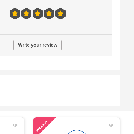
Write your review
51
Premium