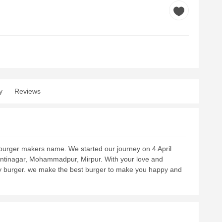
y
Reviews
t burger makers name. We started our journey on 4 April
antinagar, Mohammadpur, Mirpur. With your love and
icy burger. we make the best burger to make you happy and