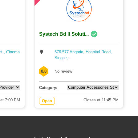
Systech Bd It Soluti...
et , Cinema
576-577 Angaria, Hospital Road,
Singair,...
0.0
No review
Category:
 at 7:00 PM
Closes at 11:45 PM
Open