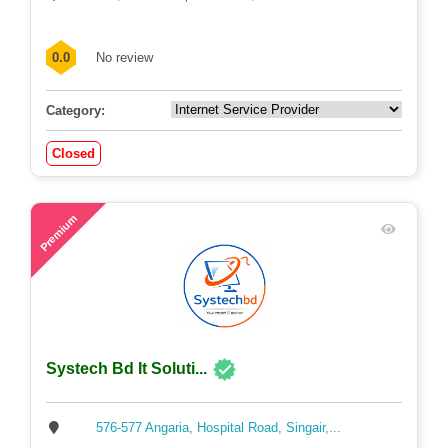
0.0
No review
Category:
Closed
56
Premium
Systech Bd It Soluti...
576-577 Angaria, Hospital Road, Singair,...