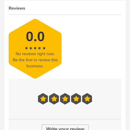
Reviews
0.0
No reviews right now.
Be the first to review this
business.
Write your review