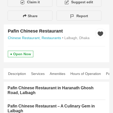
Claim it
Suggest edit
Share
Report
Pafin Chinese Restaurant
Chinese Restaurant,
Restaurants
• Lalbagh, Dhaka
● Open Now
Description
Services
Amenities
Hours of Operation
Pay
Pafin Chinese Restaurant in Haranath Ghosh
Road, Lalbagh
Pafin Chinese Restaurant – A Culinary Gem in
Lalbagh