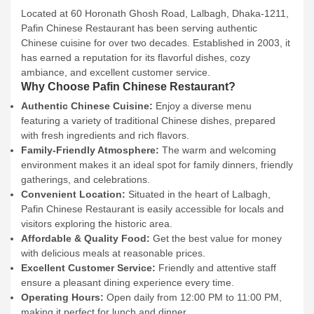
Located at 60 Horonath Ghosh Road, Lalbagh, Dhaka-1211,
Pafin Chinese Restaurant has been serving authentic
Chinese cuisine for over two decades. Established in 2003, it
has earned a reputation for its flavorful dishes, cozy
ambiance, and excellent customer service.
Why Choose Pafin Chinese Restaurant?
Authentic Chinese Cuisine:
Enjoy a diverse menu
featuring a variety of traditional Chinese dishes, prepared
with fresh ingredients and rich flavors.
Family-Friendly Atmosphere:
The warm and welcoming
environment makes it an ideal spot for family dinners, friendly
gatherings, and celebrations.
Convenient Location:
Situated in the heart of Lalbagh,
Pafin Chinese Restaurant is easily accessible for locals and
visitors exploring the historic area.
Affordable & Quality Food:
Get the best value for money
with delicious meals at reasonable prices.
Excellent Customer Service:
Friendly and attentive staff
ensure a pleasant dining experience every time.
Operating Hours:
Open daily from 12:00 PM to 11:00 PM,
making it perfect for lunch and dinner.