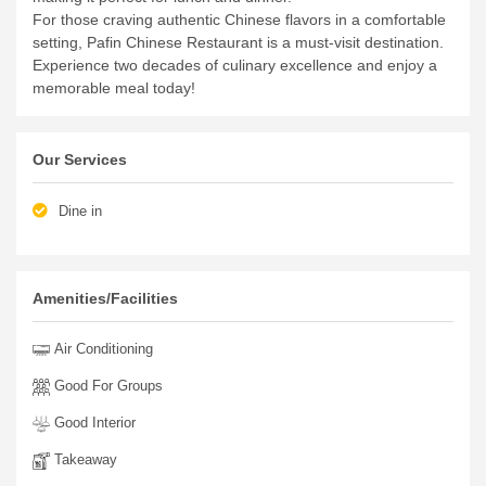
For those craving authentic Chinese flavors in a comfortable
setting, Pafin Chinese Restaurant is a must-visit destination.
Experience two decades of culinary excellence and enjoy a
memorable meal today!
Our Services
Dine in
Amenities/Facilities
Air Conditioning
Good For Groups
Good Interior
Takeaway