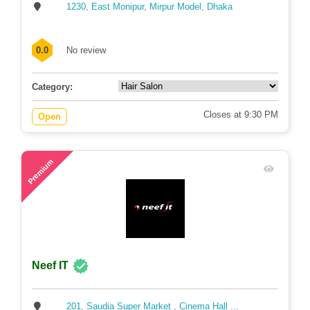
1230, East Monipur, Mirpur Model, Dhaka
0.0
No review
Category:
Closes at 9:30 PM
Open
71
Premium
Neef IT
201, Saudia Super Market , Cinema Hall ...