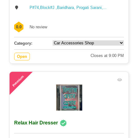
P#74,Block#J ,Baridhara, Progati Sarani,...
0.0
No review
Category:
Closes at 9:00 PM
Open
60
Premium
Relax Hair Dresser