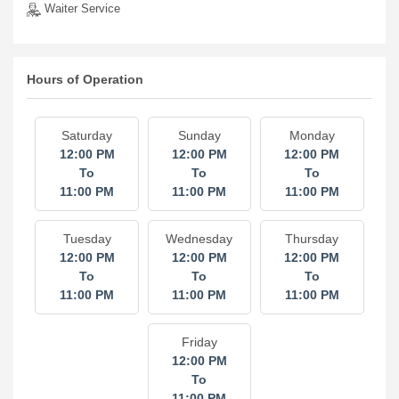
Waiter Service
Hours of Operation
Saturday
Sunday
Monday
12:00 PM
12:00 PM
12:00 PM
To
To
To
11:00 PM
11:00 PM
11:00 PM
Tuesday
Wednesday
Thursday
12:00 PM
12:00 PM
12:00 PM
To
To
To
11:00 PM
11:00 PM
11:00 PM
Friday
12:00 PM
To
11:00 PM