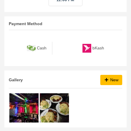
Payment Method
bKash
Cash
Gallery
New