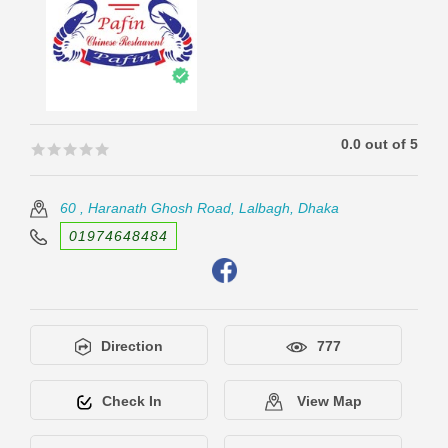
0.0 out of 5
🟊🟊🟊🟊🟊
🟊🟊🟊🟊🟊
60 , Haranath Ghosh Road, Lalbagh, Dhaka
01974648484
Direction
777
Check In
View Map