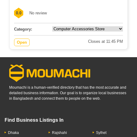
0.0
No review
Category:
Closes at 11:45 PM
Open
Moumachi is a human-verified directory that has the most accurate and
detailed business information. Our goal is to organize local businesses
in Bangladesh and connect them to people on the web.
Find Business Listings In
Dhaka
Rajshahi
Sylhet