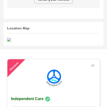
Location Map
52
Premium
Independent Cars