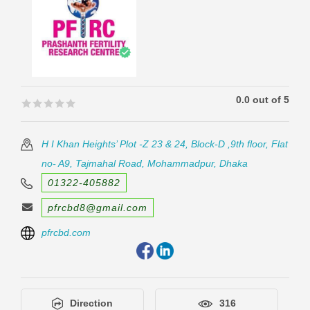
0.0 out of 5
🟊🟊🟊🟊🟊
🟊🟊🟊🟊🟊
H I Khan Heights’ Plot -Z 23 & 24, Block-D ,9th floor, Flat
no- A9, Tajmahal Road, Mohammadpur, Dhaka
01322-405882
pfrcbd8@gmail.com
pfrcbd.com
Direction
316