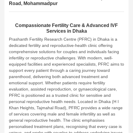
Road, Mohammadpur
Compassionate Fertility Care & Advanced IVF
Services in Dhaka
Prashanth Fertility Research Centre (PFRC) in Dhaka is a
dedicated fertility and reproductive-health clinic offering
comprehensive solutions for couples and individuals facing
infertility or reproductive challenges. With modern, well-
equipped facilities and experienced specialists, PFRC aims to
support every patient through a caring journey toward
parenthood, delivering both advanced treatment and
emotional support. Whether patients require fertility
evaluation, assisted reproduction, or gynaecological care,
PFRC is positioned as a trusted clinic for sensitive and
personal reproductive health needs.
Located in Dhaka (H I
Khan Heights, Tajmahal Road), PFRC provides a wide range
of services covering male and female infertility as well as
general reproductive health. The clinic emphasises
personalised treatment plans, recognising that every case is
unique, and works with couples to address underlying issues