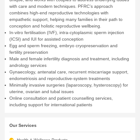
with care and modern techniques. PFRC’s approach
combines high-end reproductive technologies with
empathetic support, helping many families in their path to
conception and holistic reproductive wellbeing.
In-vitro fertilisation (IVF), intra-cytoplasmic sperm injection
(ICSI) and IUI for assisted conception
Egg and sperm freezing, embryo cryopreservation and
fertility preservation
Male and female infertility diagnosis and treatment, including
andrology services
Gynaecology, antenatal care, recurrent miscarriage support,
endometriosis and reproductive-system treatments
Minimally invasive surgeries (laparoscopy, hysteroscopy) for
uterine, ovarian and tubal issues
Online consultation and patient counselling services,
including support for international patients
Our Services