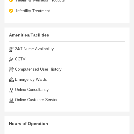
Health & Wellness Products
Infertility Treatment
Amenities/Facilities
24/7 Nurse Availability
CCTV
Computerized User History
Emergency Wards
Online Consultancy
Online Customer Service
Hours of Operation