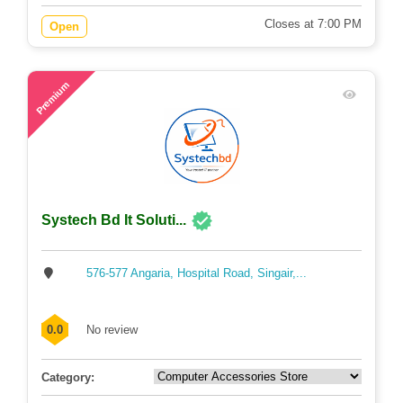
Closes at 7:00 PM
Open
71
Premium
Systech Bd It Soluti...
576-577 Angaria, Hospital Road, Singair,...
0.0
No review
Category: