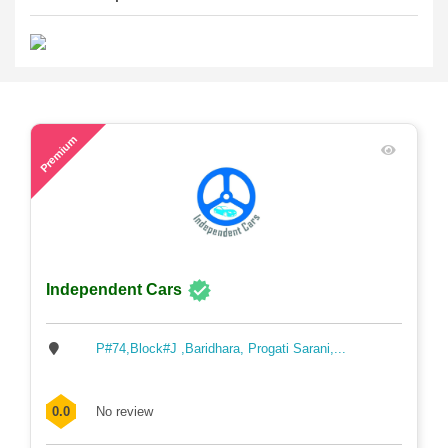
64
Premium
Independent Cars
P#74,Block#J ,Baridhara, Progati Sarani,...
0.0
No review