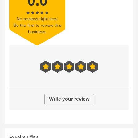
0.0
No reviews right now.
Be the first to review this
business.
Write your review
Location Map