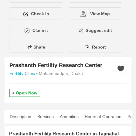
Check In
View Map
Claim it
Suggest edit
Share
Report
Prashanth Fertility Research Center
Fertility Clinic
• Mohammadpur, Dhaka
● Open Now
Description
Services
Amenities
Hours of Operation
Pay
Prashanth Fertility Research Center in Tajmahal