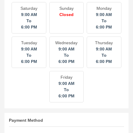
Saturday
Sunday
Monday
9:00 AM
Closed
9:00 AM
To
To
6:00 PM
6:00 PM
Tuesday
Wednesday
Thursday
9:00 AM
9:00 AM
9:00 AM
To
To
To
6:00 PM
6:00 PM
6:00 PM
Friday
9:00 AM
To
6:00 PM
Payment Method