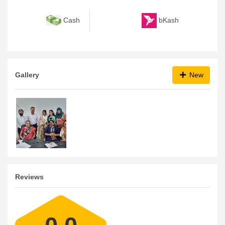
bKash
Cash
Gallery
New
Reviews