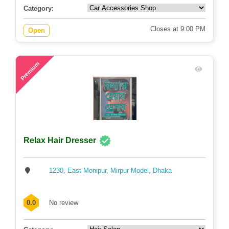
Category:
Closes at 9:00 PM
Open
80
Premium
Relax Hair Dresser
1230, East Monipur, Mirpur Model, Dhaka
0.0
No review