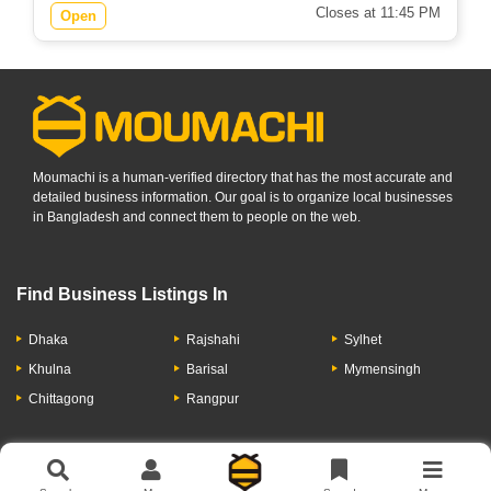
Closes at 11:45 PM
Open
Moumachi is a human-verified directory that has the most accurate and
detailed business information. Our goal is to organize local businesses
in Bangladesh and connect them to people on the web.
Find Business Listings In
Dhaka
Rajshahi
Sylhet
Khulna
Barisal
Mymensingh
Chittagong
Rangpur
Let's Have A Conversation