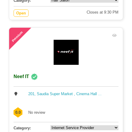
Category:
Closes at 9:30 PM
Open
88
Premium
Neef IT
201, Saudia Super Market , Cinema Hall ...
0.0
No review
Category: