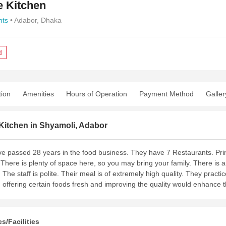
e Kitchen
nts
• Adabor, Dhaka
d
tion
Amenities
Hours of Operation
Payment Method
Galler
Kitchen in Shyamoli, Adabor
e passed 28 years in the food business. They have 7 Restaurants. Prin
 There is plenty of space here, so you may bring your family. There is a
. The staff is polite. Their meal is of extremely high quality. They pract
 offering certain foods fresh and improving the quality would enhance 
s/Facilities