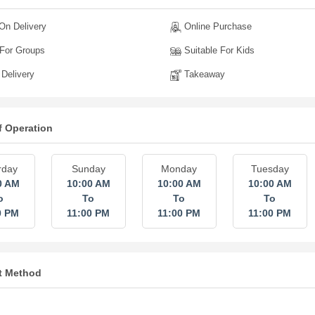
n Delivery
Online Purchase
For Groups
Suitable For Kids
Delivery
Takeaway
f Operation
rday
Sunday
Monday
Tuesday
0 AM
10:00 AM
10:00 AM
10:00 AM
o
To
To
To
0 PM
11:00 PM
11:00 PM
11:00 PM
t Method