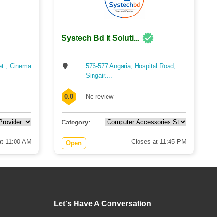
Systech Bd It Soluti...
et , Cinema
576-577 Angaria, Hospital Road,
Singair,...
0.0
No review
Category:
t 11:00 AM
Closes at 11:45 PM
Open
Let's Have A Conversation