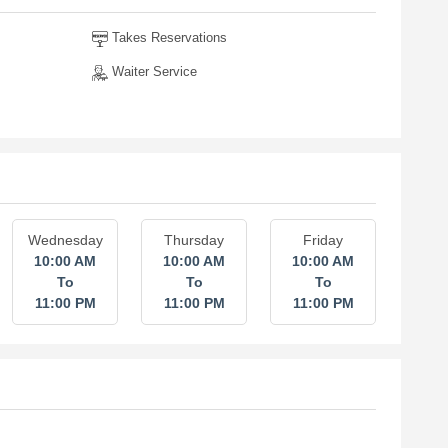
Takes Reservations
Waiter Service
Wednesday
Thursday
Friday
10:00 AM
10:00 AM
10:00 AM
To
To
To
11:00 PM
11:00 PM
11:00 PM