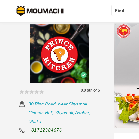
Find
0.0 out of 5
🟊🟊🟊🟊🟊
🟊🟊🟊🟊🟊
30 Ring Road, Near Shyamoli
Cinema Hall, Shyamoli, Adabor,
Dhaka
01712384676