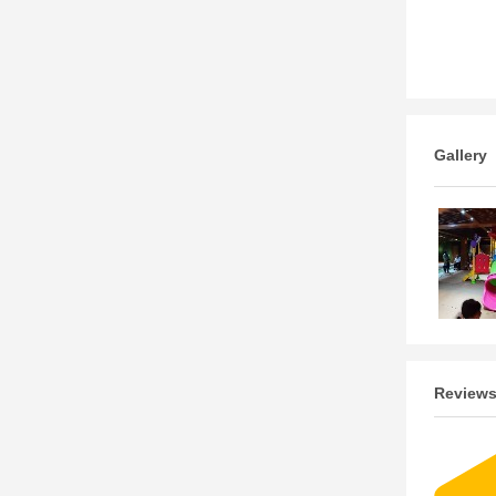
Gallery
Review