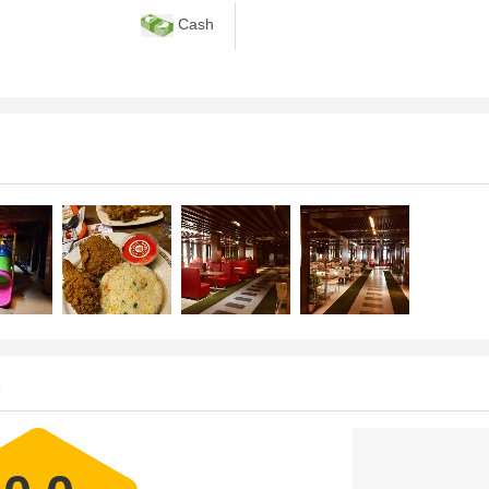
Cash
s