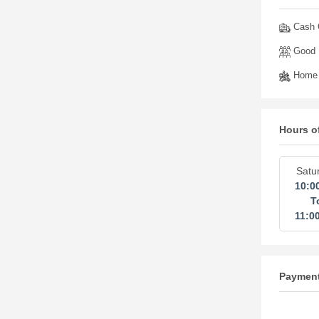
Cash O
Good 
Home 
Hours o
Satu
10:0
T
11:0
Paymen