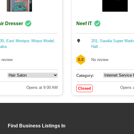
ir Dresser
Neef IT
30, East Monipur, Mirpur Model,
201, Saudia Super Mark
aka
Hall ...
 review
0.0
No review
Category:
Opens at 9:00 AM
Opens a
Closed
Find Business Listings In