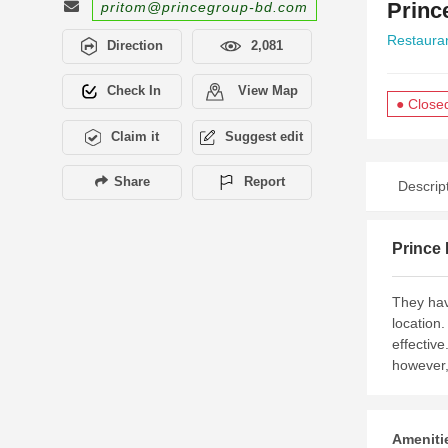
Princ
pritom@princegroup-bd.com
Restaura
Direction
2,081
Check In
View Map
● Close
Claim it
Suggest edit
Share
Report
Descrip
Prince 
They hav
location.
effective
however,
Amenitie