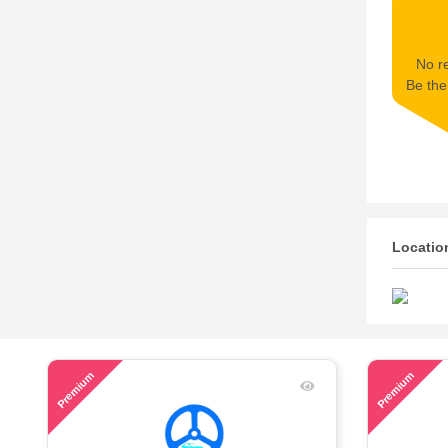
No re
Be the 
Locatio
53
60
Premium
Premium