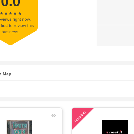
0.0
views right now.
first to review this
business.
n Map
71
Premium