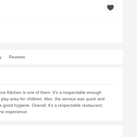
y
Reviews
ce Kitchen is one of them. It's a respectable enough
 play area for children. Also, the service was quick and
ice good hygiene. Overall, it's a respectable restaurant,
the experience.