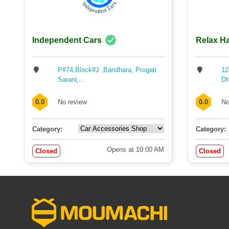
Independent Cars
Relax Ha
P#74,Block#J ,Baridhara, Progati
12
Sarani,...
Dh
0.0
No review
0.0
No
Category:
Category:
Opens at 10:00 AM
Closed
Closed