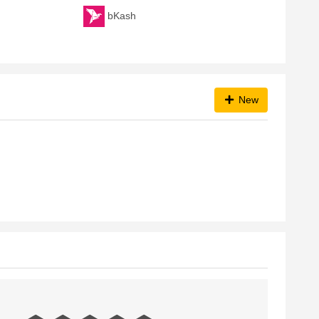
bKash
New