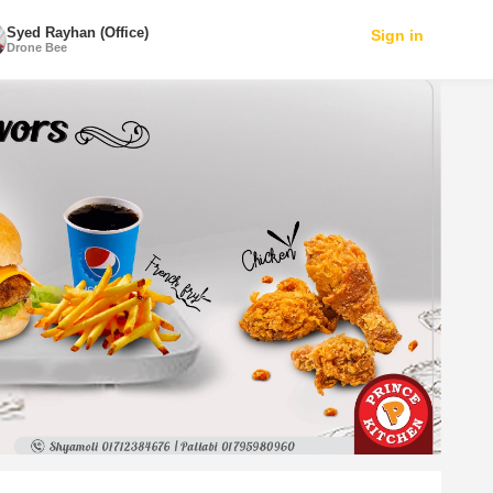
Syed Rayhan (Office)
Sign in
Drone Bee