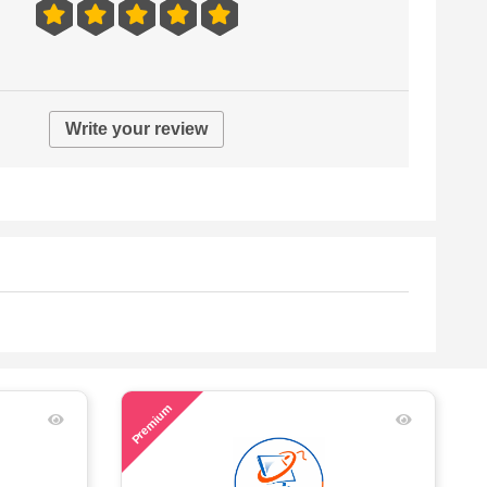
Write your review
57
Premium