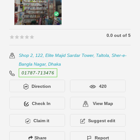
0.0 out of 5
🟊🟊🟊🟊🟊
🟊🟊🟊🟊🟊
Shop 2, 122, Elite Majid Sardar Tower, Taltola, Sher-e-
Bangla Nagar, Dhaka
01787-713476
Direction
420
Check In
View Map
Claim it
Suggest edit
Share
Report