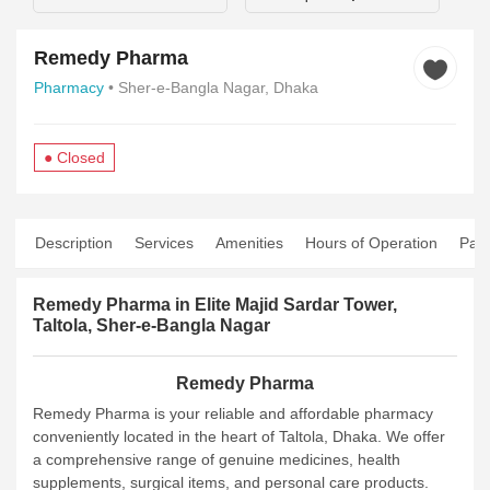
Remedy Pharma
Pharmacy
• Sher-e-Bangla Nagar, Dhaka
● Closed
Description
Services
Amenities
Hours of Operation
Pay
Remedy Pharma in Elite Majid Sardar Tower,
Taltola, Sher-e-Bangla Nagar
Remedy Pharma
Remedy Pharma is your reliable and affordable pharmacy
conveniently located in the heart of Taltola, Dhaka. We offer
a comprehensive range of genuine medicines, health
supplements, surgical items, and personal care products.