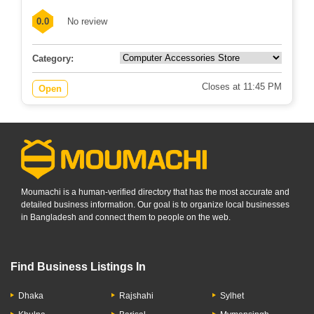
0.0
No review
Category:
Closes at 11:45 PM
Open
Moumachi is a human-verified directory that has the most accurate and
detailed business information. Our goal is to organize local businesses
in Bangladesh and connect them to people on the web.
Find Business Listings In
Dhaka
Rajshahi
Sylhet