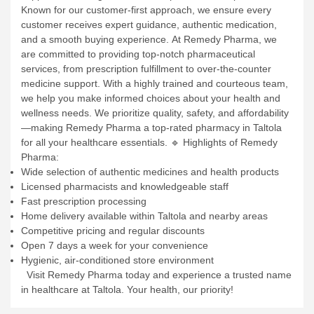
Known for our customer-first approach, we ensure every
customer receives expert guidance, authentic medication,
and a smooth buying experience.
At Remedy Pharma, we
are committed to providing top-notch pharmaceutical
services, from prescription fulfillment to over-the-counter
medicine support. With a highly trained and courteous team,
we help you make informed choices about your health and
wellness needs.
We prioritize quality, safety, and affordability
—making Remedy Pharma a top-rated pharmacy in Taltola
for all your healthcare essentials.
🔹 Highlights of Remedy
Pharma:
Wide selection of authentic medicines and health products
Licensed pharmacists and knowledgeable staff
Fast prescription processing
Home delivery available within Taltola and nearby areas
Competitive pricing and regular discounts
Open 7 days a week for your convenience
Hygienic, air-conditioned store environment
Visit Remedy Pharma today and experience a trusted name
in healthcare at Taltola. Your health, our priority!