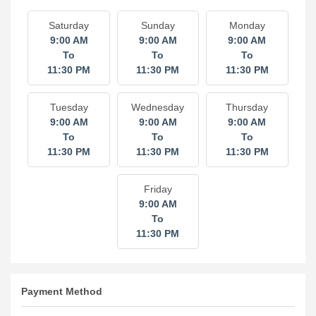
Saturday
Sunday
Monday
9:00 AM
9:00 AM
9:00 AM
To
To
To
11:30 PM
11:30 PM
11:30 PM
Tuesday
Wednesday
Thursday
9:00 AM
9:00 AM
9:00 AM
To
To
To
11:30 PM
11:30 PM
11:30 PM
Friday
9:00 AM
To
11:30 PM
Payment Method