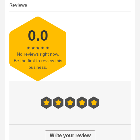
Reviews
0.0
No reviews right now.
Be the first to review this
business.
Write your review