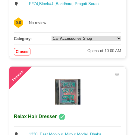
P#74,Block#J ,Baridhara, Progati Sarani,...
0.0
No review
Category:
Opens at 10:00 AM
Closed
60
Premium
Relax Hair Dresser
1230, East Monipur, Mirpur Model, Dhaka