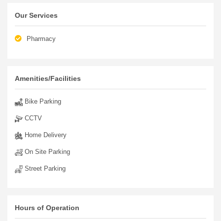
Our Services
Pharmacy
Amenities/Facilities
Bike Parking
CCTV
Home Delivery
On Site Parking
Street Parking
Hours of Operation