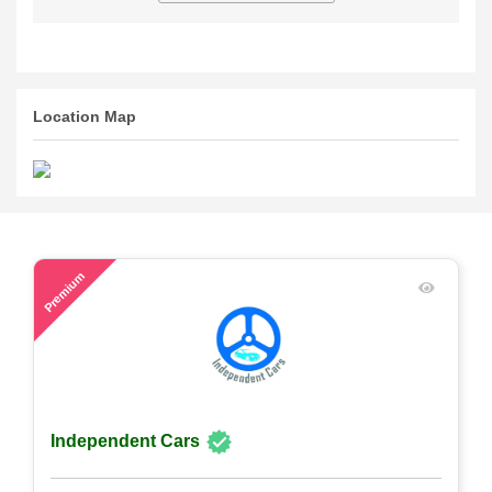
Location Map
54
Premium
Independent Cars