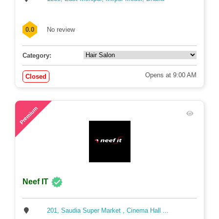
0.0
No review
Category:
Opens at 9:00 AM
Closed
71
Premium
Neef IT
201, Saudia Super Market , Cinema Hall ...