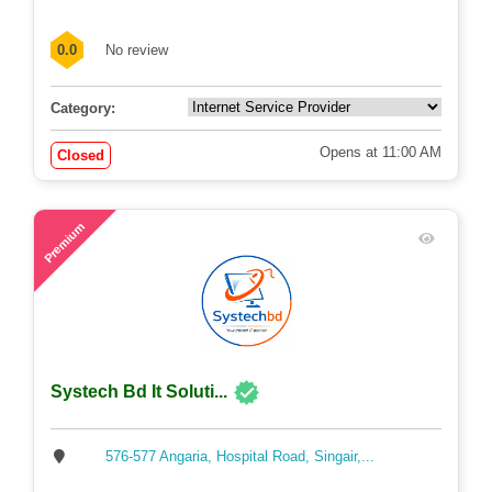
0.0
No review
Category:
Opens at 11:00 AM
Closed
57
Premium
Systech Bd It Soluti...
576-577 Angaria, Hospital Road, Singair,...