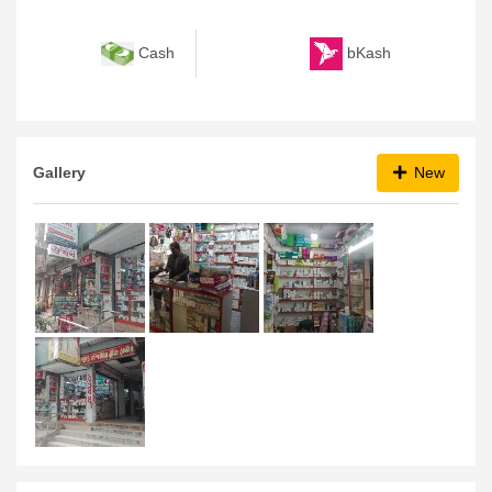
bKash
Cash
Gallery
New