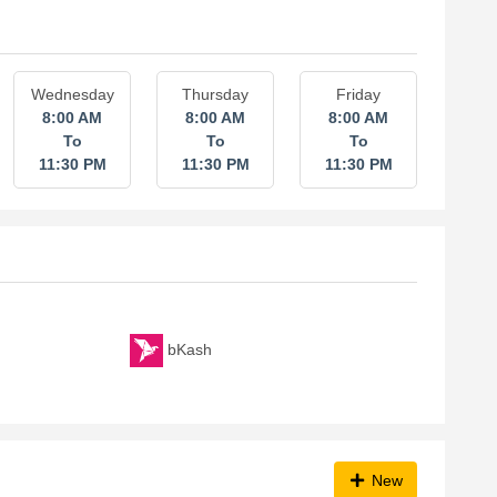
Wednesday
Thursday
Friday
8:00 AM
8:00 AM
8:00 AM
To
To
To
11:30 PM
11:30 PM
11:30 PM
bKash
New