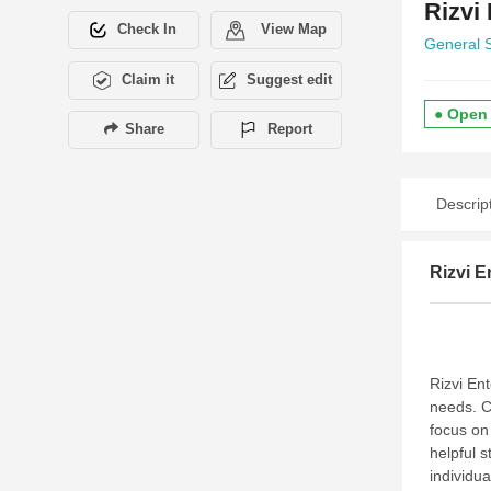
Rizvi
Check In
View Map
General 
Claim it
Suggest edit
● Open
Share
Report
Descrip
Rizvi E
Rizvi Ent
needs. C
focus on
helpful st
individu