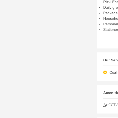
Rizvi En
Daily gr
Packaged
Househol
Personal
Statione
Our Ser
Quali
Amenitie
CCTV