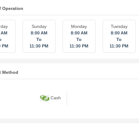
f Operation
rday
Sunday
Monday
Tuesday
0 AM
8:00 AM
8:00 AM
8:00 AM
o
To
To
To
0 PM
11:30 PM
11:30 PM
11:30 PM
t Method
Cash