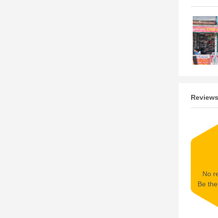
Review
No re
Be the 