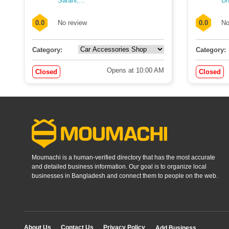
Sarani,...
Dh
0.0
No review
0.0
No
Category:
Category:
Opens at 10:00 AM
Closed
Closed
Moumachi is a human-verified directory that has the most accurate
and detailed business information. Our goal is to organize local
businesses in Bangladesh and connect them to people on the web.
About Us
Contact Us
Privacy Policy
Add Business