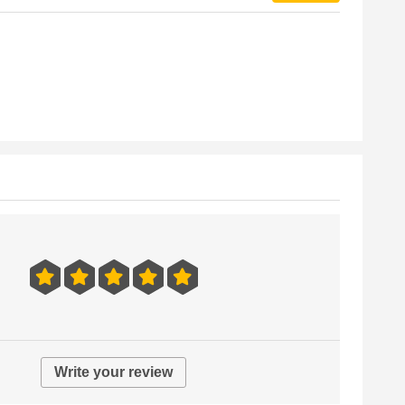
Write your review