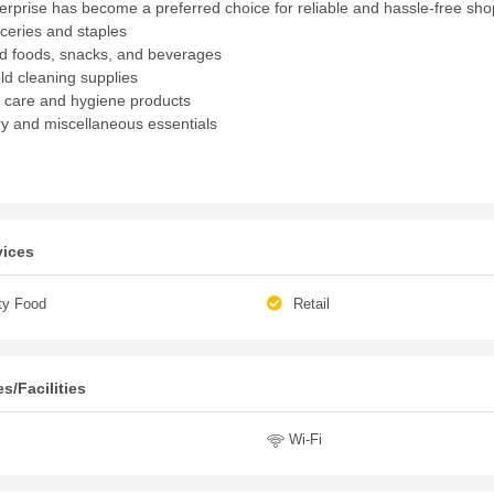
terprise has become a preferred choice for reliable and hassle-free sho
oceries and staples
 foods, snacks, and beverages
d cleaning supplies
 care and hygiene products
ry and miscellaneous essentials
vices
ty Food
Retail
s/Facilities
Wi-Fi