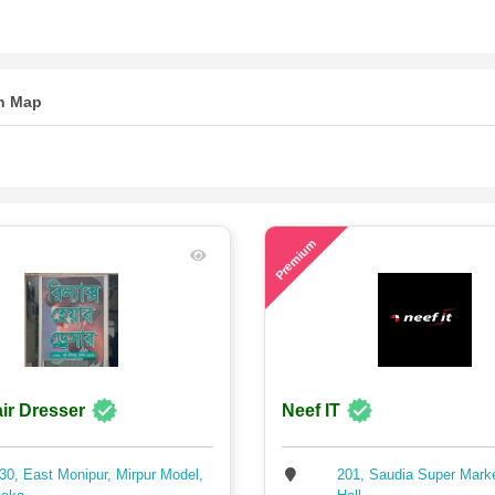
n Map
67
Premium
ir Dresser
Neef IT
30, East Monipur, Mirpur Model,
201, Saudia Super Mark