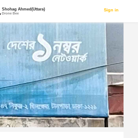
Shohag Ahmed(Uttara)
Sign in
Drone Bee