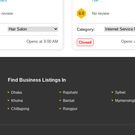
aka
Hall ...
 review
0.0
No review
Category:
Opens at 9:00 AM
Opens a
Closed
Find Business Listings In
Dhaka
Rajshahi
Sylhet
Khulna
Barisal
Mymensing
Chittagong
Rangpur