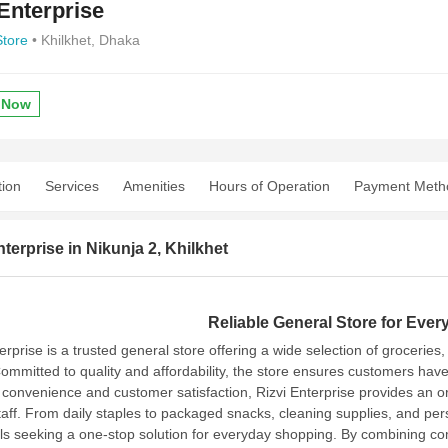
 Enterprise
Store
• Khilkhet, Dhaka
 Now
tion
Services
Amenities
Hours of Operation
Payment Meth
nterprise in Nikunja 2, Khilkhet
Reliable General Store for Ever
erprise is a trusted general store offering a wide selection of grocerie
ommitted to quality and affordability, the store ensures customers have
 convenience and customer satisfaction, Rizvi Enterprise provides an 
aff.
From daily staples to packaged snacks, cleaning supplies, and perso
als seeking a one-stop solution for everyday shopping. By combining comp