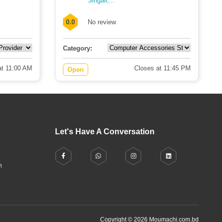
Singair,...
0.0
No review
Category:
t 11:00 AM
Closes at 11:45 PM
Open
Let's Have A Conversation
h
Copyright © 2026 Moumachi.com.bd