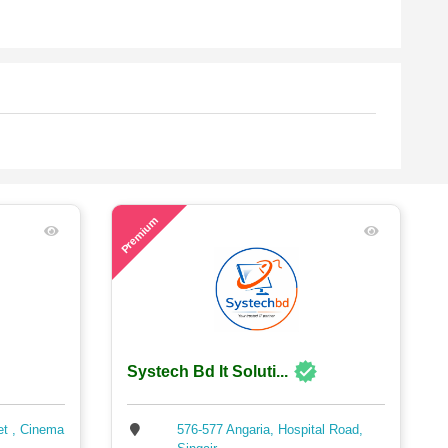
53
Premium
Systech Bd It Soluti...
et , Cinema
576-577 Angaria, Hospital Road,