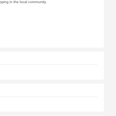
pping in the local community.