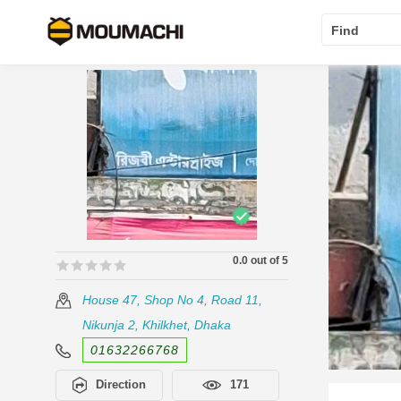
Find
0.0 out of 5
🟊🟊🟊🟊🟊
🟊🟊🟊🟊🟊
House 47, Shop No 4, Road 11,
Nikunja 2, Khilkhet, Dhaka
01632266768
Direction
171