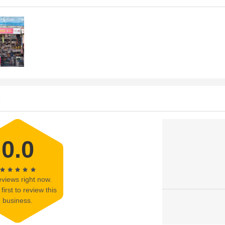
s
0.0
views right now.
first to review this
business.