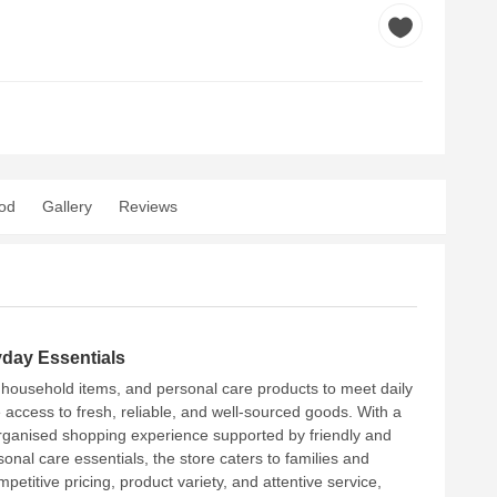
od
Gallery
Reviews
yday Essentials
s, household items, and personal care products to meet daily
 access to fresh, reliable, and well-sourced goods. With a
organised shopping experience supported by friendly and
nal care essentials, the store caters to families and
etitive pricing, product variety, and attentive service,