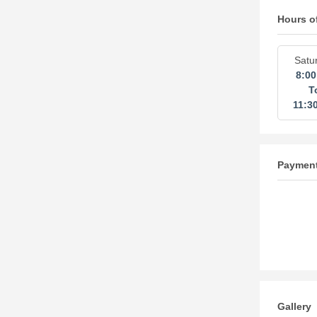
Hours o
Satu
8:0
T
11:3
Paymen
Gallery