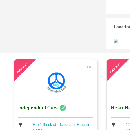
Locatio
48
57
Premium
Premium
Independent Cars
Relax Ha
P#74,Block#J ,Baridhara, Progati
12