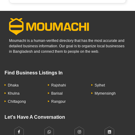
Moumachi is a human-verified directory that has the most accurate and
detailed business information. Our goal is to organize local businesses
in Bangladesh and connect them to people on the web.
Find Business Listings In
Dhaka
Rajshahi
Sylhet
Khulna
Barisal
Mymensingh
Chittagong
Rangpur
Let's Have A Conversation