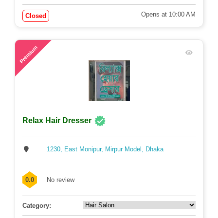
Opens at 10:00 AM
Closed
61
Premium
Relax Hair Dresser
1230, East Monipur, Mirpur Model, Dhaka
0.0
No review
Category: