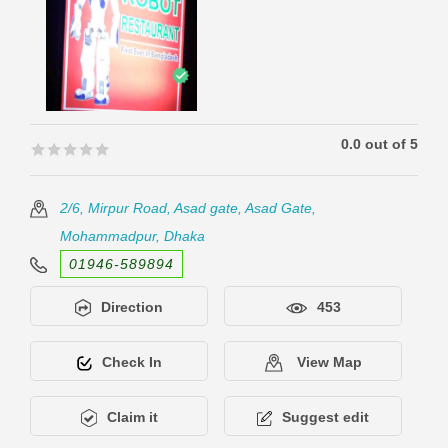
0.0 out of 5
🟊🟊🟊🟊🟊
🟊🟊🟊🟊🟊
2/6, Mirpur Road, Asad gate, Asad Gate,
Mohammadpur, Dhaka
01946-589894
Direction
453
Check In
View Map
Claim it
Suggest edit