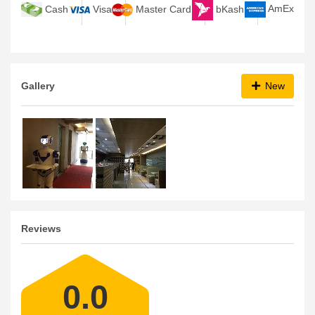
bKash
AmEx
Cash
Visa
Master Card
Gallery
New
Reviews
0.0