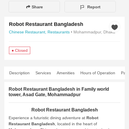
Share
Report
Robot Restaurant Bangladesh
Chinese Restaurant,
Restaurants
• Mohammadpur, Dhaka
● Closed
Description
Services
Amenities
Hours of Operation
Pay
Robot Restaurant Bangladesh in Family world
tower, Asad Gate, Mohammadpur
Robot Restaurant Bangladesh
Experience a futuristic dining adventure at
Robot
Restaurant Bangladesh
, located in the heart of