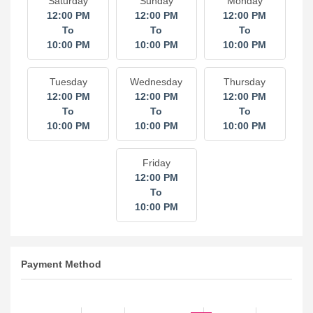
Saturday
Sunday
Monday
12:00 PM
12:00 PM
12:00 PM
To
To
To
10:00 PM
10:00 PM
10:00 PM
Tuesday
Wednesday
Thursday
12:00 PM
12:00 PM
12:00 PM
To
To
To
10:00 PM
10:00 PM
10:00 PM
Friday
12:00 PM
To
10:00 PM
Payment Method