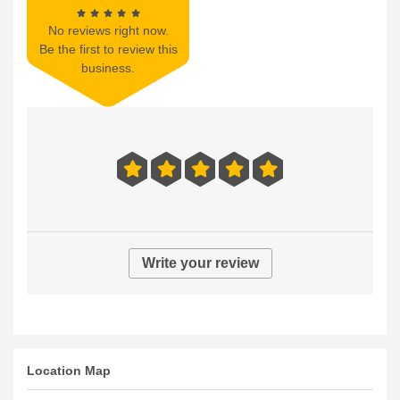
No reviews right now.
Be the first to review this
business.
Write your review
Location Map