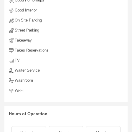
Good For Groups
Good Interior
On Site Parking
Street Parking
Takeaway
Takes Reservations
TV
Waiter Service
Washroom
Wi-Fi
Hours of Operation