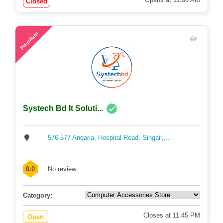
Closed
57
Premium
Systech Bd It Soluti...
576-577 Angaria, Hospital Road, Singair,...
0.0
No review
Category:
Closes at 11:45 PM
Open