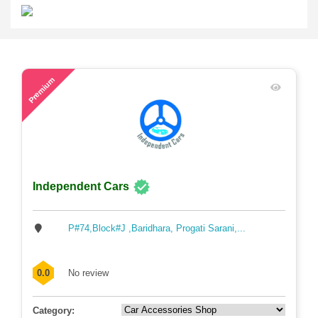
54
Premium
Independent Cars
P#74,Block#J ,Baridhara, Progati Sarani,...
0.0
No review
Category: