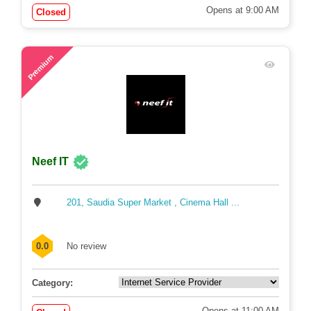
Opens at 9:00 AM
Closed
71
Premium
Neef IT
201, Saudia Super Market , Cinema Hall ...
0.0
No review
Category:
Opens at 11:00 AM