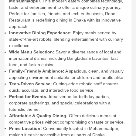
Mohammadpur
. This modern eatery combines technology,
taste, and entertainment to offer a unique culinary journey.
Perfect for families, friends, and tech enthusiasts, Robot
Restaurant is redefining dining in Dhaka with its innovative
approach.
Innovative Dining Experience:
Enjoy meals served by
state-of-the-art robots, blending entertainment with culinary
excellence.
Wide Menu Selection:
Savor a diverse range of local and
international dishes, including Bangladeshi favorites, fast
food, and fusion cuisine.
Family-Friendly Ambiance:
A spacious, clean, and visually
appealing environment suitable for children and adults alike.
Tech-Driven Service:
Cutting-edge robotic staff ensures
quick, accurate, and interactive food service.
Perfect for Events:
Ideal venue for birthday parties,
corporate gatherings, and special celebrations with a
futuristic theme.
Affordable & Quality Dining:
Offers delicious meals at
competitive prices without compromising on taste or service.
Prime Location:
Conveniently located in Mohammadpur,
making it easily accessible from all parts of Dhaka.