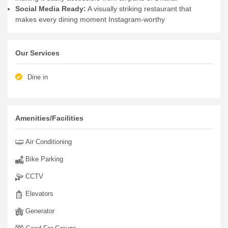
Social Media Ready:
A visually striking restaurant that
makes every dining moment Instagram-worthy
Our Services
Dine in
Amenities/Facilities
Air Conditioning
Bike Parking
CCTV
Elevators
Generator