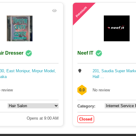
71
Premium
ir Dresser
Neef IT
30, East Monipur, Mirpur Model,
201, Saudia Super Mark
aka
Hall ...
 review
0.0
No review
Category:
Opens at 9:00 AM
Closed