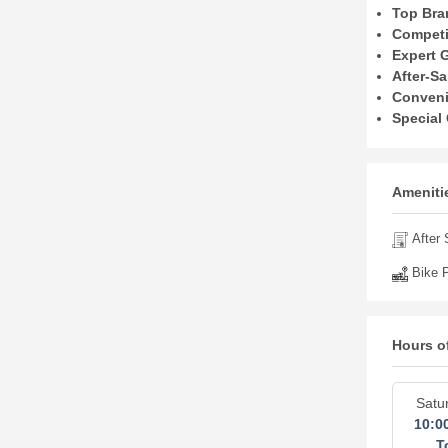
Top Bra
Competit
Expert 
After-Sa
Conveni
Special 
Amenitie
After 
Bike P
Hours o
Satu
10:0
T