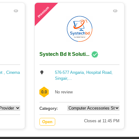
54
Premium
Systech Bd It Soluti...
et , Cinema
576-577 Angaria, Hospital Road,
Singair,...
0.0
No review
Category:
Closes at 11:45 PM
Open