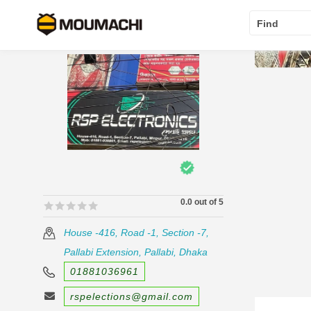
Find
0.0 out of 5
🟊🟊🟊🟊🟊
🟊🟊🟊🟊🟊
House -416, Road -1, Section -7,
Pallabi Extension, Pallabi, Dhaka
01881036961
rspelections@gmail.com