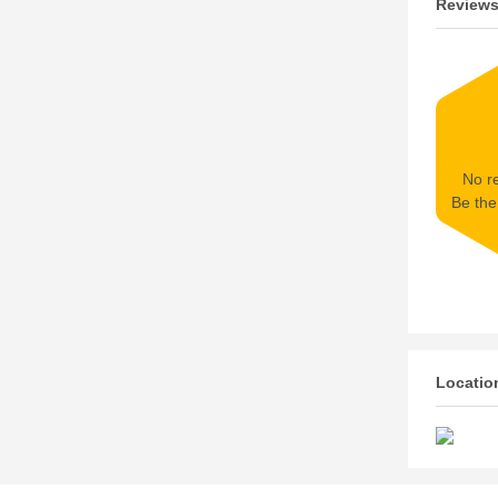
Review
No re
Be the 
Locatio