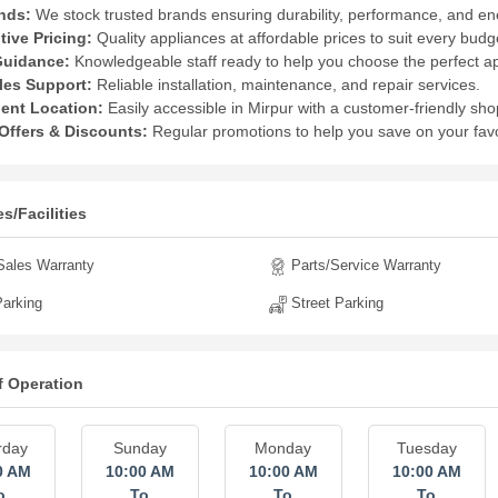
nds:
We stock trusted brands ensuring durability, performance, and ene
ive Pricing:
Quality appliances at affordable prices to suit every budg
Guidance:
Knowledgeable staff ready to help you choose the perfect a
les Support:
Reliable installation, maintenance, and repair services.
ent Location:
Easily accessible in Mirpur with a customer-friendly sh
Offers & Discounts:
Regular promotions to help you save on your favo
s/Facilities
Sales Warranty
Parts/Service Warranty
arking
Street Parking
f Operation
rday
Sunday
Monday
Tuesday
0 AM
10:00 AM
10:00 AM
10:00 AM
o
To
To
To