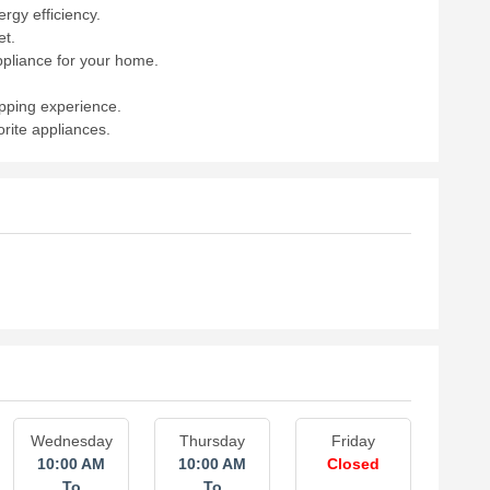
rgy efficiency.
et.
ppliance for your home.
opping experience.
rite appliances.
Wednesday
Thursday
Friday
10:00 AM
10:00 AM
Closed
To
To