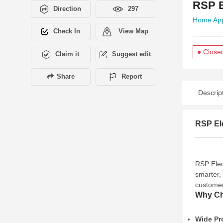
RSP E
Direction
297
Home App
Check In
View Map
● Close
Claim it
Suggest edit
Share
Report
Descrip
RSP Ele
RSP Elec
smarter, 
customer
Why Ch
Wide Pr