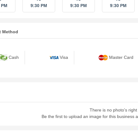
0 PM
9:30 PM
9:30 PM
9:30 PM
t Method
Cash
Visa
Master Card
There is no photo's right
Be the first to upload an image for this business