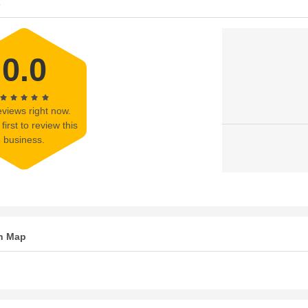
s
0.0
views right now.
first to review this
business.
n Map