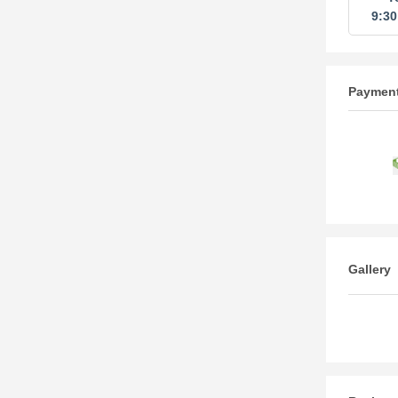
9:3
Paymen
Gallery