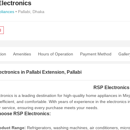
lectronics
liances
• Pallabi, Dhaka
d
tion
Amenities
Hours of Operation
Payment Method
Galler
ctronics in Pallabi Extension, Pallabi
RSP Electronics
tronics is a leading destination for high-quality home appliances in Mi
efficient, and comfortable. With years of experience in the electronics 
 service, ensuring every purchase meets your needs.
oose RSP Electronics:
oduct Range:
Refrigerators, washing machines, air conditioners, micr