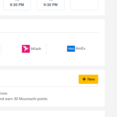
9:30 PM
9:30 PM
bKash
AmEx
New
 now.
 and earn 30 Moumachi points.