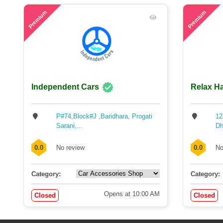
48
58
Premium
Premium
Independent Cars
Relax Ha
P#74,Block#J ,Baridhara, Progati
12
Sarani,...
Dh
0.0
No review
0.0
No
Category:
Category:
Opens at 10:00 AM
Closed
Closed