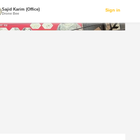
Sajid Karim (Office)
Sign in
Drone Bee