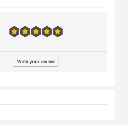
Write your review