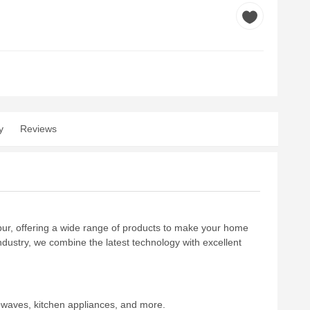
y
Reviews
rpur, offering a wide range of products to make your home
industry, we combine the latest technology with excellent
owaves, kitchen appliances, and more.