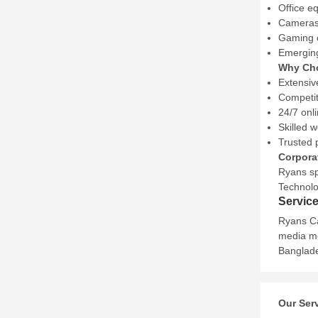
Office e
Cameras,
Gaming c
Emerging
Why Ch
Extensiv
Competit
24/7 onl
Skilled 
Trusted 
Corpora
Ryans sp
Technolog
Servic
Ryans Ca
media mo
Banglade
Our Ser