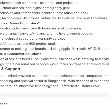
quipment such as printers, scanners, and projectors
 smart devices, and digital photography gear
onsoles and components including PlayStation and Xbox
 technologies like drones, virtual reality systems, and smart scanners
oose Ryans Computers?
e nationwide presence with branches in all 8 divisions
ive pricing, flexible EMI plans, and multiple payment options
ine technical support and warranty services
workforce of around 600 professionals
partner to major global brands including Apple, Microsoft, HP, Dell, L
te & Consumer Solutions
ecializes in tailored IT solutions for businesses while catering to indi
y, offers personalized services with a focus on transparency and reliabi
e & Support
re Limited provides expert repair and maintenance for computers, prin
nitoring and archival sector in Bangladesh.
With decades of experienc
sh through innovative technology and unmatched customer care.
vices