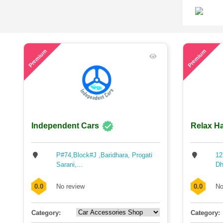
45
49
Premium
Premium
Independent Cars
Relax Ha
P#74,Block#J ,Baridhara, Progati
12
Sarani,...
Dh
0.0
No review
0.0
No
Category:
Category: