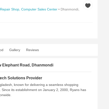
Repair Shop,
Computer Sales Center
• Dhanmondi,
od
Gallery
Reviews
New Elephant Road, Dhanmondi
ech Solutions Provider
ngladesh, known for delivering a seamless shopping
. Since its establishment on January 2, 2000, Ryans has
ionwide.