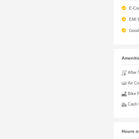
E-Co
EMI F
Good 
Amenitie
After 
Air Co
Bike P
Cash O
Hours o