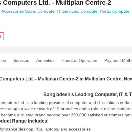
 Computers Ltd. - Multiplan Centre-2
 Accessories Store,
Computer IT Services,
Computer Parts,
Computer 
d
tion
Services
Amenities
Hours of Operation
Payment Meth
omputers Ltd. - Multiplan Centre-2 in Multiplan Centre, 
Bangladesh’s Leading Computer, IT & T
mputers Ltd. is a leading provider of computer and IT solutions in Ba
ce through a wide network of 19 branches and a robust online platform
 become a trusted brand serving over 300,000 satisfied customers nat
oduct Range Includes:
formance desktop PCs, laptops, and accessories