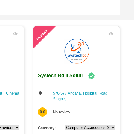
49
Premium
Systech Bd It Soluti...
et , Cinema
576-577 Angaria, Hospital Road,
Singair,...
0.0
No review
Category: