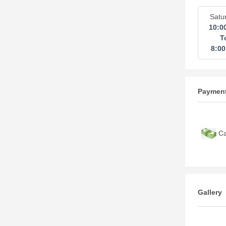
Satu
10:0
T
8:0
Paymen
Ca
Gallery