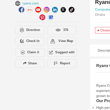
Ryans
ryans.com
Computer
Dhaka
Direction
376
● Close
Check In
View Map
Descrip
Claim it
Suggest edit
Share
Report
Ryans C
Ryans Co
experien
grown to
Our Pr
High-per