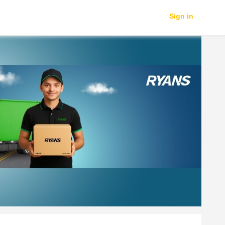
Sign in