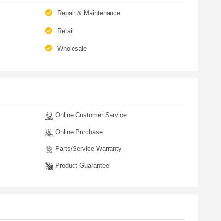
Repair & Maintenance
Retail
Wholesale
Online Customer Service
Online Purchase
Parts/Service Warranty
Product Guarantee