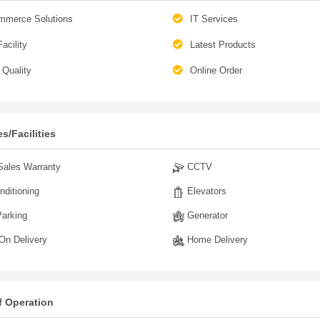
mmerce Solutions
IT Services
acility
Latest Products
Quality
Online Order
s/Facilities
Sales Warranty
CCTV
nditioning
Elevators
arking
Generator
n Delivery
Home Delivery
f Operation