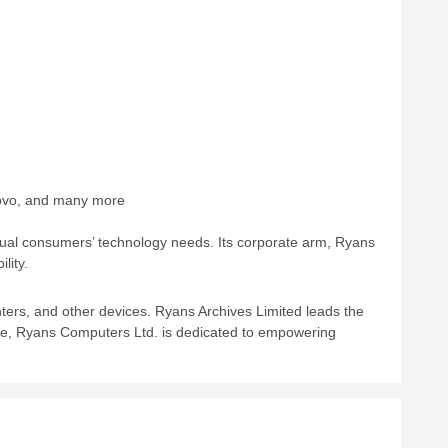
enovo, and many more
vidual consumers’ technology needs. Its corporate arm, Ryans
lity.
ters, and other devices. Ryans Archives Limited leads the
e, Ryans Computers Ltd. is dedicated to empowering