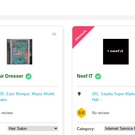
64
Premium
ir Dresser
Neef IT
30, East Monipur, Mirpur Model,
201, Saudia Super Mark
aka
Hall ...
 review
0.0
No review
Category: