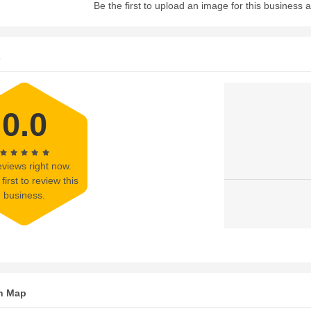
Be the first to upload an image for this business
s
0.0
views right now.
first to review this
business.
n Map