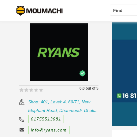
Find
0.0 out of 5
🟊🟊🟊🟊🟊
🟊🟊🟊🟊🟊
Shop: 401, Level: 4, 69/71, New
Elephant Road, Dhanmondi, Dhaka
01755513981
info@ryans.com