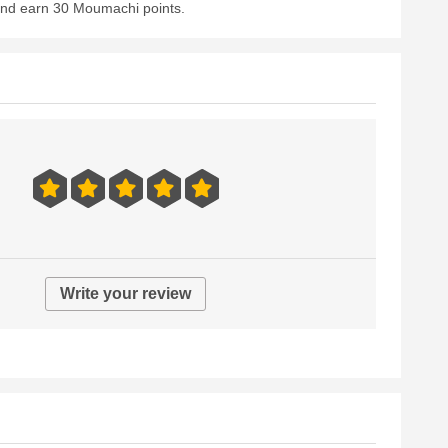
 and earn 30 Moumachi points.
Write your review