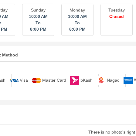
rday
Sunday
Monday
Tuesday
0 AM
10:00 AM
10:00 AM
Closed
o
To
To
0 PM
8:00 PM
8:00 PM
t Method
bKash
Nagad
A
sh
Visa
Master Card
There is no photo's right