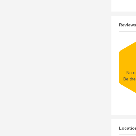
Review
No re
Be the 
Locatio