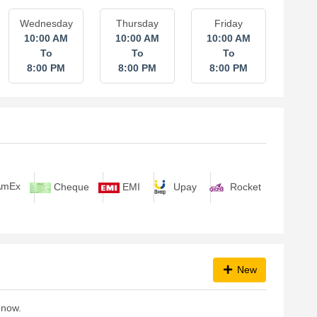
Wednesday
Thursday
Friday
10:00 AM
10:00 AM
10:00 AM
To
To
To
8:00 PM
8:00 PM
8:00 PM
Upay
Rocket
mEx
Cheque
EMI
New
 now.