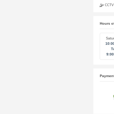
CCTV
Hours o
Satu
10:0
T
9:0
Paymen