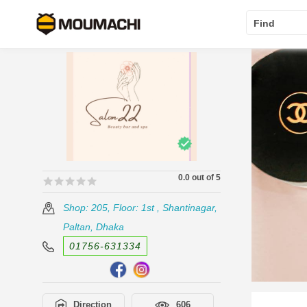
Find
0.0 out of 5
🟊🟊🟊🟊🟊
🟊🟊🟊🟊🟊
Shop: 205, Floor: 1st , Shantinagar,
Paltan, Dhaka
01756-631334
Direction
606