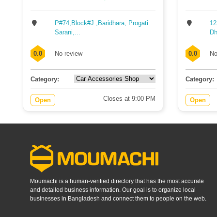
P#74,Block#J ,Baridhara, Progati
12
Sarani,...
Dh
0.0
No review
0.0
No
Category:
Category:
Closes at 9:00 PM
Open
Open
Moumachi is a human-verified directory that has the most accurate
and detailed business information. Our goal is to organize local
businesses in Bangladesh and connect them to people on the web.