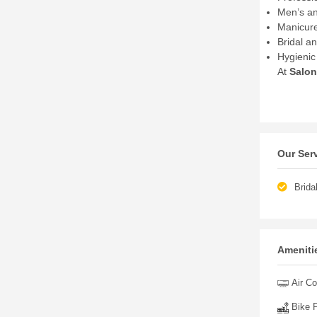
Men’s an
Manicure
Bridal a
Hygienic 
At
Salon
Our Ser
Brida
Amenitie
Air Co
Bike P