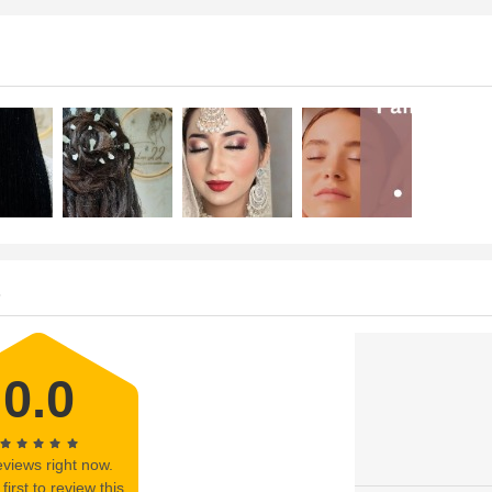
s
0.0
views right now.
first to review this