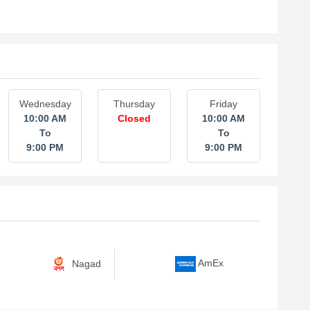
Wednesday
Thursday
Friday
10:00 AM
Closed
10:00 AM
To
To
9:00 PM
9:00 PM
Nagad
AmEx