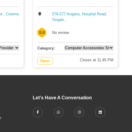
et , Cinema
576-577 Angaria, Hospital Road,
Singair,...
0.0
No review
Category:
Closes at 11:45 PM
Open
Let's Have A Conversation
h