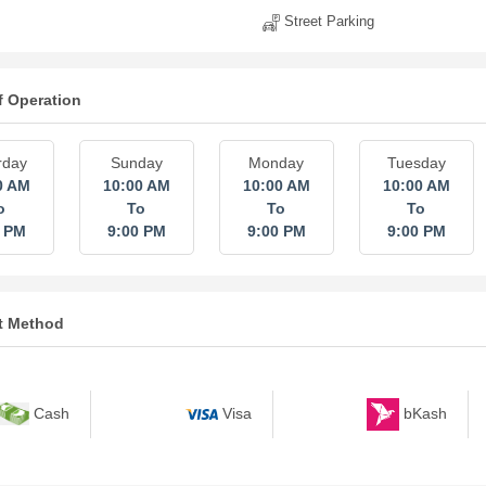
Street Parking
f Operation
rday
Sunday
Monday
Tuesday
0 AM
10:00 AM
10:00 AM
10:00 AM
o
To
To
To
0 PM
9:00 PM
9:00 PM
9:00 PM
t Method
bKash
Cash
Visa