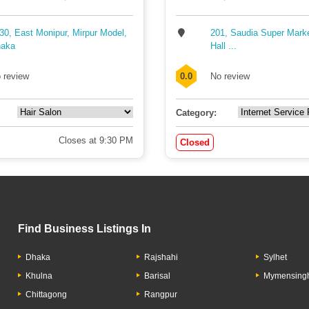
30, East Monipur, Mirpur Model,
201, Saudia Super Mark
aka
Hall ...
 review
0.0
No review
Category:
Closes at 9:30 PM
Closed
Find Business Listings In
Dhaka
Rajshahi
Sylhet
Khulna
Barisal
Mymensing
Chittagong
Rangpur