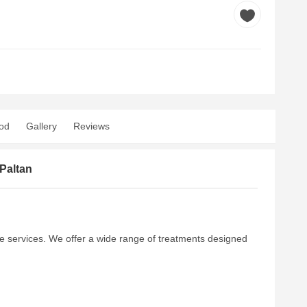
od
Gallery
Reviews
Paltan
re services. We offer a wide range of treatments designed