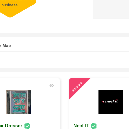
business.
n Map
71
Premium
ir Dresser
Neef IT