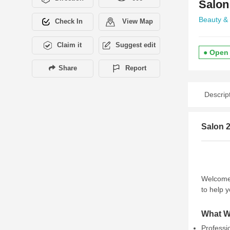
Salon
Beauty &
Check In
View Map
Claim it
Suggest edit
● Open
Share
Report
Descrip
Salon 
Welcome
to help y
What W
Professi