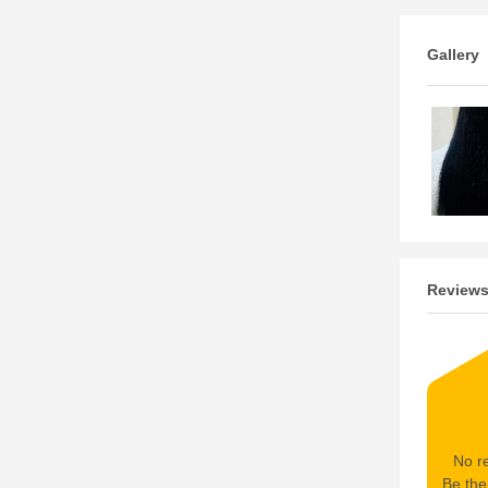
Gallery
Review
No re
Be the 