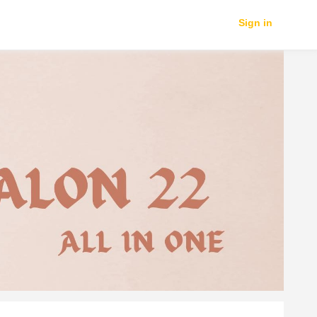
Sign in