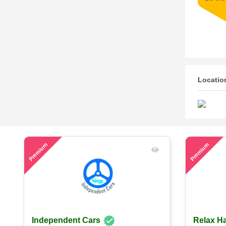
Locatio
49
58
Premium
Premium
Independent Cars
Relax Ha