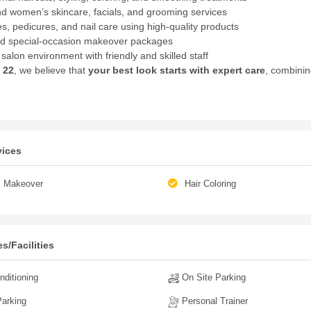
d women’s skincare, facials, and grooming services
s, pedicures, and nail care using high-quality products
nd special-occasion makeover packages
salon environment with friendly and skilled staff
 22
, we believe that
your best look starts with expert care
, combinin
vices
l Makeover
Hair Coloring
s/Facilities
nditioning
On Site Parking
arking
Personal Trainer