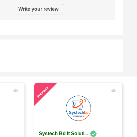
Write your review
55
Premium
Systech Bd It Soluti...