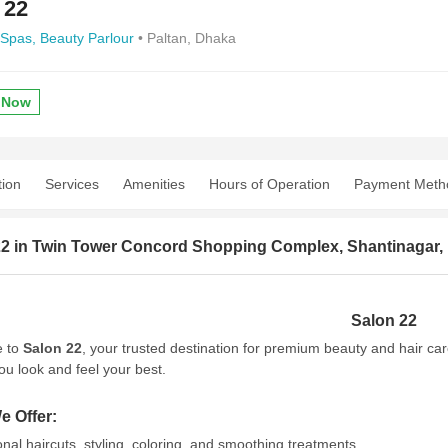
 22
 Spas,
Beauty Parlour
• Paltan, Dhaka
 Now
tion
Services
Amenities
Hours of Operation
Payment Meth
22 in Twin Tower Concord Shopping Complex, Shantinagar, 
Salon 22
 to
Salon 22
, your trusted destination for premium beauty and hair ca
ou look and feel your best.
e Offer:
onal haircuts, styling, coloring, and smoothing treatments