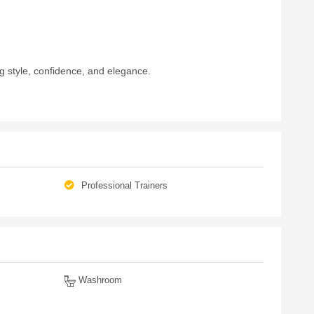
g style, confidence, and elegance.
Professional Trainers
Washroom