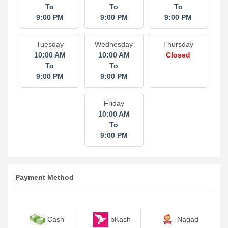
To
To
To
9:00 PM
9:00 PM
9:00 PM
Tuesday
Wednesday
Thursday
10:00 AM
10:00 AM
Closed
To
To
9:00 PM
9:00 PM
Friday
10:00 AM
To
9:00 PM
Payment Method
bKash
Nagad
Cash