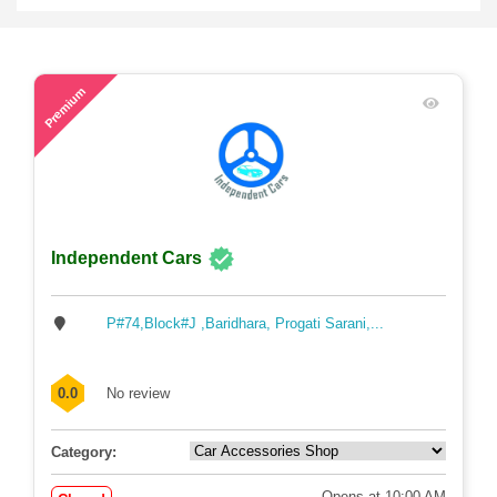
45
Premium
Independent Cars
P#74,Block#J ,Baridhara, Progati Sarani,...
0.0
No review
Category:
Opens at 10:00 AM