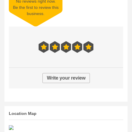
No reviews right now.
Be the first to review this
business.
Write your review
Location Map