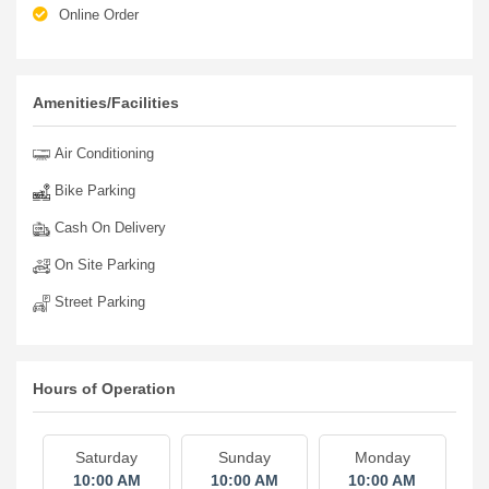
Online Order
Amenities/Facilities
Air Conditioning
Bike Parking
Cash On Delivery
On Site Parking
Street Parking
Hours of Operation
Saturday
Sunday
Monday
10:00 AM
10:00 AM
10:00 AM