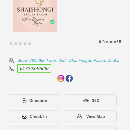
0.0 out of 5
🟊🟊🟊🟊🟊
🟊🟊🟊🟊🟊
Shop: 361,362, Floor: 2nd , Shantinagar, Paltan, Dhaka
01729340600
Direction
382
Check In
View Map