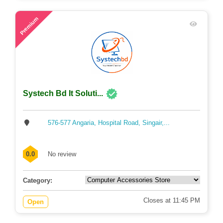
48
Premium
Systech Bd It Soluti...
576-577 Angaria, Hospital Road, Singair,...
0.0
No review
Category:
Closes at 11:45 PM
Open