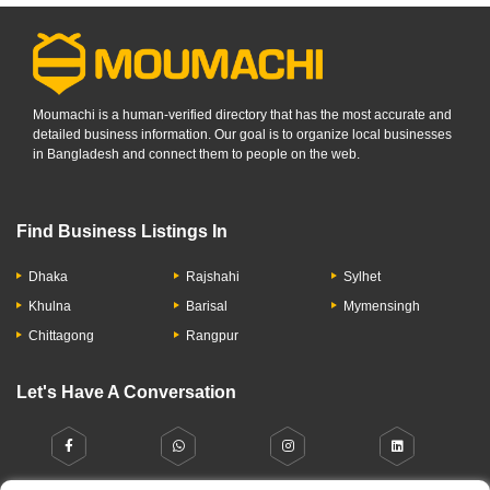
Moumachi is a human-verified directory that has the most accurate and
detailed business information. Our goal is to organize local businesses
in Bangladesh and connect them to people on the web.
Find Business Listings In
Dhaka
Rajshahi
Sylhet
Khulna
Barisal
Mymensingh
Chittagong
Rangpur
Let's Have A Conversation