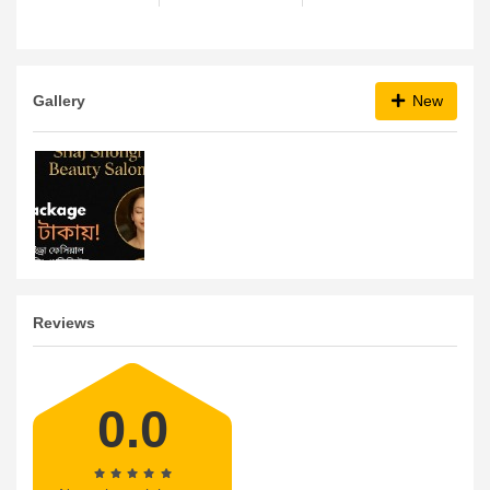
Gallery
New
Reviews
0.0