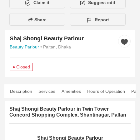
Claim it
Suggest edit
Share
Report
Shaj Shongi Beauty Parlour
Beauty Parlour
• Paltan, Dhaka
● Closed
Description
Services
Amenities
Hours of Operation
Pay
Shaj Shongi Beauty Parlour in Twin Tower
Concord Shopping Complex, Shantinagar, Paltan
Shaj Shongi Beauty Parlour