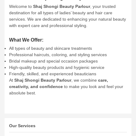
Welcome to
Shaj Shongi Beauty Parlour
, your trusted
destination for all types of ladies’ beauty and hair care
services. We are dedicated to enhancing your natural beauty
with expert care and professional styling.
What We Offer:
All types of beauty and skincare treatments
Professional haircuts, coloring, and styling services
Bridal makeup and special occasion packages
High-quality beauty products and hygienic service
Friendly, skilled, and experienced beauticians
At
Shaj Shongi Beauty Parlour
, we combine
care,
creativity, and confidence
to make you look and feel your
absolute best.
Our Services