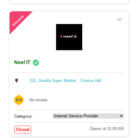
61
Premium
Neef IT
201, Saudia Super Market , Cinema Hall ...
0.0
No review
Category:
Opens at 11:00 AM
Closed