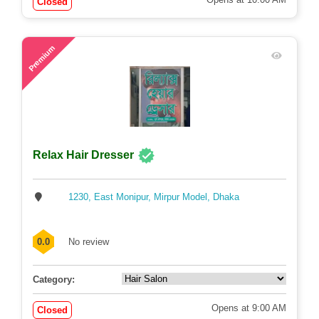
Closed
48
Premium
Relax Hair Dresser
1230, East Monipur, Mirpur Model, Dhaka
0.0
No review
Category:
Opens at 9:00 AM
Closed