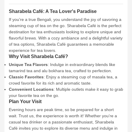
Sharabela Café: A Tea Lover's Paradise
If you're a true Bengali, you understand the joy of savoring a
steaming cup of tea on the go. Sharabela Café is the perfect
destination for tea enthusiasts looking to explore unique and
flavorful brews. With a cozy ambiance and a delightful variety
of tea options, Sharabela Café guarantees a memorable
experience for tea lovers.
Why Visit Sharabela Café?
Unique Tea Flavors
: Indulge in extraordinary blends like
tamarind tea and alu bokhara tea, crafted to perfection.
Classic Favorites
: Enjoy a steaming cup of masala tea, a
crowd favorite for its rich and aromatic taste.
Convenient Locations
: Multiple outlets make it easy to grab
your favorite tea on the go.
Plan Your Visit
Evening hours are peak time, so be prepared for a short
wait. Trust us, the experience is worth it! Whether you’re a
casual tea drinker or a passionate enthusiast, Sharabela
Café invites you to explore its diverse menu and indulge in