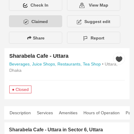
Check In
View Map
Claimed
Suggest edit
Share
Report
Sharabela Cafe - Uttara
Beverages,
Juice Shops,
Restaurants,
Tea Shop
• Uttara,
Dhaka
● Closed
Description
Services
Amenities
Hours of Operation
Pay
Sharabela Cafe - Uttara in Sector 6, Uttara