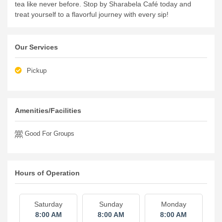
tea like never before.
Stop by Sharabela Café today and
treat yourself to a flavorful journey with every sip!
Our Services
Pickup
Amenities/Facilities
Good For Groups
Hours of Operation
Saturday
Sunday
Monday
8:00 AM
8:00 AM
8:00 AM