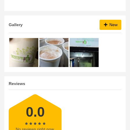
Gallery
New
Reviews
0.0
No reviews right now.