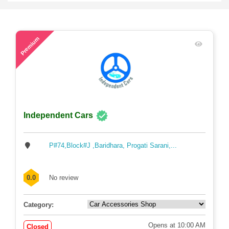
48
Premium
Independent Cars
P#74,Block#J ,Baridhara, Progati Sarani,...
0.0
No review
Category:
Opens at 10:00 AM
Closed