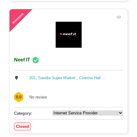
71
Premium
Neef IT
201, Saudia Super Market , Cinema Hall ...
0.0
No review
Category:
Closed