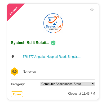
54
Premium
Systech Bd It Soluti...
576-577 Angaria, Hospital Road, Singair,...
0.0
No review
Category:
Closes at 11:45 PM
Open