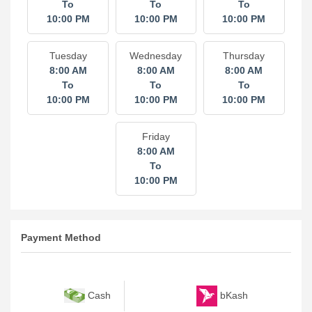
To
To
To
10:00 PM
10:00 PM
10:00 PM
Tuesday
Wednesday
Thursday
8:00 AM
8:00 AM
8:00 AM
To
To
To
10:00 PM
10:00 PM
10:00 PM
Friday
8:00 AM
To
10:00 PM
Payment Method
bKash
Cash