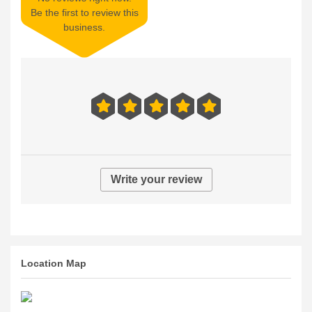
Be the first to review this
business.
Write your review
Location Map