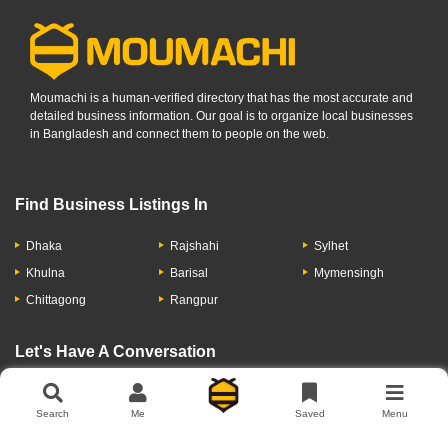
Moumachi is a human-verified directory that has the most accurate and
detailed business information. Our goal is to organize local businesses
in Bangladesh and connect them to people on the web.
Find Business Listings In
Dhaka
Rajshahi
Sylhet
Khulna
Barisal
Mymensingh
Chittagong
Rangpur
Let's Have A Conversation
Search
Me
Saved
Menu