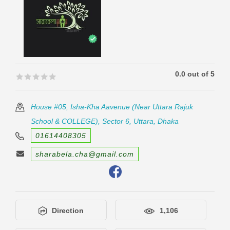
0.0 out of 5
🟊🟊🟊🟊🟊
🟊🟊🟊🟊🟊
House #05, Isha-Kha Aavenue (Near Uttara Rajuk
School & COLLEGE), Sector 6, Uttara, Dhaka
01614408305
sharabela.cha@gmail.com
Direction
1,106