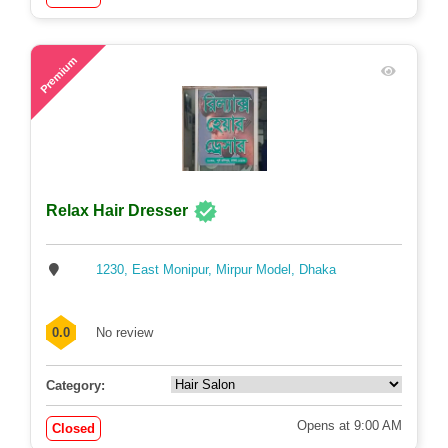
58
Premium
Relax Hair Dresser
1230, East Monipur, Mirpur Model, Dhaka
0.0
No review
Category:
Opens at 9:00 AM
Closed