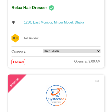
Relax Hair Dresser
1230, East Monipur, Mirpur Model, Dhaka
0.0
No review
Category:
Opens at 9:00 AM
Closed
53
Premium