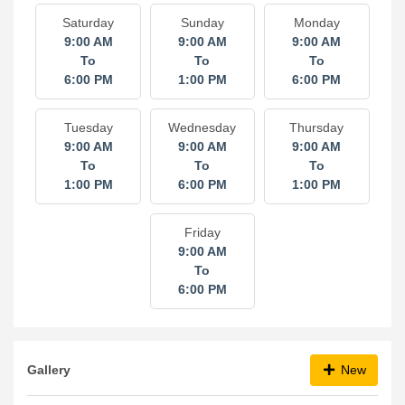
Saturday
Sunday
Monday
9:00 AM
9:00 AM
9:00 AM
To
To
To
6:00 PM
1:00 PM
6:00 PM
Tuesday
Wednesday
Thursday
9:00 AM
9:00 AM
9:00 AM
To
To
To
1:00 PM
6:00 PM
1:00 PM
Friday
9:00 AM
To
6:00 PM
Gallery
New