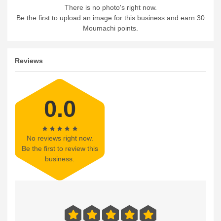
There is no photo's right now.
Be the first to upload an image for this business and earn 30
Moumachi points.
Reviews
0.0
No reviews right now.
Be the first to review this
business.