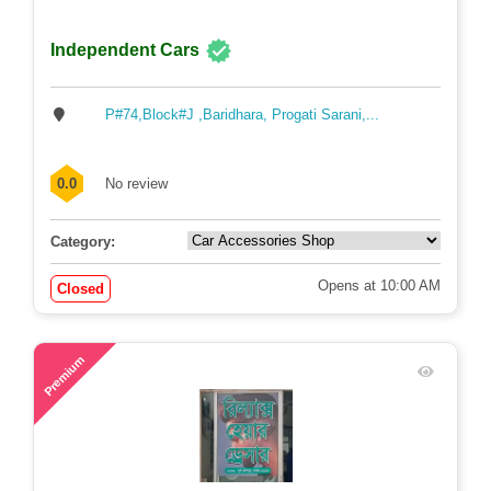
Independent Cars
P#74,Block#J ,Baridhara, Progati Sarani,...
0.0
No review
Category:
Opens at 10:00 AM
Closed
58
Premium