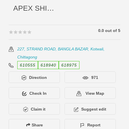
APEX SHIPPING LINES LTD.
0.0 out of 5
🟊🟊🟊🟊🟊
🟊🟊🟊🟊🟊
227, STRAND ROAD, BANGLA BAZAR, Kotwali,
Chittagong
610555
618940
618975
Direction
971
Check In
View Map
Claim it
Suggest edit
Share
Report