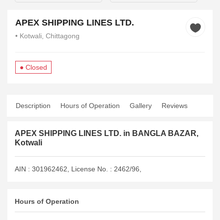
APEX SHIPPING LINES LTD.
• Kotwali, Chittagong
● Closed
Description
Hours of Operation
Gallery
Reviews
APEX SHIPPING LINES LTD. in BANGLA BAZAR,
Kotwali
AIN : 301962462, License No. : 2462/96,
Hours of Operation