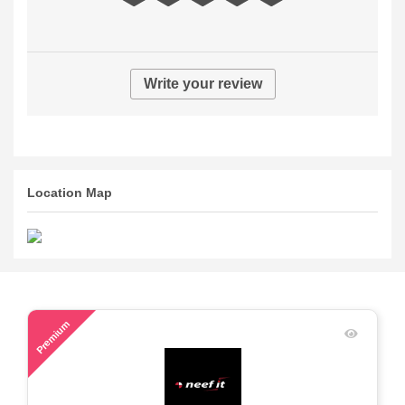
Write your review
Location Map
69
Premium