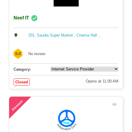
Neef IT
201, Saudia Super Market , Cinema Hall ...
0.0
No review
Category:
Opens at 11:00 AM
Closed
48
Premium