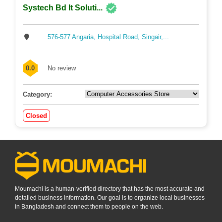
Systech Bd It Soluti...
576-577 Angaria, Hospital Road, Singair,...
0.0
No review
Category:
Closed
Moumachi is a human-verified directory that has the most accurate and
detailed business information. Our goal is to organize local businesses
in Bangladesh and connect them to people on the web.