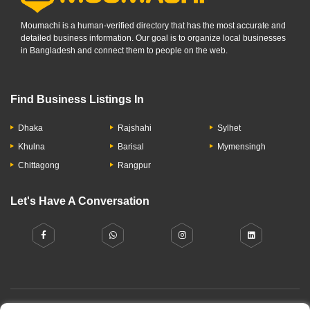
Moumachi is a human-verified directory that has the most accurate and
detailed business information. Our goal is to organize local businesses
in Bangladesh and connect them to people on the web.
Find Business Listings In
Dhaka
Rajshahi
Sylhet
Khulna
Barisal
Mymensingh
Chittagong
Rangpur
Let's Have A Conversation