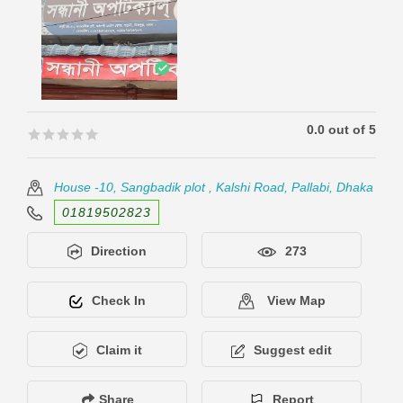
0.0 out of 5
🟊🟊🟊🟊🟊
🟊🟊🟊🟊🟊
House -10, Sangbadik plot , Kalshi Road, Pallabi, Dhaka
01819502823
Direction
273
Check In
View Map
Claim it
Suggest edit
Share
Report