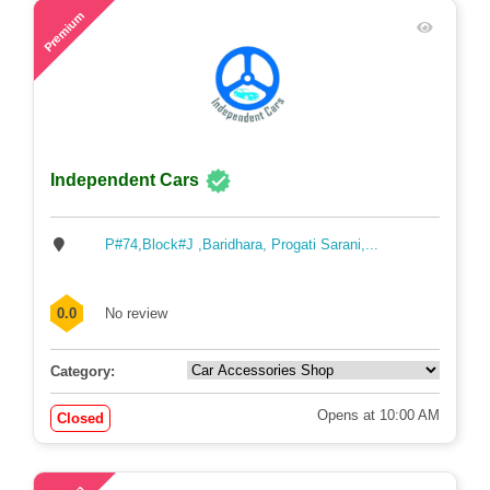
43
Premium
Independent Cars
P#74,Block#J ,Baridhara, Progati Sarani,...
0.0
No review
Category:
Opens at 10:00 AM
Closed
48