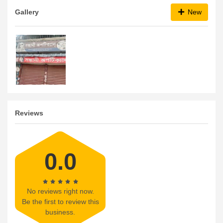
Gallery
New
Reviews
0.0
No reviews right now.
Be the first to review this
business.