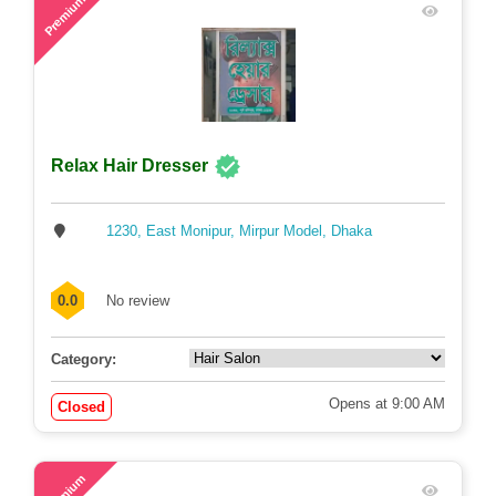
Premium
Relax Hair Dresser
1230, East Monipur, Mirpur Model, Dhaka
0.0
No review
Category:
Opens at 9:00 AM
Closed
61
Premium