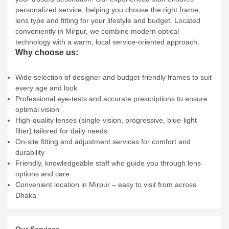
personalized service, helping you choose the right frame,
lens type and fitting for your lifestyle and budget. Located
conveniently in Mirpur, we combine modern optical
technology with a warm, local service‑oriented approach.
Why choose us:
Wide selection of designer and budget‑friendly frames to suit
every age and look
Professional eye‑tests and accurate prescriptions to ensure
optimal vision
High‑quality lenses (single‑vision, progressive, blue‑light
filter) tailored for daily needs
On‑site fitting and adjustment services for comfort and
durability
Friendly, knowledgeable staff who guide you through lens
options and care
Convenient location in Mirpur – easy to visit from across
Dhaka