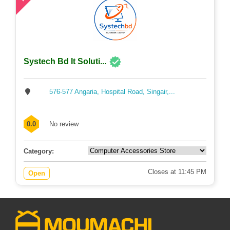
Systech Bd It Soluti...
576-577 Angaria, Hospital Road, Singair,...
0.0
No review
Category:
Closes at 11:45 PM
Open