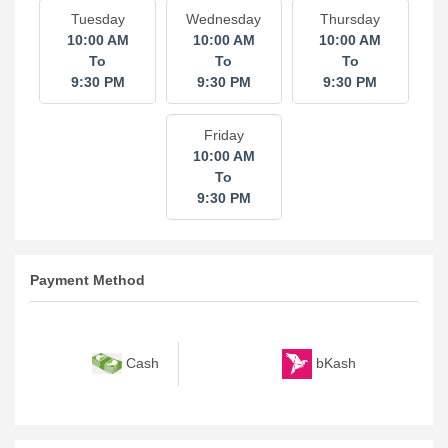
Tuesday
Wednesday
Thursday
10:00 AM
10:00 AM
10:00 AM
To
To
To
9:30 PM
9:30 PM
9:30 PM
Friday
10:00 AM
To
9:30 PM
Payment Method
bKash
Cash