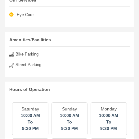
Our Services
Eye Care
Amenities/Facilities
Bike Parking
Street Parking
Hours of Operation
Saturday
Sunday
Monday
10:00 AM
10:00 AM
10:00 AM
To
To
To
9:30 PM
9:30 PM
9:30 PM