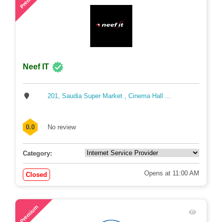
Neef IT
201, Saudia Super Market , Cinema Hall ...
0.0
No review
Category:
Opens at 11:00 AM
Closed
46
Premium