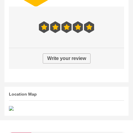
Write your review
Location Map