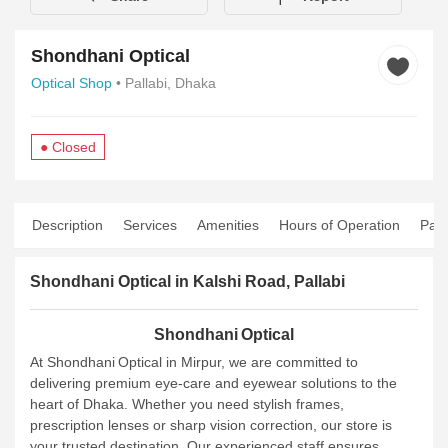
Shondhani Optical
Optical Shop
• Pallabi, Dhaka
● Closed
Description
Services
Amenities
Hours of Operation
Pay
Shondhani Optical in Kalshi Road, Pallabi
Shondhani Optical
At Shondhani Optical in Mirpur, we are committed to
delivering premium eye‑care and eyewear solutions to the
heart of Dhaka. Whether you need stylish frames,
prescription lenses or sharp vision correction, our store is
your trusted destination. Our experienced staff ensures