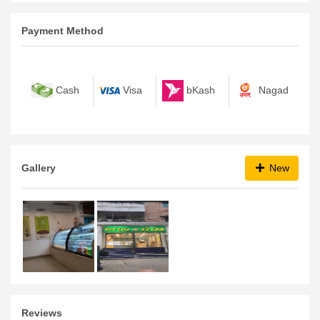
Payment Method
bKash
Nagad
Cash
Visa
Gallery
New
Reviews