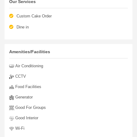
Our Services
Custom Cake Order
Dine in
Amenities/Facilities
Air Conditioning
CCTV
Food Facilities
Generator
Good For Groups
Good Interior
Wi-Fi