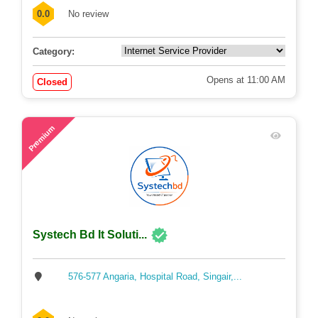
0.0
No review
Category:
Opens at 11:00 AM
Closed
62
Premium
Systech Bd It Soluti...
576-577 Angaria, Hospital Road, Singair,...