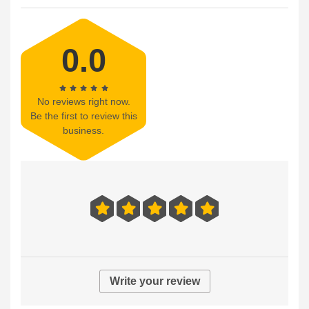
0.0
No reviews right now.
Be the first to review this
business.
Write your review