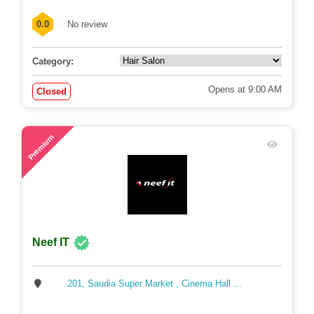
0.0
No review
Category:
Opens at 9:00 AM
Closed
77
Premium
Neef IT
201, Saudia Super Market , Cinema Hall ...