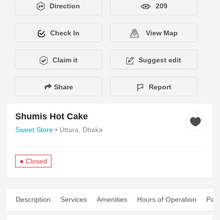
Direction
209
Check In
View Map
Claim it
Suggest edit
Share
Report
Shumis Hot Cake
Sweet Store
• Uttara, Dhaka
● Closed
Description
Services
Amenities
Hours of Operation
Pay