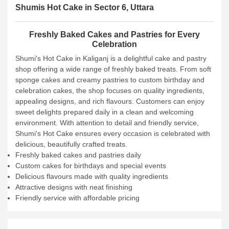
Shumis Hot Cake in Sector 6, Uttara
Freshly Baked Cakes and Pastries for Every
Celebration
Shumi's Hot Cake in Kaliganj is a delightful cake and pastry
shop offering a wide range of freshly baked treats. From soft
sponge cakes and creamy pastries to custom birthday and
celebration cakes, the shop focuses on quality ingredients,
appealing designs, and rich flavours. Customers can enjoy
sweet delights prepared daily in a clean and welcoming
environment. With attention to detail and friendly service,
Shumi's Hot Cake ensures every occasion is celebrated with
delicious, beautifully crafted treats.
Freshly baked cakes and pastries daily
Custom cakes for birthdays and special events
Delicious flavours made with quality ingredients
Attractive designs with neat finishing
Friendly service with affordable pricing