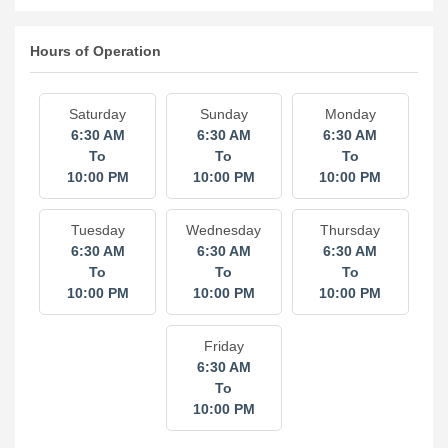
Hours of Operation
Saturday
Sunday
Monday
6:30 AM
6:30 AM
6:30 AM
To
To
To
10:00 PM
10:00 PM
10:00 PM
Tuesday
Wednesday
Thursday
6:30 AM
6:30 AM
6:30 AM
To
To
To
10:00 PM
10:00 PM
10:00 PM
Friday
6:30 AM
To
10:00 PM