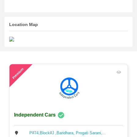
Location Map
57
Premium
Independent Cars
P#74,Block#J ,Baridhara, Progati Sarani,...