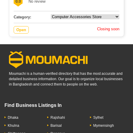
0.0
No review
Category:
Closing soon
Open
Moumachi is a human-verified directory that has the most accurate and
detailed business information. Our goal is to organize local businesses
in Bangladesh and connect them to people on the web.
Find Business Listings In
Dhaka
Rajshahi
Sylhet
Khulna
Barisal
Mymensingh