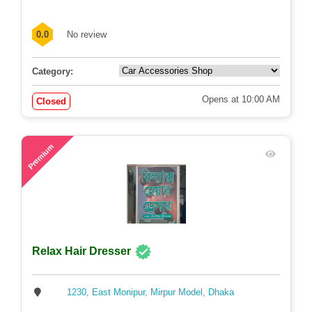
0.0
No review
Category:
Opens at 10:00 AM
Closed
72
Premium
Relax Hair Dresser
1230, East Monipur, Mirpur Model, Dhaka