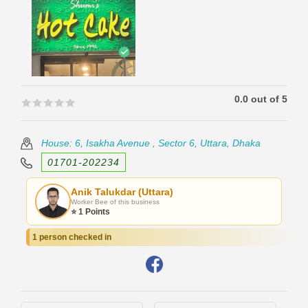
0.0 out of 5
🟊🟊🟊🟊🟊
🟊🟊🟊🟊🟊
House: 6, Isakha Avenue , Sector 6, Uttara, Dhaka
01701-202234
Anik Talukdar (Uttara)
Worker Bee of this business
⭐ 1 Points
1 person checked in