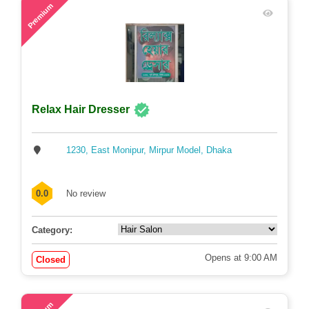
58
Premium
Relax Hair Dresser
1230, East Monipur, Mirpur Model, Dhaka
0.0
No review
Category:
Opens at 9:00 AM
Closed
71