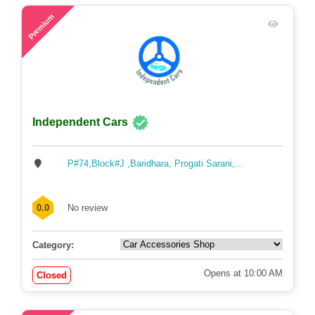
48
Premium
Independent Cars
P#74,Block#J ,Baridhara, Progati Sarani,...
0.0
No review
Category:
Opens at 10:00 AM
Closed