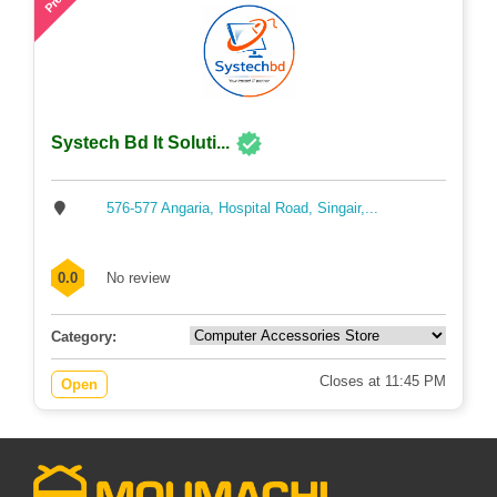
Systech Bd It Soluti...
576-577 Angaria, Hospital Road, Singair,...
0.0
No review
Category:
Closes at 11:45 PM
Open