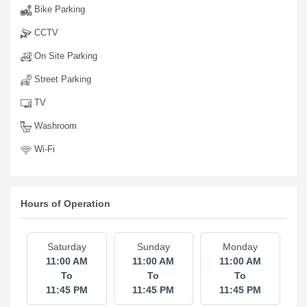
Bike Parking
CCTV
On Site Parking
Street Parking
TV
Washroom
Wi-Fi
Hours of Operation
Saturday
Sunday
Monday
11:00 AM
11:00 AM
11:00 AM
To
To
To
11:45 PM
11:45 PM
11:45 PM