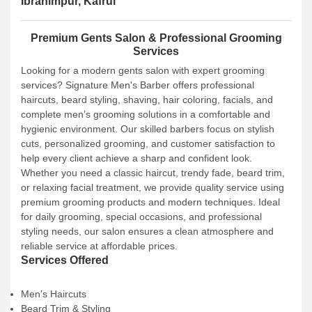
Ibrahimpur, Kafrul
Premium Gents Salon & Professional Grooming
Services
Looking for a modern gents salon with expert grooming
services? Signature Men's Barber offers professional
haircuts, beard styling, shaving, hair coloring, facials, and
complete men’s grooming solutions in a comfortable and
hygienic environment. Our skilled barbers focus on stylish
cuts, personalized grooming, and customer satisfaction to
help every client achieve a sharp and confident look.
Whether you need a classic haircut, trendy fade, beard trim,
or relaxing facial treatment, we provide quality service using
premium grooming products and modern techniques. Ideal
for daily grooming, special occasions, and professional
styling needs, our salon ensures a clean atmosphere and
reliable service at affordable prices.
Services Offered
Men’s Haircuts
Beard Trim & Styling