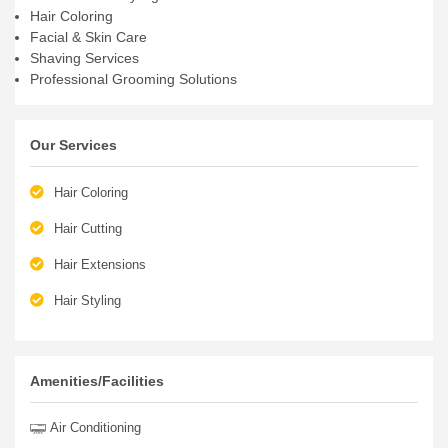
Hair Coloring
Facial & Skin Care
Shaving Services
Professional Grooming Solutions
Our Services
Hair Coloring
Hair Cutting
Hair Extensions
Hair Styling
Amenities/Facilities
Air Conditioning