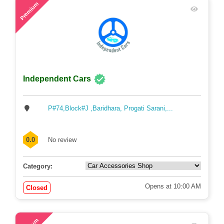
57
Premium
Independent Cars
P#74,Block#J ,Baridhara, Progati Sarani,...
0.0
No review
Category:
Opens at 10:00 AM
Closed
72