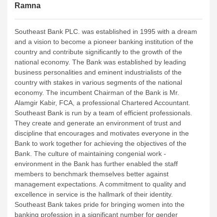
Ramna
Southeast Bank PLC. was established in 1995 with a dream
and a vision to become a pioneer banking institution of the
country and contribute significantly to the growth of the
national economy. The Bank was established by leading
business personalities and eminent industrialists of the
country with stakes in various segments of the national
economy. The incumbent Chairman of the Bank is Mr.
Alamgir Kabir, FCA, a professional Chartered Accountant.
Southeast Bank is run by a team of efficient professionals.
They create and generate an environment of trust and
discipline that encourages and motivates everyone in the
Bank to work together for achieving the objectives of the
Bank. The culture of maintaining congenial work -
environment in the Bank has further enabled the staff
members to benchmark themselves better against
management expectations. A commitment to quality and
excellence in service is the hallmark of their identity.
Southeast Bank takes pride for bringing women into the
banking profession in a significant number for gender