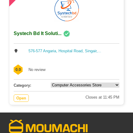
Systech Bd It Soluti...
576-577 Angaria, Hospital Road, Singair,...
0.0
No review
Category:
Closes at 11:45 PM
Open