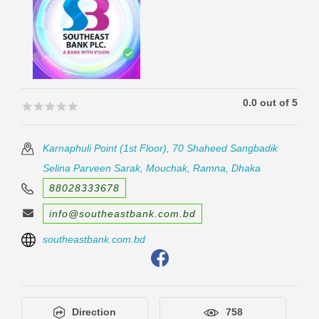
0.0 out of 5
🟊🟊🟊🟊🟊
🟊🟊🟊🟊🟊
Karnaphuli Point (1st Floor), 70 Shaheed Sangbadik
Selina Parveen Sarak, Mouchak, Ramna, Dhaka
88028333678
info@southeastbank.com.bd
southeastbank.com.bd
Direction
758