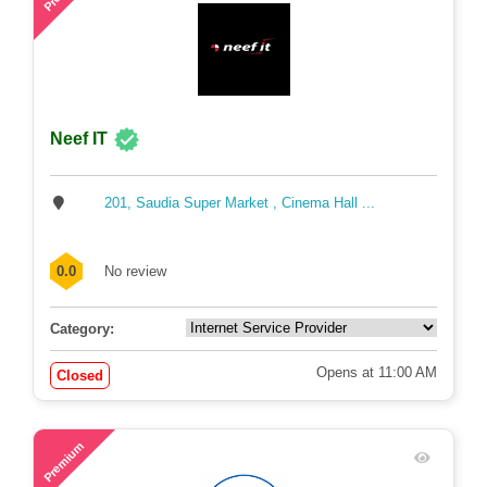
Neef IT
201, Saudia Super Market , Cinema Hall ...
0.0
No review
Category:
Opens at 11:00 AM
Closed
63
Premium