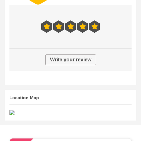
Write your review
Location Map