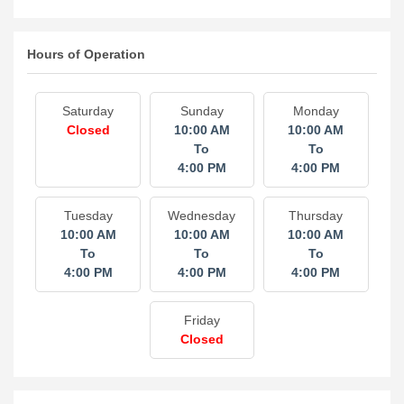
Hours of Operation
Saturday
Sunday
Monday
Closed
10:00 AM
10:00 AM
To
To
4:00 PM
4:00 PM
Tuesday
Wednesday
Thursday
10:00 AM
10:00 AM
10:00 AM
To
To
To
4:00 PM
4:00 PM
4:00 PM
Friday
Closed