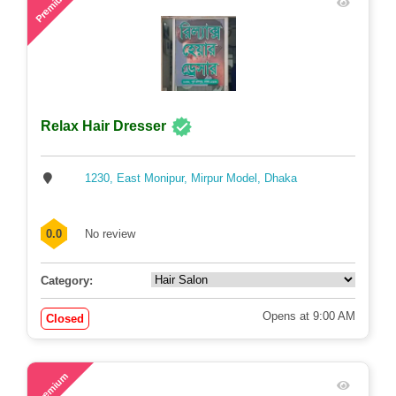
Premium
Relax Hair Dresser
1230, East Monipur, Mirpur Model, Dhaka
0.0
No review
Category:
Opens at 9:00 AM
Closed
78
Premium