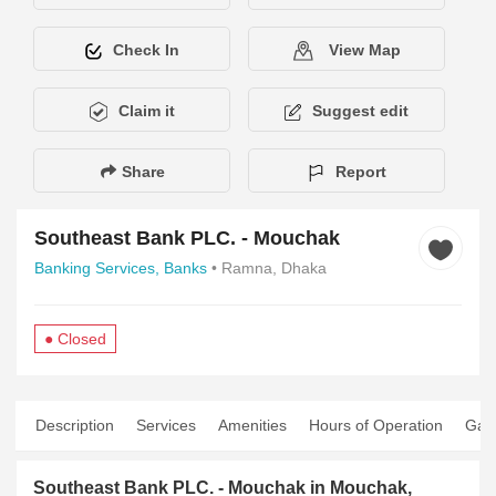
Check In
View Map
Claim it
Suggest edit
Share
Report
Southeast Bank PLC. - Mouchak
Banking Services,
Banks
• Ramna, Dhaka
● Closed
Description
Services
Amenities
Hours of Operation
Gall
Southeast Bank PLC. - Mouchak in Mouchak,