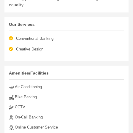
equality.
Our Services
Conventional Banking
Creative Design
Amenities/Facilities
Air Conditioning
Bike Parking
CCTV
On-Call Banking
Online Customer Service