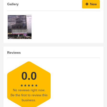
Gallery
New
Reviews
0.0
No reviews right now.
Be the first to review this
business.