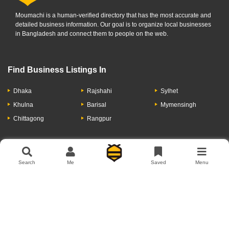
Moumachi is a human-verified directory that has the most accurate and
detailed business information. Our goal is to organize local businesses
in Bangladesh and connect them to people on the web.
Find Business Listings In
Dhaka
Rajshahi
Sylhet
Khulna
Barisal
Mymensingh
Chittagong
Rangpur
Let's Have A Conversation
Search
Me
Saved
Menu
About Us
Contact Us
Privacy Policy
Add Business