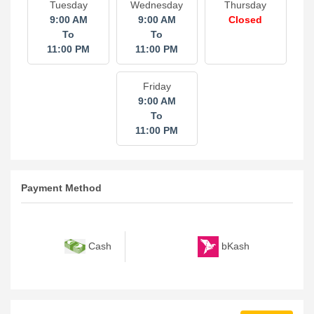
Tuesday
Wednesday
Thursday
9:00 AM
9:00 AM
Closed
To
To
11:00 PM
11:00 PM
Friday
9:00 AM
To
11:00 PM
Payment Method
bKash
Cash