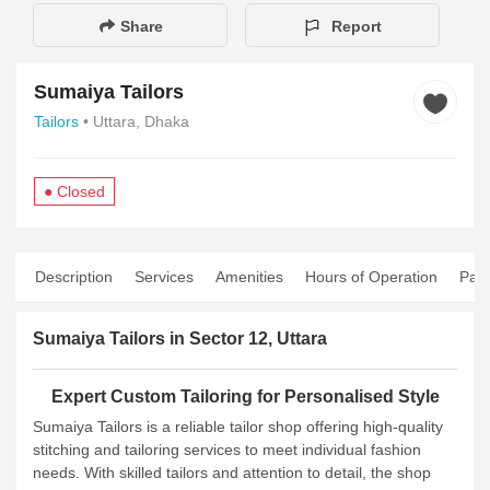
Share
Report
Sumaiya Tailors
Tailors
• Uttara, Dhaka
● Closed
Description
Services
Amenities
Hours of Operation
Pay
Sumaiya Tailors in Sector 12, Uttara
Expert Custom Tailoring for Personalised Style
Sumaiya Tailors is a reliable tailor shop offering high‑quality
stitching and tailoring services to meet individual fashion
needs. With skilled tailors and attention to detail, the shop