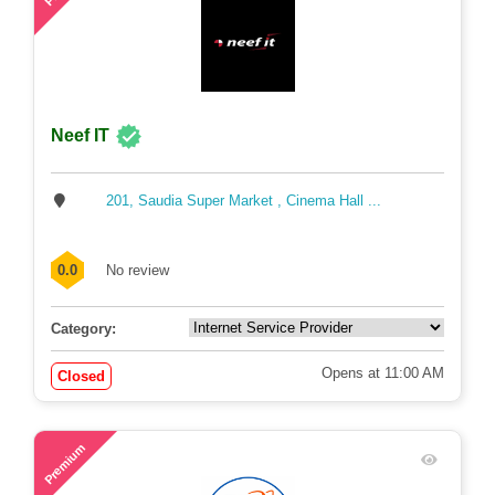
Neef IT
201, Saudia Super Market , Cinema Hall ...
0.0
No review
Category:
Opens at 11:00 AM
Closed
57
Premium