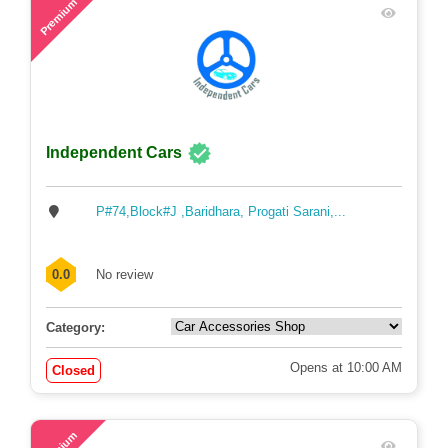
Premium
Independent Cars
P#74,Block#J ,Baridhara, Progati Sarani,...
0.0
No review
Category:
Opens at 10:00 AM
Closed
60