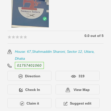
0.0 out of 5
🟊🟊🟊🟊🟊
🟊🟊🟊🟊🟊
House: 67,Shahmaddin Sharoni, Sector 12, Uttara,
Dhaka
01757401060
Direction
319
Check In
View Map
Claim it
Suggest edit