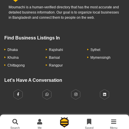
Moumachi is a human-verified directory that has the most accurate and
detailed business information. Our goal is to organize local businesses
in Bangladesh and connect them to people on the web.
Find Business Listings In
Dhaka
Rajshahi
Sylhet
Khulna
Barisal
Mymensingh
Chittagong
Rangpur
Let's Have A Conversation
About Us
Contact Us
Privacy Policy
Add Business
Search
Me
Saved
Menu