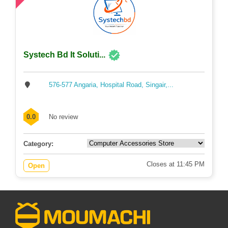
Systech Bd It Soluti...
576-577 Angaria, Hospital Road, Singair,...
0.0
No review
Category:
Closes at 11:45 PM
Open