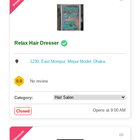
Premium
Relax Hair Dresser
1230, East Monipur, Mirpur Model, Dhaka
0.0
No review
Category:
Opens at 9:00 AM
Closed
71
Premium