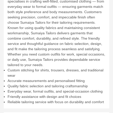
specialises in crafting well-fitted, customised clothing — from
everyday wear to formal outfits — ensuring garments match
both style preference and body measurements. Customers
seeking precision, comfort, and impeccable finish often
choose Sumaiya Tailors for their tailoring requirements.
Known for using quality fabrics and maintaining consistent
workmanship, Sumaiya Tailors delivers garments that
combine comfort, durability, and refined style. The friendly
service and thoughtful guidance on fabric selection, design,
and fit make the tailoring process seamless and satisfying.
Whether you need custom outfits for work, special occasions,
or daily use, Sumaiya Tailors provides dependable service
tailored to your needs.
Custom stitching for shirts, trousers, dresses, and traditional
wear
Accurate measurements and personalised fitting
Quality fabric selection and tailoring craftsmanship
Everyday wear, formal outfits, and special-occasion clothing
Friendly assistance with design and fit choices
Reliable tailoring service with focus on durability and comfort