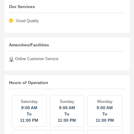
Our Services
Good Quality
Amenities/Facilities
Online Customer Service
Hours of Operation
Saturday
Sunday
Monday
9:00 AM
9:00 AM
9:00 AM
To
To
To
11:00 PM
11:00 PM
11:00 PM