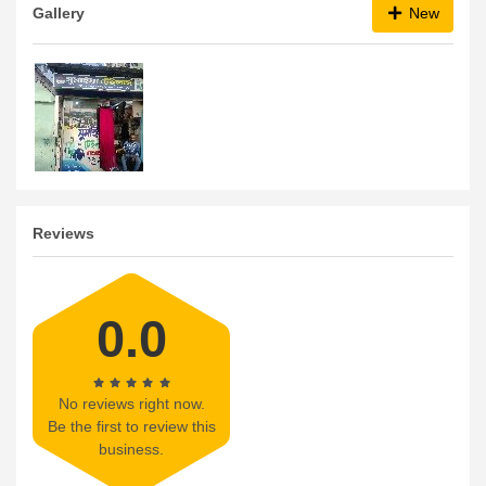
Gallery
New
Reviews
0.0
No reviews right now.
Be the first to review this
business.