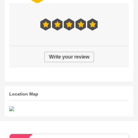
Write your review
Location Map
54