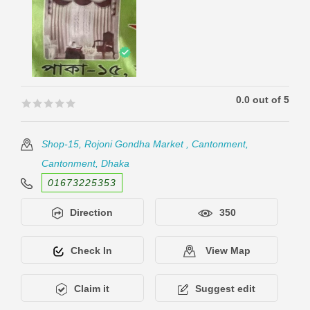
0.0 out of 5
🟊🟊🟊🟊🟊
🟊🟊🟊🟊🟊
Shop-15, Rojoni Gondha Market , Cantonment,
Cantonment, Dhaka
01673225353
Direction
350
Check In
View Map
Claim it
Suggest edit