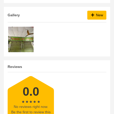
Gallery
New
Reviews
0.0
No reviews right now.
Be the first to review this