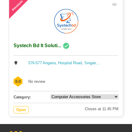
Premium
Systech Bd It Soluti...
576-577 Angaria, Hospital Road, Singair,...
0.0
No review
Category:
Closes at 11:45 PM
Open