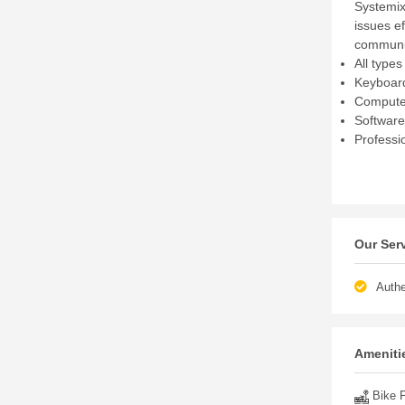
Systemix
issues ef
communit
All type
Keyboard
Computer
Software
Professi
Our Ser
Authe
Amenitie
Bike P