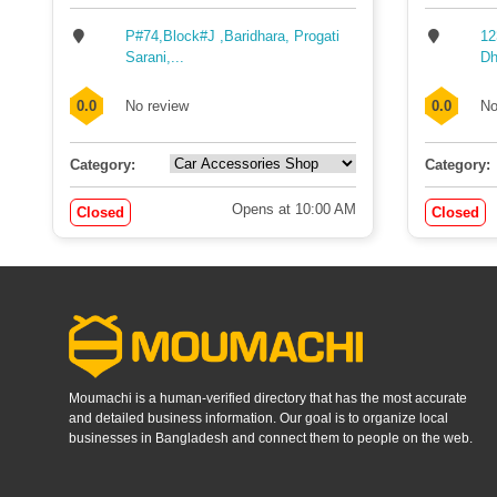
P#74,Block#J ,Baridhara, Progati
12
Sarani,...
Dh
0.0
No review
0.0
No
Category:
Category:
Opens at 10:00 AM
Closed
Closed
Moumachi is a human-verified directory that has the most accurate
and detailed business information. Our goal is to organize local
businesses in Bangladesh and connect them to people on the web.