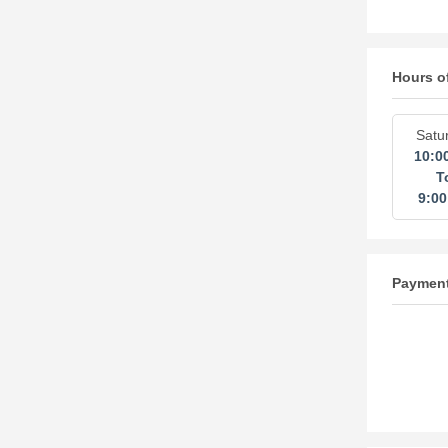
Hours o
Satu
10:0
T
9:0
Paymen