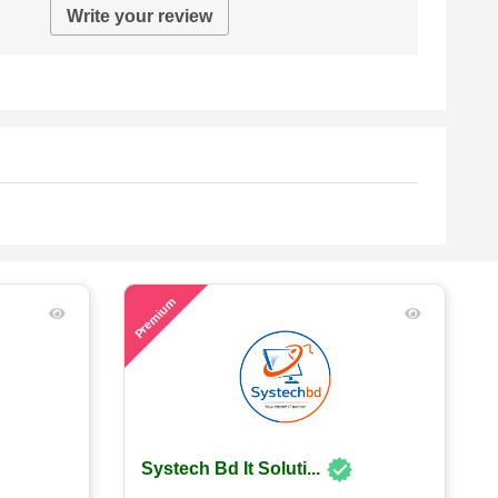
Write your review
58
Premium
Systech Bd It Soluti...