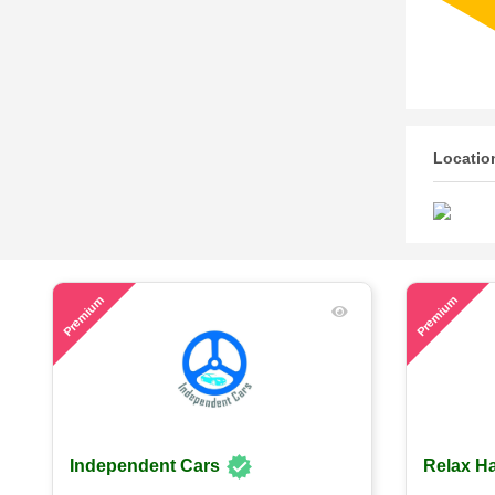
Locatio
54
63
Premium
Premium
Independent Cars
Relax Ha