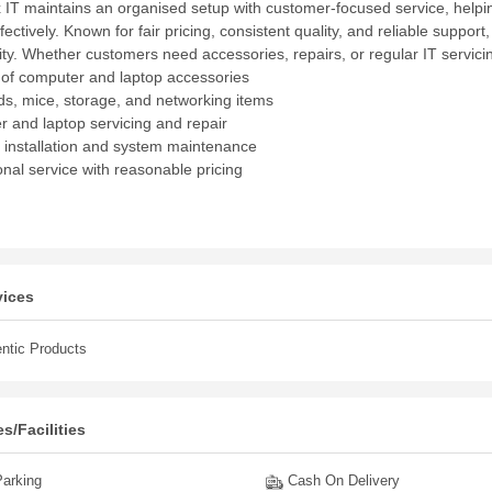
 IT maintains an organised setup with customer-focused service, helpin
fectively. Known for fair pricing, consistent quality, and reliable support,
y. Whether customers need accessories, repairs, or regular IT servicin
s of computer and laptop accessories
s, mice, storage, and networking items
 and laptop servicing and repair
 installation and system maintenance
onal service with reasonable pricing
vices
ntic Products
s/Facilities
arking
Cash On Delivery