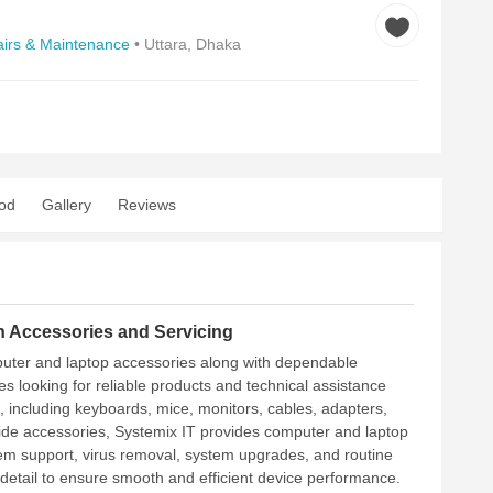
irs & Maintenance
• Uttara, Dhaka
od
Gallery
Reviews
 Accessories and Servicing
mputer and laptop accessories along with dependable
s looking for reliable products and technical assistance
, including keyboards, mice, monitors, cables, adapters,
side accessories, Systemix IT provides computer and laptop
stem support, virus removal, system upgrades, and routine
 detail to ensure smooth and efficient device performance.