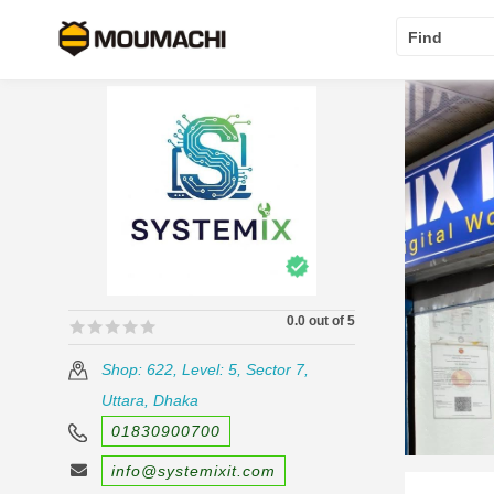
Find
0.0 out of 5
🟊🟊🟊🟊🟊
🟊🟊🟊🟊🟊
Shop: 622, Level: 5, Sector 7,
Uttara, Dhaka
01830900700
info@systemixit.com