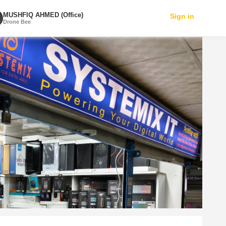
MUSHFIQ AHMED (Office)
Sign in
Drone Bee