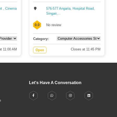
et , Cinema
576-577 Angaria, Hospital Road,
Singair,...
0.0
No review
Category:
t 11:00 AM
Closes at 11:45 PM
Open
Let's Have A Conversation
h