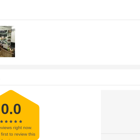
s
0.0
views right now.
first to review this