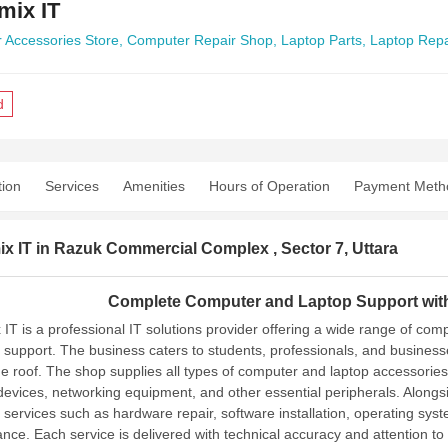
mix IT
 Accessories Store,
Computer Repair Shop,
Laptop Parts,
Laptop Repa
d
tion
Services
Amenities
Hours of Operation
Payment Meth
x IT in Razuk Commercial Complex , Sector 7, Uttara
Complete Computer and Laptop Support with
 IT is a professional IT solutions provider offering a wide range of co
g support. The business caters to students, professionals, and businesse
e roof.
The shop supplies all types of computer and laptop accessories
devices, networking equipment, and other essential peripherals. Along
g services such as hardware repair, software installation, operating sy
nce. Each service is delivered with technical accuracy and attention to