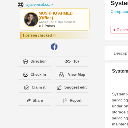
Syste
systemixit.com
Computer
MUSHFIQ AHMED
(Office)
Worker Bee of this business
⭐ 1 Points
● Close
1 person checked in
Descrip
Direction
187
Systemi
Check In
View Map
Claim it
Suggest edit
Systemix
servicin
Share
Report
under on
storage 
servicin
maintena