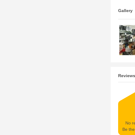
Gallery
Review
No re
Be the 