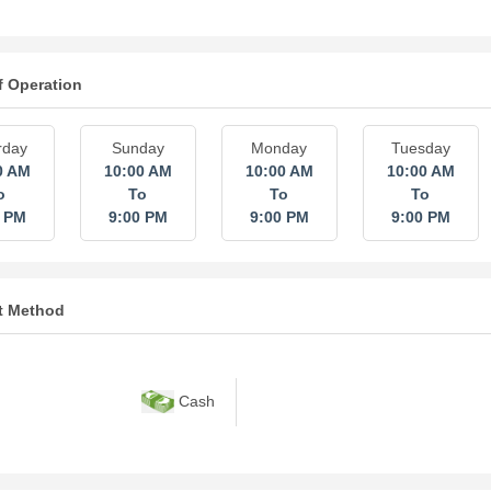
f Operation
rday
Sunday
Monday
Tuesday
0 AM
10:00 AM
10:00 AM
10:00 AM
o
To
To
To
0 PM
9:00 PM
9:00 PM
9:00 PM
t Method
Cash