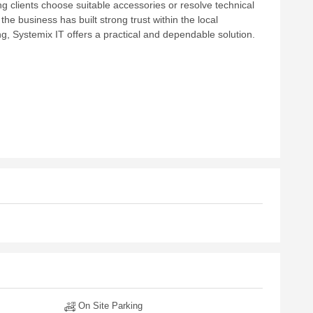
g clients choose suitable accessories or resolve technical
 the business has built strong trust within the local
g, Systemix IT offers a practical and dependable solution.
On Site Parking