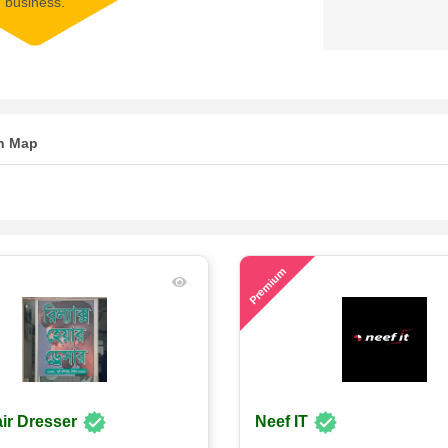
business.
n Map
73
Premium
ir Dresser
Neef IT