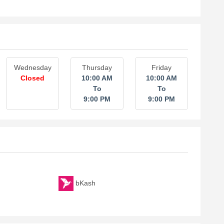
Wednesday
Thursday
Friday
Closed
10:00 AM
10:00 AM
To
To
9:00 PM
9:00 PM
bKash