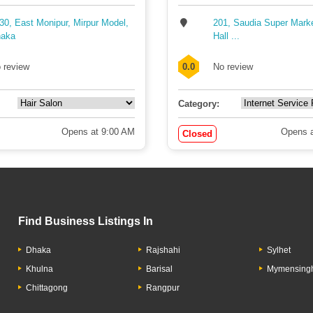
30, East Monipur, Mirpur Model,
201, Saudia Super Mark
aka
Hall ...
 review
0.0
No review
Category:
Opens at 9:00 AM
Opens a
Closed
Find Business Listings In
Dhaka
Rajshahi
Sylhet
Khulna
Barisal
Mymensing
Chittagong
Rangpur