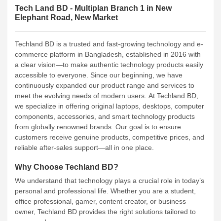
Tech Land BD - Multiplan Branch 1 in New
Elephant Road, New Market
Techland BD is a trusted and fast-growing technology and e-
commerce platform in Bangladesh, established in 2016 with
a clear vision—to make authentic technology products easily
accessible to everyone. Since our beginning, we have
continuously expanded our product range and services to
meet the evolving needs of modern users.
At Techland BD,
we specialize in offering original laptops, desktops, computer
components, accessories, and smart technology products
from globally renowned brands. Our goal is to ensure
customers receive genuine products, competitive prices, and
reliable after-sales support—all in one place.
Why Choose Techland BD?
We understand that technology plays a crucial role in today’s
personal and professional life. Whether you are a student,
office professional, gamer, content creator, or business
owner, Techland BD provides the right solutions tailored to
your needs.