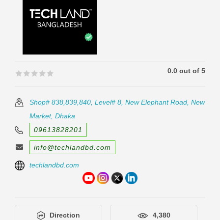
0.0 out of 5
🟊🟊🟊🟊🟊
🟊🟊🟊🟊🟊
Shop# 838,839,840, Level# 8, New Elephant Road, New
Market, Dhaka
09613828201
info@techlandbd.com
techlandbd.com
Direction
4,380