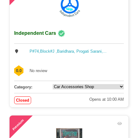
Independent Cars
P#74,Block#J ,Baridhara, Progati Sarani,...
0.0
No review
Category:
Opens at 10:00 AM
Closed
63
Premium