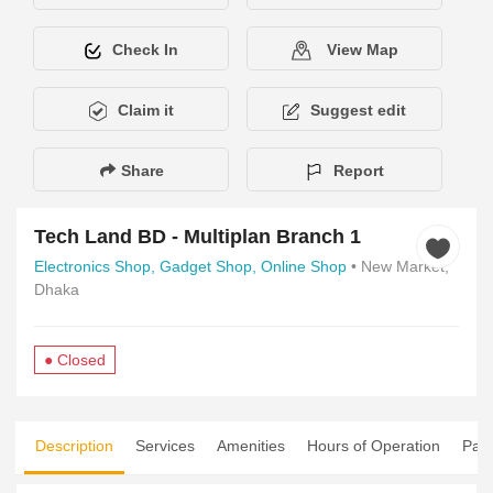
Check In
View Map
Claim it
Suggest edit
Share
Report
Tech Land BD - Multiplan Branch 1
Electronics Shop,
Gadget Shop,
Online Shop
• New Market,
Dhaka
● Closed
Description
Services
Amenities
Hours of Operation
Pay