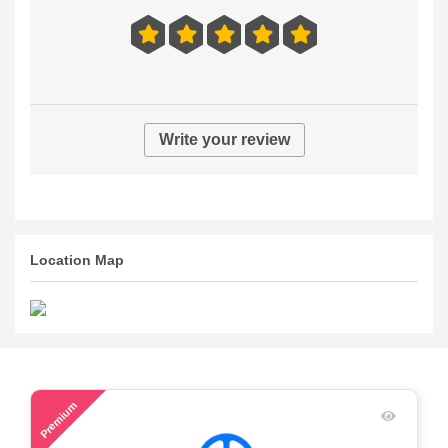
Write your review
Location Map
54
Premium