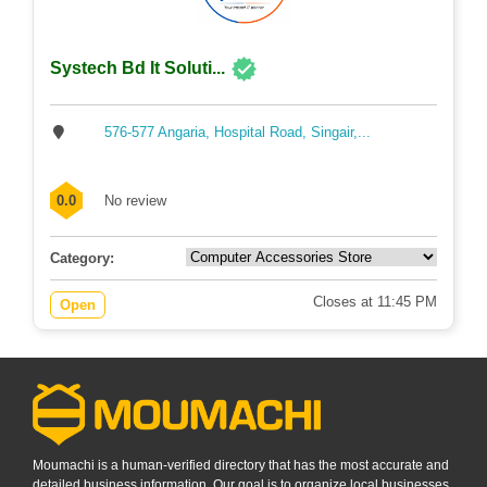
Systech Bd It Soluti...
576-577 Angaria, Hospital Road, Singair,...
0.0
No review
Category:
Closes at 11:45 PM
Open
Moumachi is a human-verified directory that has the most accurate and
detailed business information. Our goal is to organize local businesses