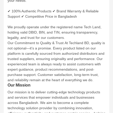
✔ 100% Authentic Products
✔ Brand Warranty & Reliable
Support
✔ Competitive Price in Bangladesh
We proudly operate under the registered name Tech Land,
holding valid DBID, BIN, and TIN, ensuring transparency,
legality, and trust for our customers.
Our Commitment to Quality & Trust
At Techland BD, quality is
not optional—it’s a promise. Every product listed on our
platform is carefully sourced from authorized distributors and
trusted suppliers, ensuring originality and performance. Our
experienced team is always ready to assist customers with
expert guidance, product recommendations, and post-
purchase support.
Customer satisfaction, long-term trust,
and reliability remain at the heart of everything we do.
Our Mission
Our mission is to deliver cutting-edge technology products
and services that empower individuals and businesses
across Bangladesh. We aim to become a complete
technology solution provider by combining innovation,
efficiency, authenticity, and customer-centric service—helping