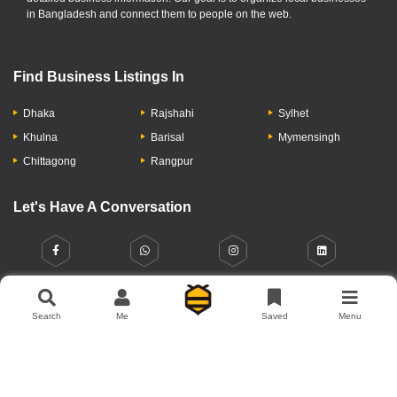
in Bangladesh and connect them to people on the web.
Find Business Listings In
Dhaka
Rajshahi
Sylhet
Khulna
Barisal
Mymensingh
Chittagong
Rangpur
Search
Me
Saved
Menu
Let's Have A Conversation
About Us
Contact Us
Privacy Policy
Add Business
Copyright © 2026 Moumachi.com.bd