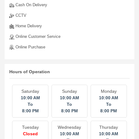
Cash On Delivery
CCTV
Home Delivery
Online Customer Service
Online Purchase
Hours of Operation
Saturday
Sunday
Monday
10:00 AM
10:00 AM
10:00 AM
To
To
To
8:00 PM
8:00 PM
8:00 PM
Tuesday
Wednesday
Thursday
Closed
10:00 AM
10:00 AM