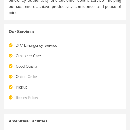
our customers achieve productivity, confidence, and peace of
mind.
Our Services
24/7 Emergency Service
Customer Care
Good Quality
Online Order
Pickup
Return Policy
Amenities/Facilities