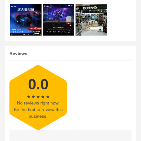
Reviews
0.0
No reviews right now.
Be the first to review this
business.