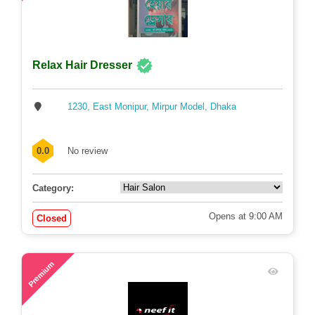
Relax Hair Dresser
1230, East Monipur, Mirpur Model, Dhaka
0.0
No review
Category:
Opens at 9:00 AM
Closed
73
Premium