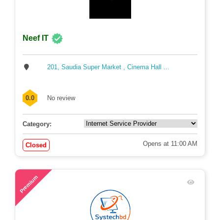
Neef IT
201, Saudia Super Market , Cinema Hall ...
0.0
No review
Category:
Opens at 11:00 AM
Closed
58
Premium