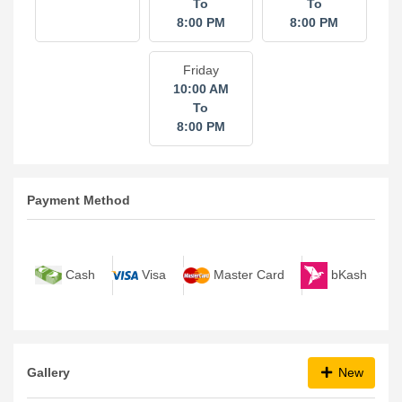
To
To
8:00 PM
8:00 PM
Friday
10:00 AM
To
8:00 PM
Payment Method
bKash
Cash
Visa
Master Card
Gallery
New