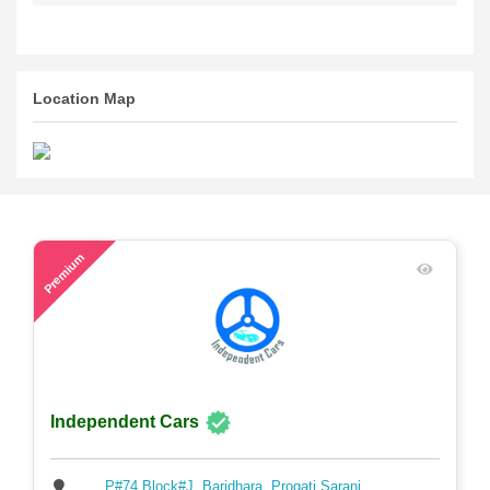
Write your review
Location Map
48
Premium
Independent Cars