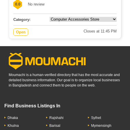
576-577 Angaria, Hospital Road, Singair,...
0.0
No review
Category:
Closes at 11:45 PM
Open
Moumachi is a human-verified directory that has the most accurate and
detailed business information. Our goal is to organize local businesses
in Bangladesh and connect them to people on the web.
Find Business Listings In