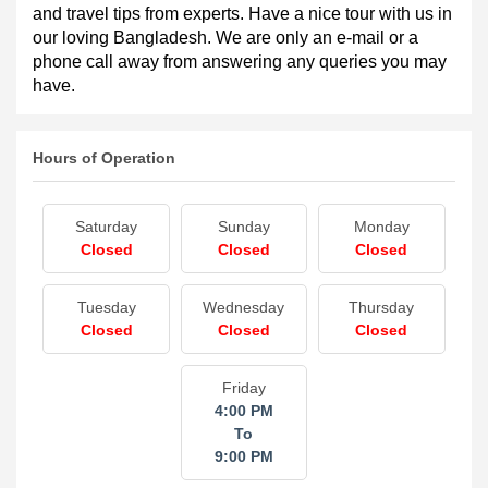
holiday with the careful guidance and support of TGB. 
The packages will be customized to suit your taste. On 
this website, you will find some suitable tour packages 
and travel tips from experts. Have a nice tour with us in 
our loving Bangladesh. We are only an e-mail or a 
phone call away from answering any queries you may 
have.
Hours of Operation
Saturday
Sunday
Monday
Closed
Closed
Closed
Tuesday
Wednesday
Thursday
Closed
Closed
Closed
Friday
4:00 PM