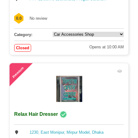
P#74,Block#J ,Baridhara, Progati Sarani,...
0.0
No review
Category:
Opens at 10:00 AM
Closed
57
Premium
Relax Hair Dresser