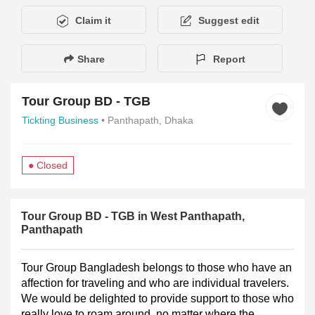
Claim it
Suggest edit
Share
Report
Tour Group BD - TGB
Tickting Business
• Panthapath, Dhaka
● Closed
Description
Hours of Operation
Payment Method
Gallery
Tour Group BD - TGB in West Panthapath,
Panthapath
Tour Group Bangladesh belongs to those who have an 