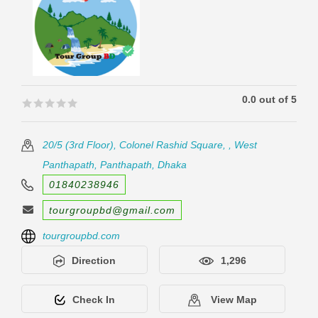
0.0 out of 5
🟊🟊🟊🟊🟊
🟊🟊🟊🟊🟊
20/5 (3rd Floor), Colonel Rashid Square, , West
Panthapath, Panthapath, Dhaka
01840238946
tourgroupbd@gmail.com
tourgroupbd.com
Direction
1,296
Check In
View Map