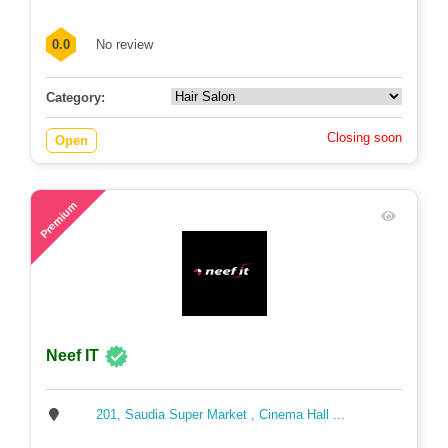
1230, East Monipur, Mirpur Model, Dhaka
0.0
No review
Category:
Closing soon
Open
67
Premium
Neef IT