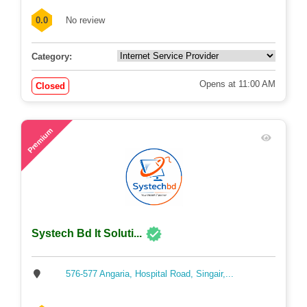
201, Saudia Super Market , Cinema Hall ...
0.0
No review
Category:
Opens at 11:00 AM
Closed
53
Premium
Systech Bd It Soluti...