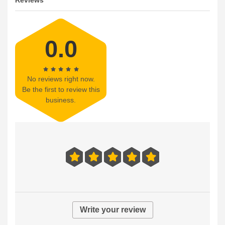
Reviews
0.0
No reviews right now.
Be the first to review this
business.