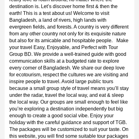
affection for traveling and who are individual travelers. 
We would be delighted to provide support to those who 
really love to roam around, no matter where the 
destination is. Let’s discover home first & then the 
earth! This is a test about us! Welcome to visit 
Bangladesh, a land of rivers, high lands with 
evergreen fields, and forests. A country is very different 
from any other country not only for its exquisite nature 
but also for its amicable and hospitable people.
Make 
your travel Easy, Enjoyable, and Perfect with Tour 
Group BD. We provide a well-trained guide with good 
communication skills at a budgeted rate to explore 
every corner of Bangladesh. We share our deep love 
for ecotourism, respect the cultures we are visiting and 
inspire people to travel. Avoid large public tours 
because a small group style of travel means you’ll stay 
under the radar, travel the local way, and eat & sleep 
the local way. Our groups are small enough to feel like 
you’re exploring a destination independently but big 
enough to create a good social vibe. Enjoy your 