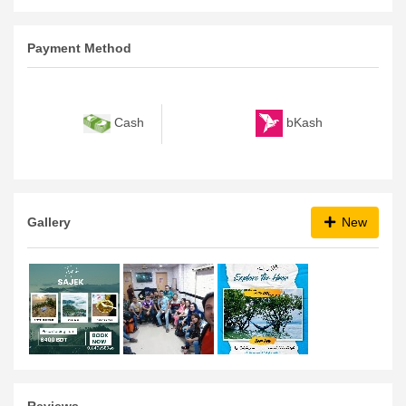
To
9:00 PM
Payment Method
bKash
Cash
Gallery
New