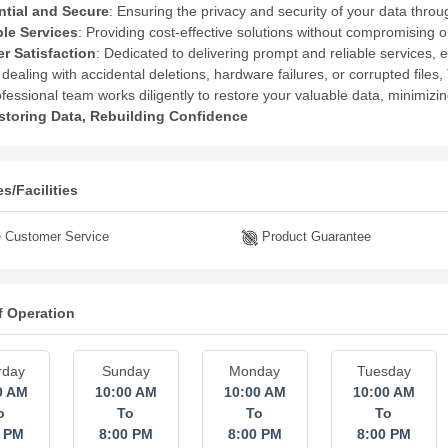
ntial and Secure
:
Ensuring the privacy and security of your data thro
ble Services
:
Providing cost-effective solutions without compromising on
r Satisfaction
:
Dedicated to delivering prompt and reliable services, 
dealing with accidental deletions, hardware failures, or corrupted files
ofessional team works diligently to restore your valuable data, minimizi
storing Data, Rebuilding Confidence
s/Facilities
 Customer Service
Product Guarantee
f Operation
rday
Sunday
Monday
Tuesday
0 AM
10:00 AM
10:00 AM
10:00 AM
o
To
To
To
0 PM
8:00 PM
8:00 PM
8:00 PM