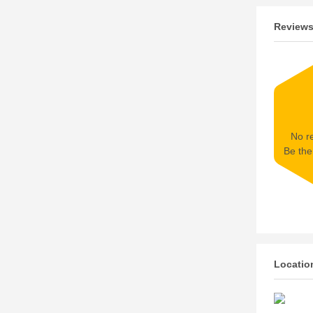
Review
No re
Be the 
Locatio