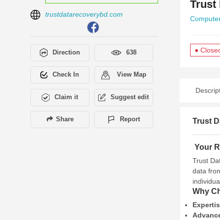
Trust
trustdatarecoverybd.com
Computer
● Close
Direction
638
Check In
View Map
Descrip
Claim it
Suggest edit
Share
Report
Trust D
Your Re
Trust Da
data fro
individu
Why Ch
Experti
Advance