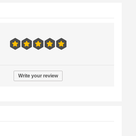
Write your review