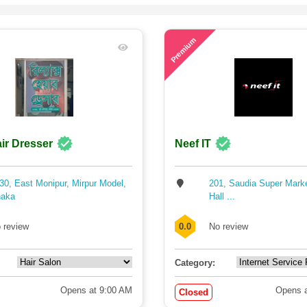
77
Premium
ir Dresser
Neef IT
30, East Monipur, Mirpur Model,
201, Saudia Super Mark
aka
Hall ...
 review
0.0
No review
Category:
Opens at 9:00 AM
Opens a
Closed