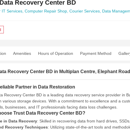
 Data Recovery Center BD
 IT Services,
Computer Repair Shop,
Courier Services,
Data Managem
d
tion
Amenities
Hours of Operation
Payment Method
Galler
ata Recovery Center BD in Multiplan Centre, Elephant Roa
liable Partner in Data Restoration
ta Recovery Center BD is a leading data recovery service provider in Ban
m various storage devices.
With a commitment to excellence and a custo
als, businesses, and IT professionals facing data loss challenges.
oose Trust Data Recovery Center BD?
se in Data Recovery
:
Skilled in recovering data from hard drives, SSD
d Recovery Techniques
:
Utilizing state-of-the-art tools and method