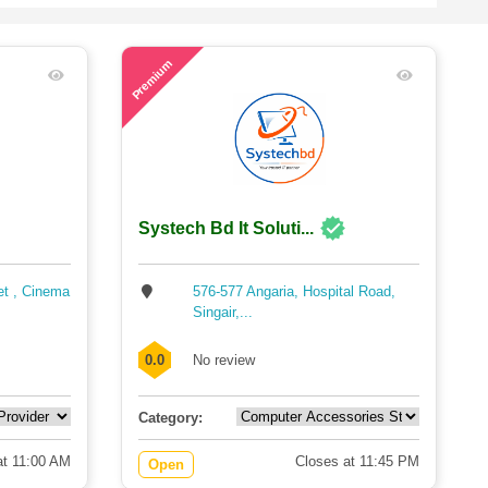
62
Premium
Systech Bd It Soluti...
et , Cinema
576-577 Angaria, Hospital Road,
Singair,...
0.0
No review
Category:
t 11:00 AM
Closes at 11:45 PM
Open