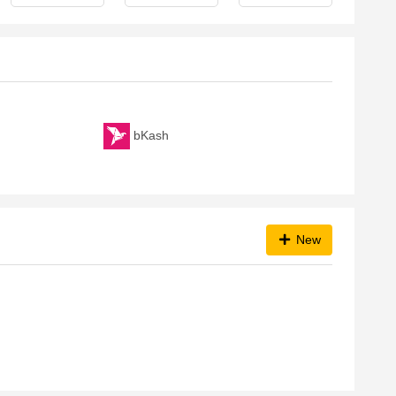
bKash
New