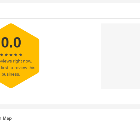
s
0.0
views right now.
first to review this
business.
n Map