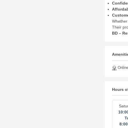
Confide
Afforda
Custome
Whether 
Their pr
BD – Re
Amenitie
Online
Hours o
Satu
10:0
T
8:0