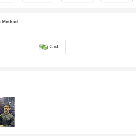
t Method
Cash