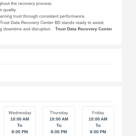
ughout the recovery process.
 quality.
earning trust through consistent performance.
, Trust Data Recovery Center BD stands ready to assist.
ng downtime and disruption.
Trust Data Recovery Center
Wednesday
Thursday
Friday
10:00 AM
10:00 AM
10:00 AM
To
To
To
8:00 PM
8:00 PM
8:00 PM