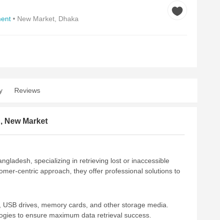
ent
• New Market, Dhaka
y
Reviews
d, New Market
gladesh, specializing in retrieving lost or inaccessible
mer-centric approach, they offer professional solutions to
s, USB drives, memory cards, and other storage media.
ologies to ensure maximum data retrieval success.