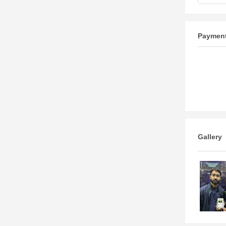
Paymen
Gallery