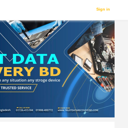
Sign in