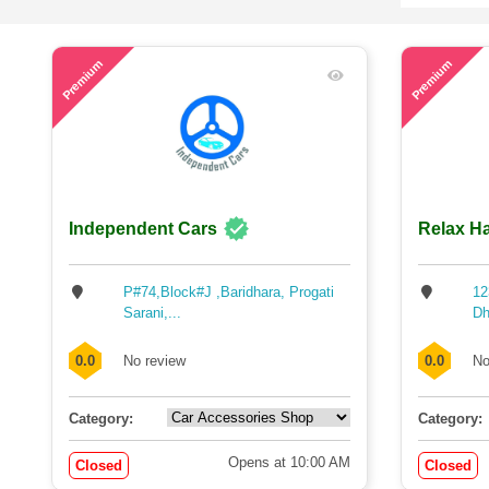
57
72
Premium
Premium
Independent Cars
Relax Ha
P#74,Block#J ,Baridhara, Progati
12
Sarani,...
Dh
0.0
No review
0.0
No
Category:
Category:
Opens at 10:00 AM
Closed
Closed