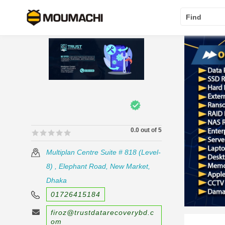
Find
0.0 out of 5
🟊🟊🟊🟊🟊
🟊🟊🟊🟊🟊
Multiplan Centre Suite # 818 (Level-
8) , Elephant Road, New Market,
Dhaka
01726415184
firoz@trustdatarecoverybd.c
om