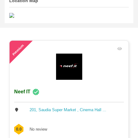
Location Map
76
Premium
Neef IT
201, Saudia Super Market , Cinema Hall ...
0.0
No review