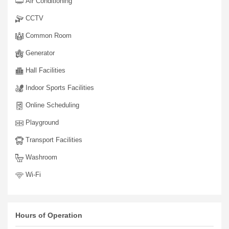
Air Conditioning
CCTV
Common Room
Generator
Hall Facilities
Indoor Sports Facilities
Online Scheduling
Playground
Transport Facilities
Washroom
Wi-Fi
Hours of Operation