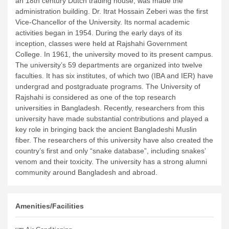
an 18th century Dutch trading house, was made the
administration building. Dr. Itrat Hossain Zeberi was the first
Vice-Chancellor of the University. Its normal academic
activities began in 1954. During the early days of its
inception, classes were held at Rajshahi Government
College. In 1961, the university moved to its present campus.
The university’s 59 departments are organized into twelve
faculties. It has six institutes, of which two (IBA and IER) have
undergrad and postgraduate programs. The University of
Rajshahi is considered as one of the top research
universities in Bangladesh. Recently, researchers from this
university have made substantial contributions and played a
key role in bringing back the ancient Bangladeshi Muslin
fiber. The researchers of this university have also created the
country’s first and only “snake database”, including snakes’
venom and their toxicity. The university has a strong alumni
community around Bangladesh and abroad.
Amenities/Facilities