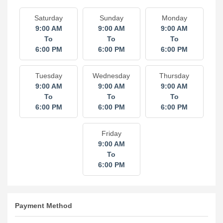
Saturday
Sunday
Monday
9:00 AM
9:00 AM
9:00 AM
To
To
To
6:00 PM
6:00 PM
6:00 PM
Tuesday
Wednesday
Thursday
9:00 AM
9:00 AM
9:00 AM
To
To
To
6:00 PM
6:00 PM
6:00 PM
Friday
9:00 AM
To
6:00 PM
Payment Method