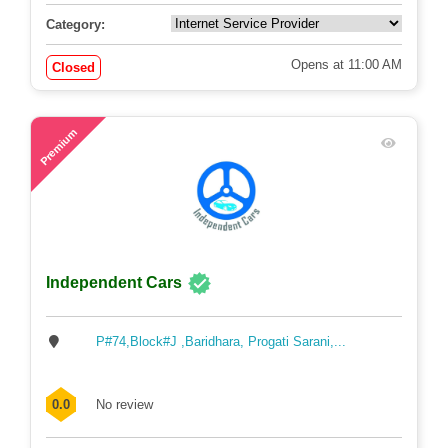
Category:
Opens at 11:00 AM
Closed
57
Premium
Independent Cars
P#74,Block#J ,Baridhara, Progati Sarani,...
0.0
No review