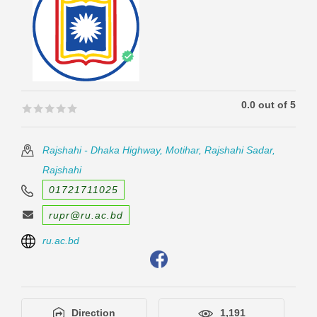
0.0 out of 5
🟊🟊🟊🟊🟊
🟊🟊🟊🟊🟊
Rajshahi - Dhaka Highway, Motihar, Rajshahi Sadar,
Rajshahi
01721711025
rupr@ru.ac.bd
ru.ac.bd
Direction
1,191