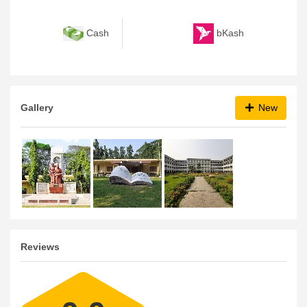
bKash
Cash
Gallery
New
Reviews