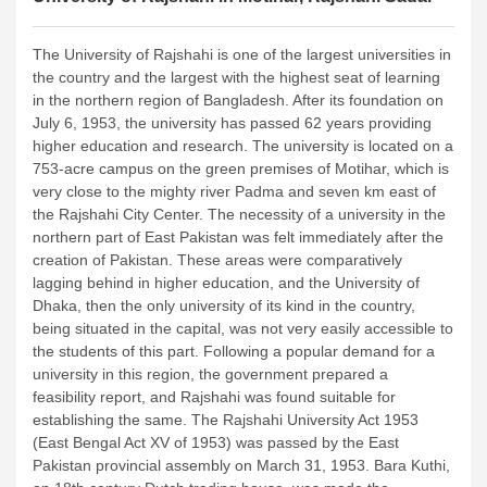
The University of Rajshahi is one of the largest universities in
the country and the largest with the highest seat of learning
in the northern region of Bangladesh. After its foundation on
July 6, 1953, the university has passed 62 years providing
higher education and research. The university is located on a
753-acre campus on the green premises of Motihar, which is
very close to the mighty river Padma and seven km east of
the Rajshahi City Center.
The necessity of a university in the
northern part of East Pakistan was felt immediately after the
creation of Pakistan. These areas were comparatively
lagging behind in higher education, and the University of
Dhaka, then the only university of its kind in the country,
being situated in the capital, was not very easily accessible to
the students of this part. Following a popular demand for a
university in this region, the government prepared a
feasibility report, and Rajshahi was found suitable for
establishing the same. The Rajshahi University Act 1953
(East Bengal Act XV of 1953) was passed by the East
Pakistan provincial assembly on March 31, 1953. Bara Kuthi,