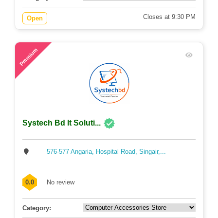
Closes at 9:30 PM
Open
61
Premium
Systech Bd It Soluti...
576-577 Angaria, Hospital Road, Singair,...
0.0
No review
Category: