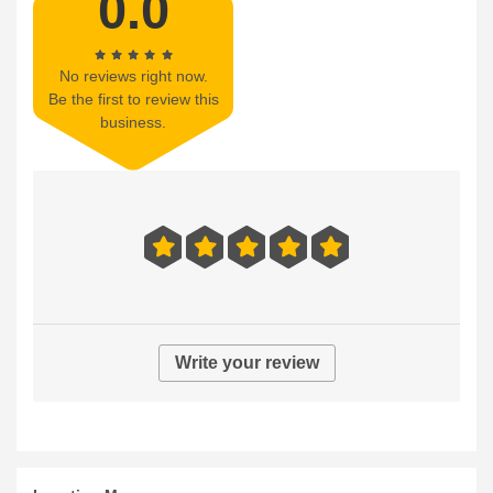
0.0
No reviews right now.
Be the first to review this
business.
Write your review