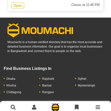
Closes at 11:45 PM
Open
Moumachi is a human-verified directory that has the most accurate and
detailed business information. Our goal is to organize local businesses
in Bangladesh and connect them to people on the web.
Find Business Listings In
Dhaka
Rajshahi
Sylhet
Khulna
Barisal
Mymensingh
Chittagong
Rangpur
Let's Have A Conversation