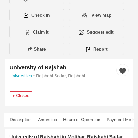
Check In
View Map
Claim it
Suggest edit
Share
Report
University of Rajshahi
Universities
• Rajshahi Sadar, Rajshahi
● Closed
Description
Amenities
Hours of Operation
Payment Metho
University of Rajshahi in Motihar, Rajshahi Sadar