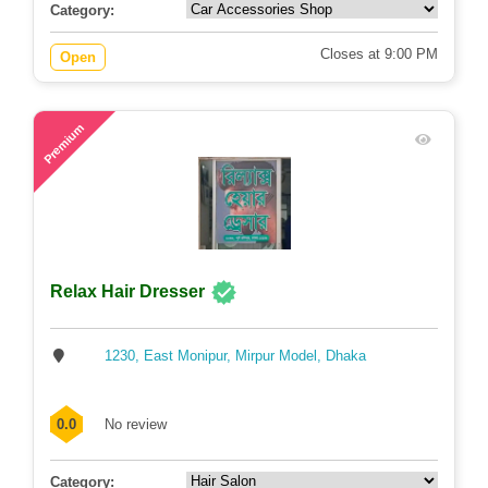
Category:
Closes at 9:00 PM
Open
72
Premium
Relax Hair Dresser
1230, East Monipur, Mirpur Model, Dhaka
0.0
No review
Category: