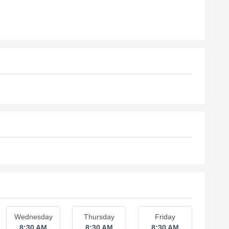
Wednesday
Thursday
Friday
8:30 AM
8:30 AM
8:30 AM