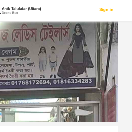
Anik Talukdar (Uttara)
Sign in
Drone Bee