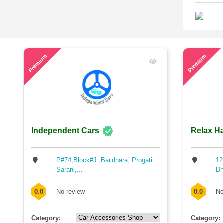
40
45
Premium
Premium
Independent Cars
Relax Ha
P#74,Block#J ,Baridhara, Progati
12
Sarani,...
Dh
0.0
No review
0.0
No
Category:
Category: