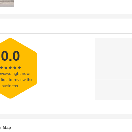
s
0.0
views right now.
first to review this
business.
n Map