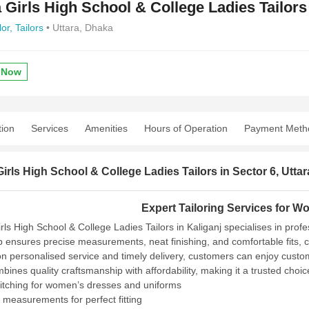
a Girls High School & College Ladies Tailors
lor,
Tailors
• Uttara, Dhaka
 Now
tion
Services
Amenities
Hours of Operation
Payment Meth
Girls High School & College Ladies Tailors in Sector 6, Uttar
Expert Tailoring Services for W
rls High School & College Ladies Tailors in Kaliganj specialises in prof
 ensures precise measurements, neat finishing, and comfortable fits, c
on personalised service and timely delivery, customers can enjoy custo
mbines quality craftsmanship with affordability, making it a trusted choi
titching for women’s dresses and uniforms
 measurements for perfect fitting