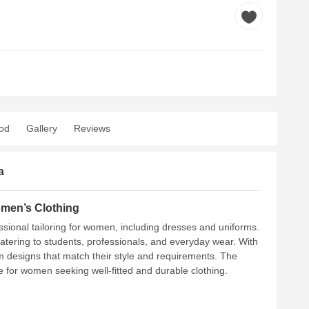
od
Gallery
Reviews
a
omen’s Clothing
essional tailoring for women, including dresses and uniforms.
atering to students, professionals, and everyday wear. With
m designs that match their style and requirements. The
ce for women seeking well-fitted and durable clothing.