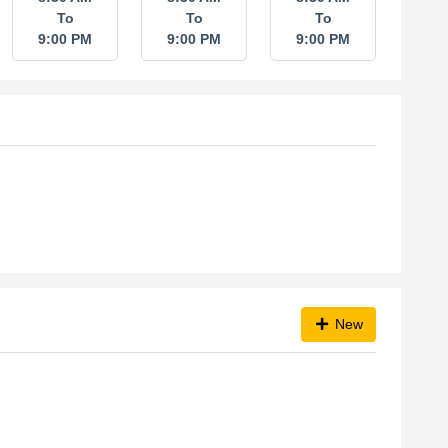
To
To
To
9:00 PM
9:00 PM
9:00 PM
New