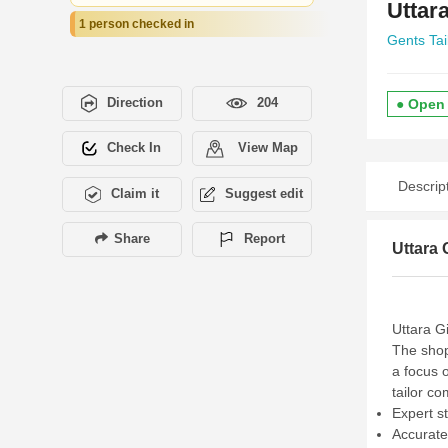
Uttar
1 person checked in
Gents Tai
Direction
204
● Open
Check In
View Map
Descrip
Claim it
Suggest edit
Share
Report
Uttara 
Uttara Gi
The shop
a focus 
tailor co
Expert s
Accurate