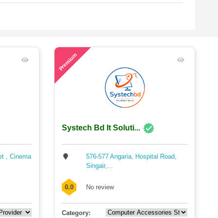
43
Premium
Systech Bd It Soluti...
et , Cinema
576-577 Angaria, Hospital Road,
Singair,...
0.0
No review
Category: