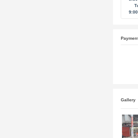
T
9:0
Paymen
Gallery