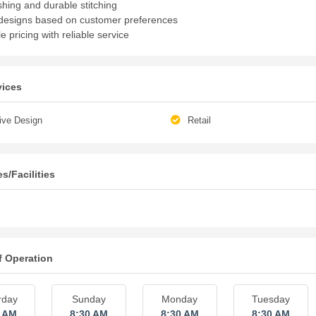
shing and durable stitching
esigns based on customer preferences
e pricing with reliable service
vices
ive Design
Retail
s/Facilities
f Operation
rday
Sunday
Monday
Tuesday
0 AM
8:30 AM
8:30 AM
8:30 AM