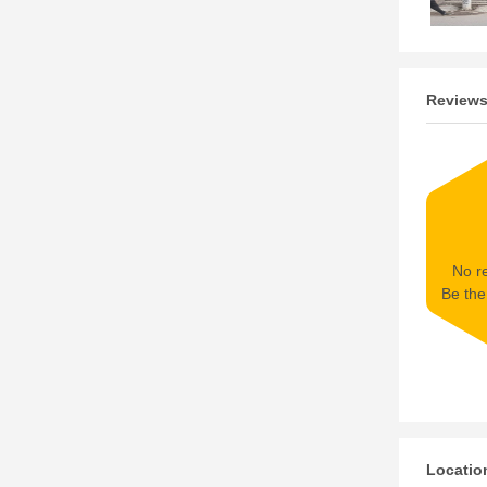
Review
No re
Be the 
Locatio