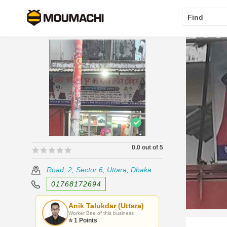
Find
0.0 out of 5
🟊🟊🟊🟊🟊
🟊🟊🟊🟊🟊
Road: 2, Sector 6, Uttara, Dhaka
01768172694
Anik Talukdar (Uttara)
Worker Bee of this business
⭐ 1 Points