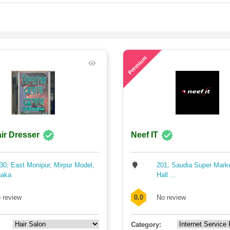
60
Premium
ir Dresser
Neef IT
30, East Monipur, Mirpur Model,
201, Saudia Super Mark
aka
Hall ...
 review
0.0
No review
Category: