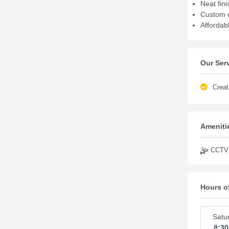
Neat fini
Custom d
Affordabl
Our Ser
Creat
Amenitie
CCTV
Hours o
Satu
8:3