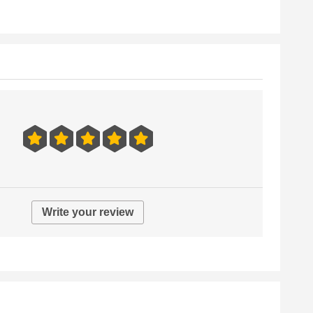
Write your review