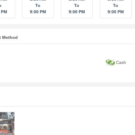
o
To
To
To
0 PM
9:00 PM
9:00 PM
9:00 PM
t Method
Cash