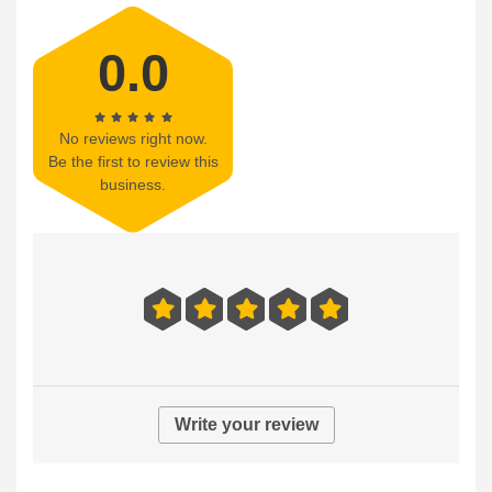
0.0
No reviews right now.
Be the first to review this
business.
Write your review