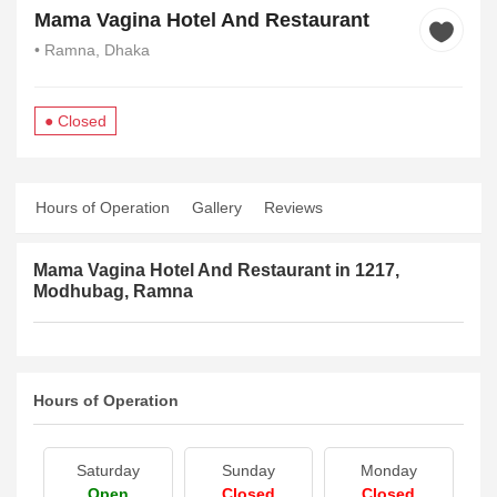
Mama Vagina Hotel And Restaurant
• Ramna, Dhaka
● Closed
Hours of Operation
Gallery
Reviews
Mama Vagina Hotel And Restaurant in 1217,
Modhubag, Ramna
Hours of Operation
Saturday
Sunday
Monday
Open
Closed
Closed