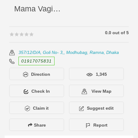
Mama Vagina Hotel And Restaurant
0.0 out of 5
🟊🟊🟊🟊🟊
🟊🟊🟊🟊🟊
357/12/D/A, Goli No- 3,, Modhubag, Ramna, Dhaka
01917075831
Direction
1,345
Check In
View Map
Claim it
Suggest edit
Share
Report