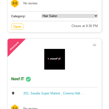
0.0
No review
Category:
Closes at 9:30 PM
Open
88
Premium
Neef IT
201, Saudia Super Market , Cinema Hall ...
0.0
No review