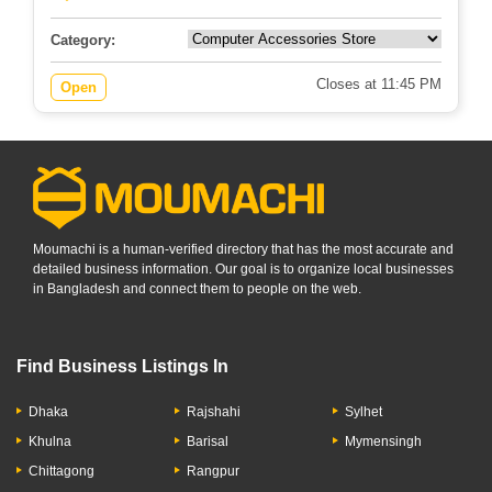
Category:
Closes at 11:45 PM
Open
Moumachi is a human-verified directory that has the most accurate and
detailed business information. Our goal is to organize local businesses
in Bangladesh and connect them to people on the web.
Find Business Listings In
Dhaka
Rajshahi
Sylhet
Khulna
Barisal
Mymensingh
Chittagong
Rangpur