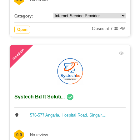
Category:
Closes at 7:00 PM
Open
71
Premium
Systech Bd It Soluti...
576-577 Angaria, Hospital Road, Singair,...
0.0
No review