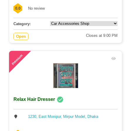
0.0
No review
Category:
Closes at 9:00 PM
Open
79
Premium
Relax Hair Dresser
1230, East Monipur, Mirpur Model, Dhaka