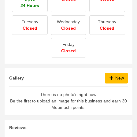
24 Hours
Tuesday
Wednesday
Thursday
Closed
Closed
Closed
Friday
Closed
Gallery
New
There is no photo's right now.
Be the first to upload an image for this business and earn 30
Moumachi points.
Reviews