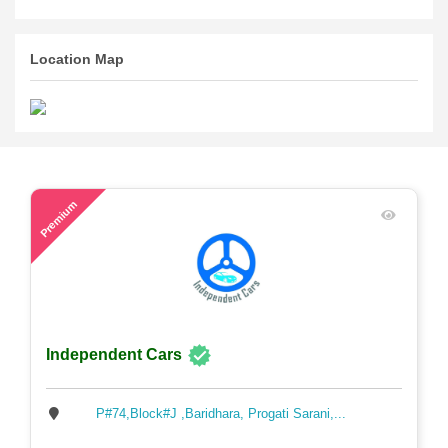
Location Map
63
Premium
Independent Cars
P#74,Block#J ,Baridhara, Progati Sarani,...