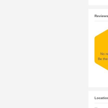
Review
No re
Be the 
Locatio