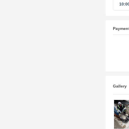
10:0
Paymen
Gallery