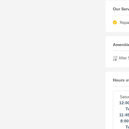
Our Ser
Repai
Amenitie
After 
Hours o
Satu
12:0
T
11:4
8:0
T