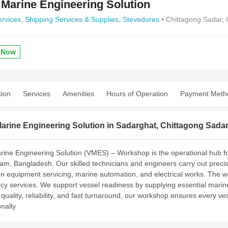
 Marine Engineering Solution
ervices,
Shipping Services & Supplies,
Stevedores
• Chittagong Sadar, 
 Now
tion
Services
Amenities
Hours of Operation
Payment Meth
arine Engineering Solution in Sadarghat, Chittagong Sada
rine Engineering Solution (VMES) – Workshop is the operational hub fo
am, Bangladesh. Our skilled technicians and engineers carry out preci
on equipment servicing, marine automation, and electrical works. The 
y services. We support vessel readiness by supplying essential marine 
quality, reliability, and fast turnaround, our workshop ensures every ve
nally