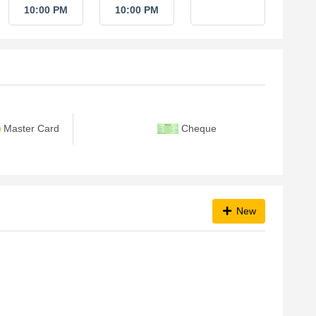
10:00 PM
10:00 PM
Master Card
Cheque
New