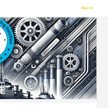
Sign in