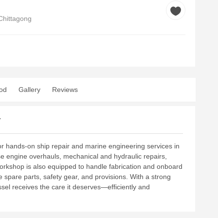
Chittagong
od
Gallery
Reviews
r
r hands-on ship repair and marine engineering services in
se engine overhauls, mechanical and hydraulic repairs,
workshop is also equipped to handle fabrication and onboard
spare parts, safety gear, and provisions. With a strong
ssel receives the care it deserves—efficiently and