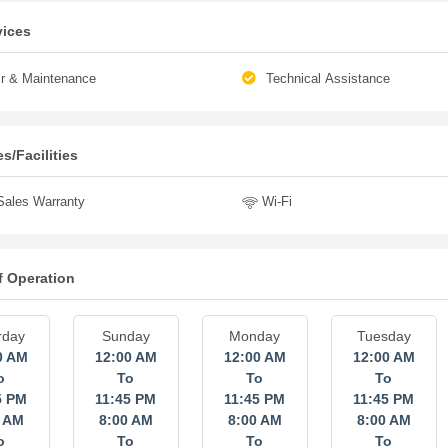
vices
r & Maintenance
Technical Assistance
s/Facilities
Sales Warranty
Wi-Fi
f Operation
rday
Sunday
Monday
Tuesday
0 AM
12:00 AM
12:00 AM
12:00 AM
o
To
To
To
5 PM
11:45 PM
11:45 PM
11:45 PM
0 AM
8:00 AM
8:00 AM
8:00 AM
o
To
To
To