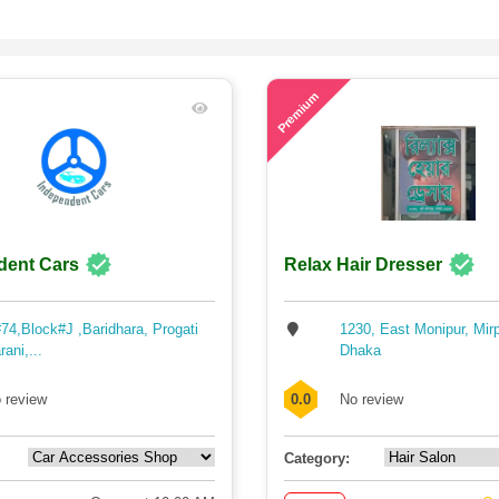
60
Premium
dent Cars
Relax Hair Dresser
74,Block#J ,Baridhara, Progati
1230, East Monipur, Mir
rani,...
Dhaka
 review
0.0
No review
Category: