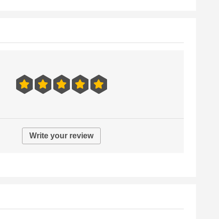
Write your review