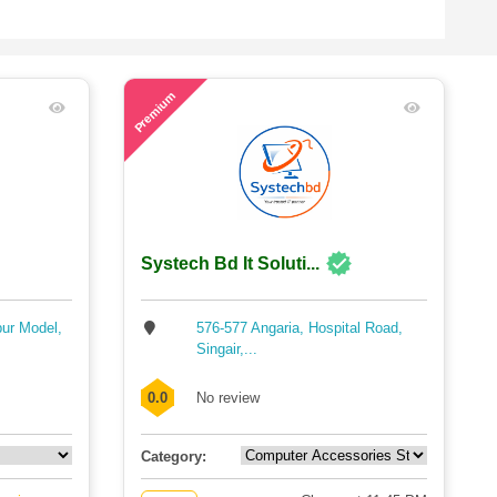
56
Premium
Systech Bd It Soluti...
pur Model,
576-577 Angaria, Hospital Road,
Singair,...
0.0
No review
Category: