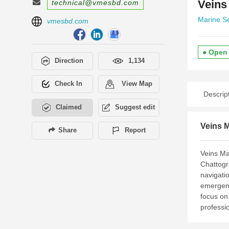
Veins
technical@vmesbd.com
Marine S
vmesbd.com
● Open
Direction
1,134
Check In
View Map
Descrip
Claimed
Suggest edit
Veins M
Share
Report
Veins Ma
Chattogr
navigati
emergenc
focus on 
professio