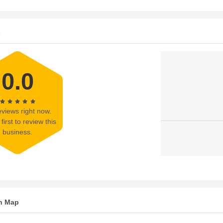
s
0.0
views right now.
first to review this
business.
n Map