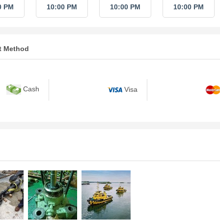
0 PM
10:00 PM
10:00 PM
10:00 PM
t Method
Cash
Visa