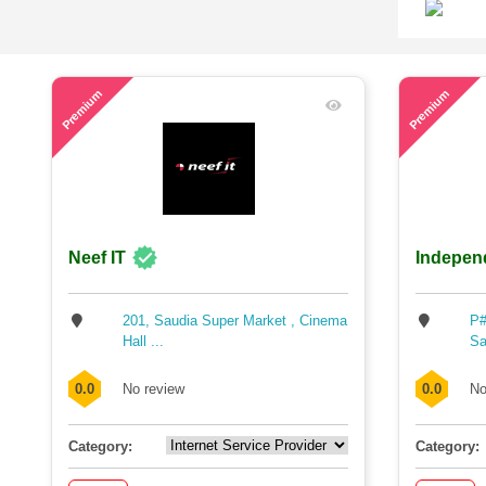
71
53
Premium
Premium
Neef IT
Indepen
201, Saudia Super Market , Cinema
P#
Hall ...
Sa
0.0
No review
0.0
No
Category:
Category: