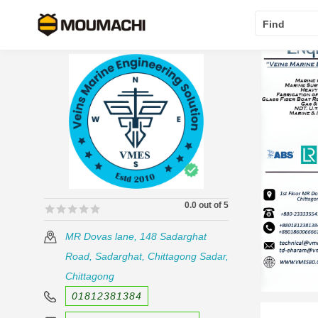
Find
0.0 out of 5
🟊🟊🟊🟊🟊
🟊🟊🟊🟊🟊
MR Dovas lane, 148 Sadarghat
Road, Sadarghat, Chittagong Sadar,
Chittagong
01812381384