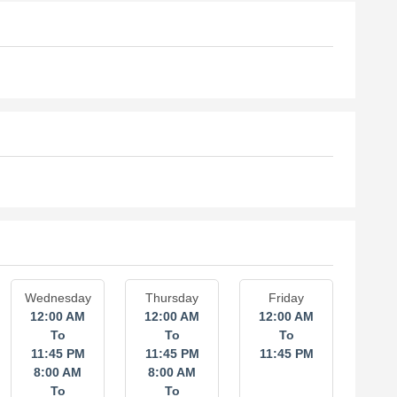
Wednesday
Thursday
Friday
12:00 AM
12:00 AM
12:00 AM
To
To
To
11:45 PM
11:45 PM
11:45 PM
8:00 AM
8:00 AM
To
To