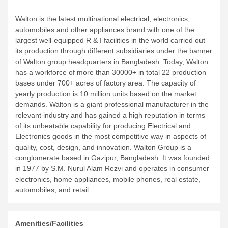
Walton is the latest multinational electrical, electronics,
automobiles and other appliances brand with one of the
largest well-equipped R & I facilities in the world carried out
its production through different subsidiaries under the banner
of Walton group headquarters in Bangladesh. Today, Walton
has a workforce of more than 30000+ in total 22 production
bases under 700+ acres of factory area. The capacity of
yearly production is 10 million units based on the market
demands. Walton is a giant professional manufacturer in the
relevant industry and has gained a high reputation in terms
of its unbeatable capability for producing Electrical and
Electronics goods in the most competitive way in aspects of
quality, cost, design, and innovation.
Walton Group is a
conglomerate based in Gazipur, Bangladesh. It was founded
in 1977 by S.M. Nurul Alam Rezvi and operates in consumer
electronics, home appliances, mobile phones, real estate,
automobiles, and retail.
Amenities/Facilities