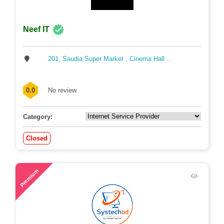
Neef IT
201, Saudia Super Market , Cinema Hall ...
0.0
No review
Category:
Closed
55
Premium