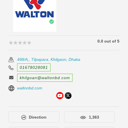
0.0 out of 5
🟊🟊🟊🟊🟊
🟊🟊🟊🟊🟊
498/A,, Tilpapara, Khilgaon, Dhaka
01678028081
khilgoan@waltonbd.com
waltonbd.com
Direction
1,363