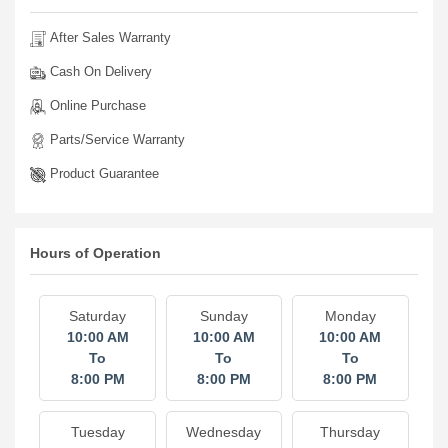
After Sales Warranty
Cash On Delivery
Online Purchase
Parts/Service Warranty
Product Guarantee
Hours of Operation
Saturday
Sunday
Monday
10:00 AM
10:00 AM
10:00 AM
To
To
To
8:00 PM
8:00 PM
8:00 PM
Tuesday
Wednesday
Thursday