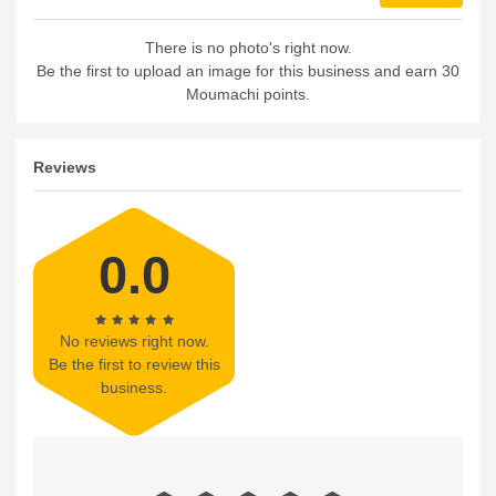
There is no photo's right now.
Be the first to upload an image for this business and earn 30
Moumachi points.
Reviews
0.0
No reviews right now.
Be the first to review this
business.