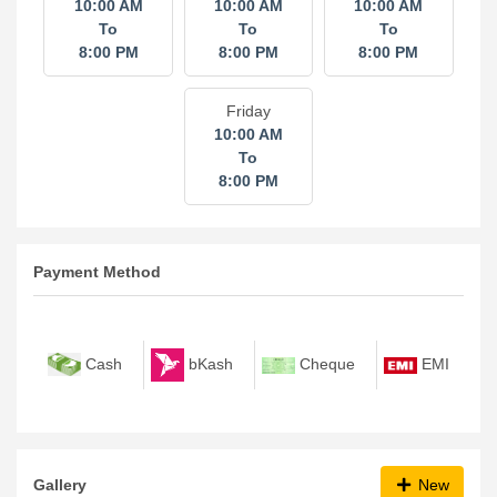
10:00 AM
10:00 AM
10:00 AM
To
To
To
8:00 PM
8:00 PM
8:00 PM
Friday
10:00 AM
To
8:00 PM
Payment Method
bKash
Cash
Cheque
EMI
Gallery
New