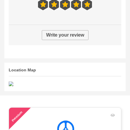
Write your review
Location Map
50
Premium