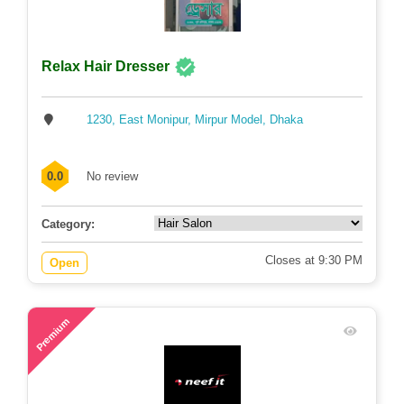
Relax Hair Dresser
1230, East Monipur, Mirpur Model, Dhaka
0.0
No review
Category:
Closes at 9:30 PM
Open
71
Premium