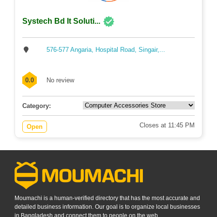
Systech Bd It Soluti...
576-577 Angaria, Hospital Road, Singair,...
0.0
No review
Category:
Closes at 11:45 PM
Open
Moumachi is a human-verified directory that has the most accurate and
detailed business information. Our goal is to organize local businesses
in Bangladesh and connect them to people on the web.