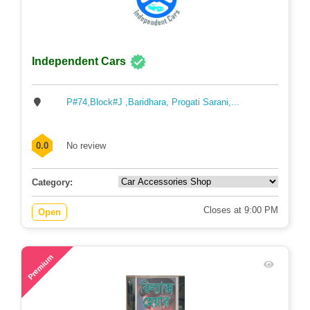
Independent Cars
P#74,Block#J ,Baridhara, Progati Sarani,...
0.0
No review
Category:
Closes at 9:00 PM
Open
58
Premium