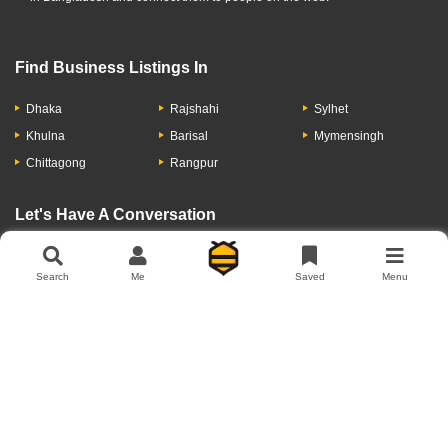
Find Business Listings In
Dhaka
Rajshahi
Sylhet
Khulna
Barisal
Mymensingh
Chittagong
Rangpur
Let's Have A Conversation
Search
Me
Saved
Menu
About Us
Contact Us
Privacy Policy
Add Business
Copyright © 2026 Moumachi.com.bd