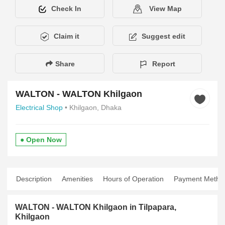
Check In
View Map
Claim it
Suggest edit
Share
Report
WALTON - WALTON Khilgaon
Electrical Shop
• Khilgaon, Dhaka
● Open Now
Description
Amenities
Hours of Operation
Payment Metho
WALTON - WALTON Khilgaon in Tilpapara,
Khilgaon