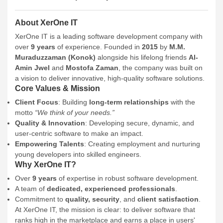
About XerOne IT
XerOne IT is a leading software development company with
over
9 years
of experience. Founded in
2015
by
M.M.
Muraduzzaman (Konok)
alongside his lifelong friends
Al-
Amin Jwel
and
Mostofa Zaman
, the company was built on
a vision to deliver innovative, high-quality software solutions.
Core Values & Mission
Client Focus
: Building
long-term relationships
with the
motto
“We think of your needs.”
Quality & Innovation
: Developing secure, dynamic, and
user-centric software to make an impact.
Empowering Talents
: Creating employment and nurturing
young developers into skilled engineers.
Why XerOne IT?
Over
9 years
of expertise in robust software development.
A team of
dedicated, experienced professionals
.
Commitment to
quality, security
, and
client satisfaction
.
At XerOne IT, the mission is clear: to deliver software that
ranks high in the marketplace and earns a place in users'