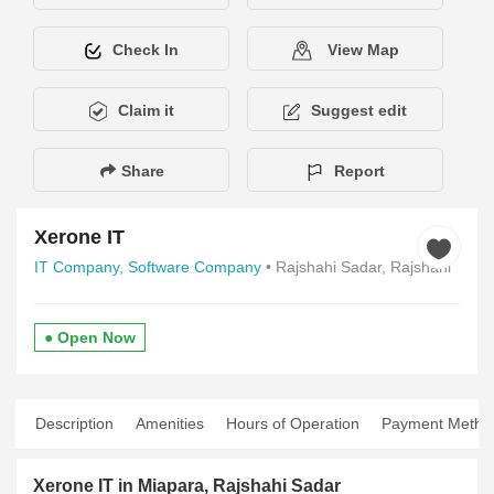
Check In
View Map
Claim it
Suggest edit
Share
Report
Xerone IT
IT Company,
Software Company
• Rajshahi Sadar, Rajshahi
● Open Now
Description
Amenities
Hours of Operation
Payment Metho
Xerone IT in Miapara, Rajshahi Sadar