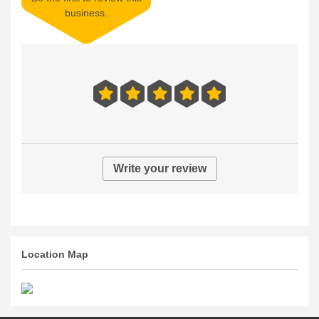
business.
Write your review
Location Map