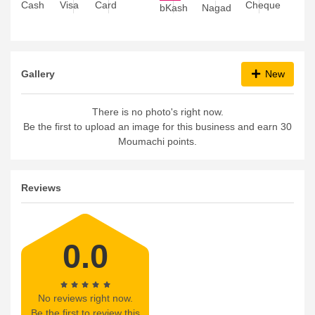
Visa
Card
Cheque
Cash
bKash
Nagad
Gallery
New
There is no photo's right now.
Be the first to upload an image for this business and earn 30
Moumachi points.
Reviews
0.0
No reviews right now.
Be the first to review this