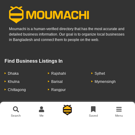
Moumachi is a human-verified directory that has the most accurate and
detailed business information. Our goal is to organize local businesses
in Bangladesh and connect them to people on the web.
Find Business Listings In
Dhaka
Rajshahi
Sylhet
Khulna
Barisal
Mymensingh
Chittagong
Rangpur
Let's Have A Conversation
Search
Me
Saved
Menu