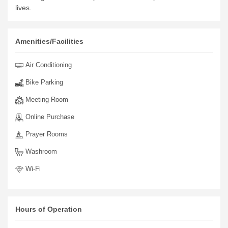
lives.
Amenities/Facilities
Air Conditioning
Bike Parking
Meeting Room
Online Purchase
Prayer Rooms
Washroom
Wi-Fi
Hours of Operation