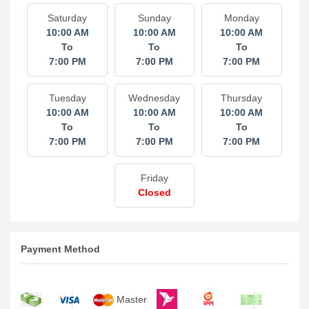
Saturday
Sunday
Monday
10:00 AM
10:00 AM
10:00 AM
To
To
To
7:00 PM
7:00 PM
7:00 PM
Tuesday
Wednesday
Thursday
10:00 AM
10:00 AM
10:00 AM
To
To
To
7:00 PM
7:00 PM
7:00 PM
Friday
Closed
Payment Method
Master