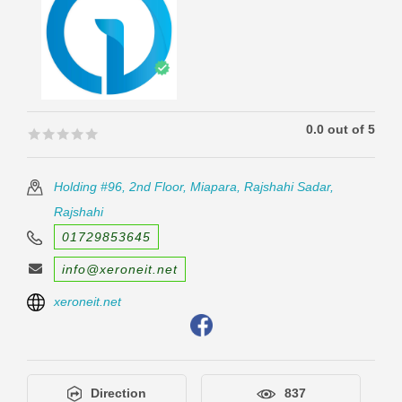
0.0 out of 5
🟊🟊🟊🟊🟊
🟊🟊🟊🟊🟊
Holding #96, 2nd Floor, Miapara, Rajshahi Sadar,
Rajshahi
01729853645
info@xeroneit.net
xeroneit.net
Direction
837