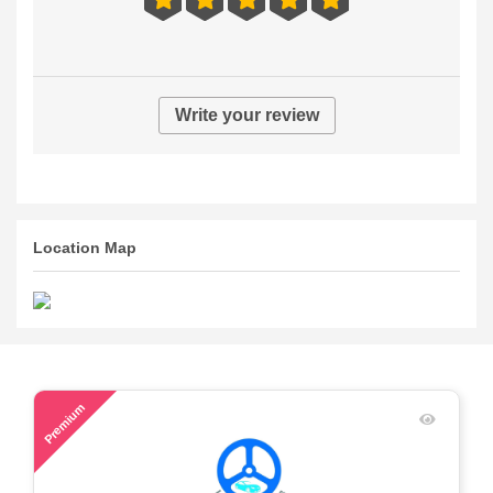
Write your review
Location Map
57
Premium