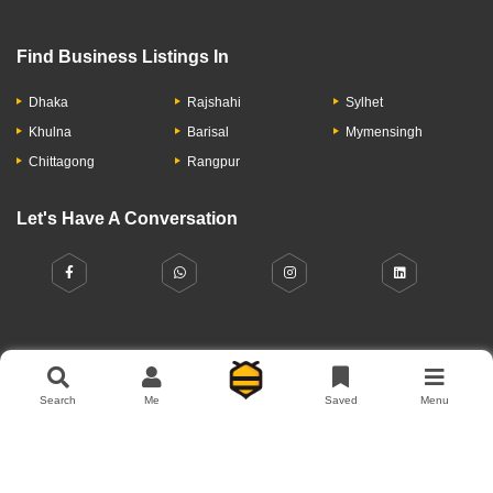
Find Business Listings In
Dhaka
Rajshahi
Sylhet
Khulna
Barisal
Mymensingh
Chittagong
Rangpur
Let's Have A Conversation
About Us
Contact Us
Privacy Policy
Add Business
Search
Me
Saved
Menu
Copyright © 2026 Moumachi.com.bd