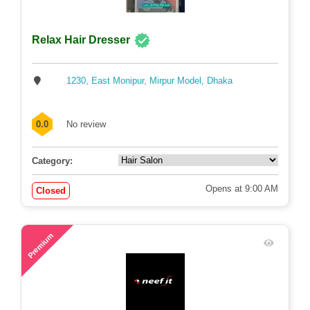
Relax Hair Dresser
1230, East Monipur, Mirpur Model, Dhaka
0.0
No review
Category:
Opens at 9:00 AM
Closed
78
Premium