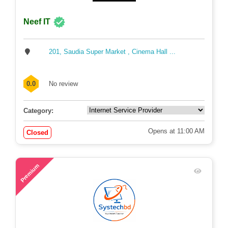
Neef IT
201, Saudia Super Market , Cinema Hall ...
0.0
No review
Category:
Opens at 11:00 AM
Closed
63
Premium