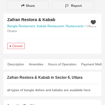
Share
Report
Zafran Restora & Kabab
Bangla Restaurant,
Kabab Restaurant,
Restaurants
• Uttara,
Dhaka
● Closed
Description
Amenities
Hours of Operation
Payment Metho
Zafran Restora & Kabab in Sector 6, Uttara
all types of bangla dishes and kababs are available here