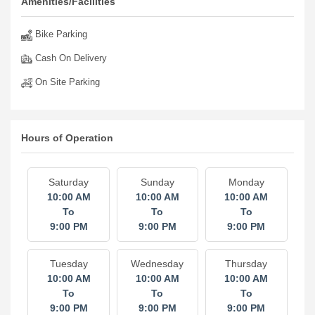
Amenities/Facilities
Bike Parking
Cash On Delivery
On Site Parking
Hours of Operation
Saturday
Sunday
Monday
10:00 AM
10:00 AM
10:00 AM
To
To
To
9:00 PM
9:00 PM
9:00 PM
Tuesday
Wednesday
Thursday
10:00 AM
10:00 AM
10:00 AM
To
To
To
9:00 PM
9:00 PM
9:00 PM