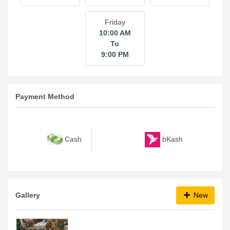
Friday
10:00 AM
To
9:00 PM
Payment Method
bKash
Cash
Gallery
New