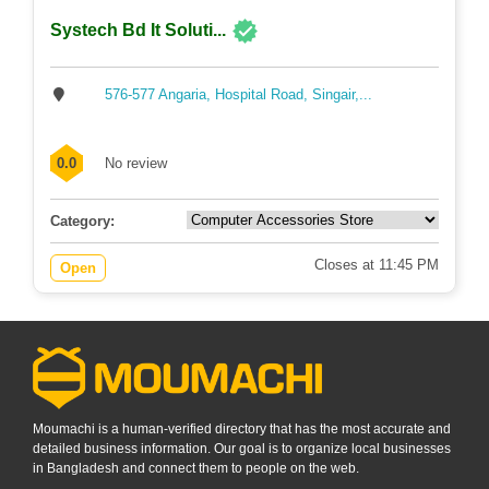
Systech Bd It Soluti...
576-577 Angaria, Hospital Road, Singair,...
0.0
No review
Category:
Closes at 11:45 PM
Open
Moumachi is a human-verified directory that has the most accurate and
detailed business information. Our goal is to organize local businesses
in Bangladesh and connect them to people on the web.