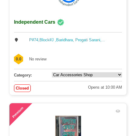
Independent Cars
P#74,Block#J ,Baridhara, Progati Sarani,...
0.0
No review
Category:
Opens at 10:00 AM
Closed
72
Premium