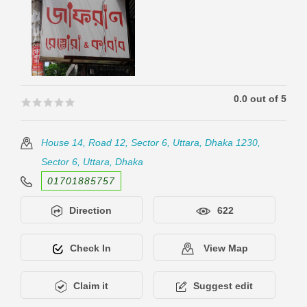
0.0 out of 5
🟊🟊🟊🟊🟊
🟊🟊🟊🟊🟊
House 14, Road 12, Sector 6, Uttara, Dhaka 1230,
Sector 6, Uttara, Dhaka
01701885757
Direction
622
Check In
View Map
Claim it
Suggest edit