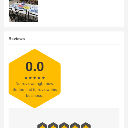
Reviews
0.0
No reviews right now.
Be the first to review this
business.